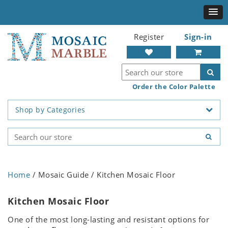
Register
Sign-in
Order the Color Palette
Shop by Categories
Home
/ Mosaic Guide / Kitchen Mosaic Floor
Kitchen Mosaic Floor
One of the most long-lasting and resistant options for