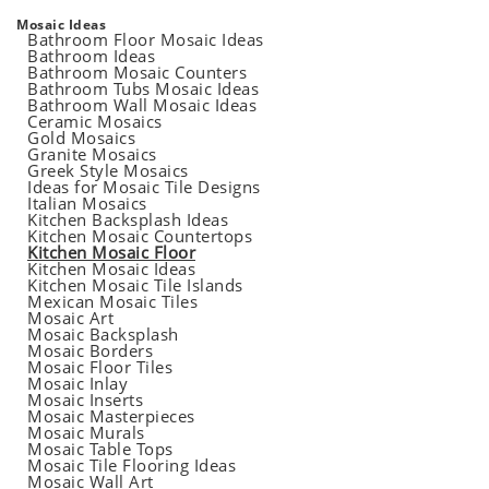
Mosaic Ideas
Bathroom Floor Mosaic Ideas
Bathroom Ideas
Bathroom Mosaic Counters
Bathroom Tubs Mosaic Ideas
Bathroom Wall Mosaic Ideas
Ceramic Mosaics
Gold Mosaics
Granite Mosaics
Greek Style Mosaics
Ideas for Mosaic Tile Designs
Italian Mosaics
Kitchen Backsplash Ideas
Kitchen Mosaic Countertops
Kitchen Mosaic Floor
Kitchen Mosaic Ideas
Kitchen Mosaic Tile Islands
Mexican Mosaic Tiles
Mosaic Art
Mosaic Backsplash
Mosaic Borders
Mosaic Floor Tiles
Mosaic Inlay
Mosaic Inserts
Mosaic Masterpieces
Mosaic Murals
Mosaic Table Tops
Mosaic Tile Flooring Ideas
Mosaic Wall Art