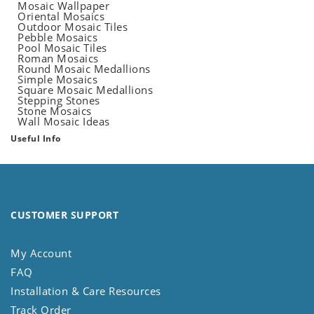
Mosaic Wallpaper
Oriental Mosaics
Outdoor Mosaic Tiles
Pebble Mosaics
Pool Mosaic Tiles
Roman Mosaics
Round Mosaic Medallions
Simple Mosaics
Square Mosaic Medallions
Stepping Stones
Stone Mosaics
Wall Mosaic Ideas
Useful Info
CUSTOMER SUPPORT
My Account
FAQ
Installation & Care Resources
Track Order