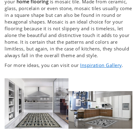
your
home flooring
is mosaic tile. Made from ceramic,
glass, porcelain or even stone, mosaic tiles usually come
in a square shape but can also be found in round or
hexagonal shapes. Mosaic is an ideal choice for your
flooring because it is not slippery and is timeless, let
alone the beautiful and distinctive touch it adds to your
home. It is certain that the patterns and colors are
limitless, but again, in the case of kitchens, they should
always fall in the overall theme and style.
For more ideas, you can visit our
Inspiration Gallery
.