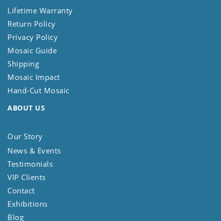
Lifetime Warranty
Return Policy
Privacy Policy
Mosaic Guide
Shipping
Mosaic Impact
Hand-Cut Mosaic
ABOUT US
Our Story
News & Events
Testimonials
VIP Clients
Contact
Exhibitions
Blog