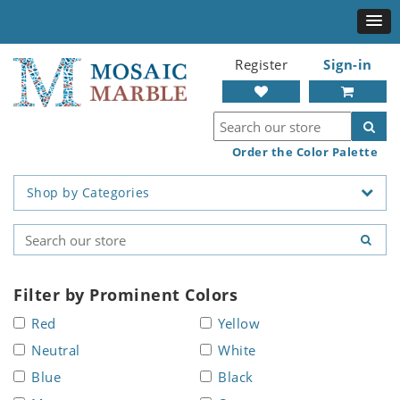
Register
Sign-in
Order the Color Palette
Shop by Categories
Filter by Prominent Colors
Red
Yellow
Neutral
White
Blue
Black