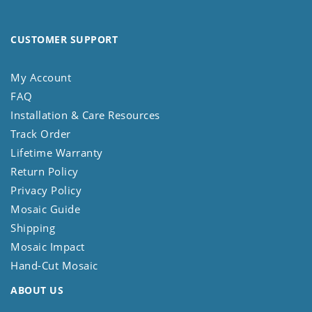
CUSTOMER SUPPORT
My Account
FAQ
Installation & Care Resources
Track Order
Lifetime Warranty
Return Policy
Privacy Policy
Mosaic Guide
Shipping
Mosaic Impact
Hand-Cut Mosaic
ABOUT US