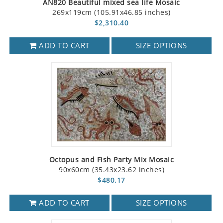
AN820 Beautiful mixed sea life Mosaic
269x119cm (105.91x46.85 inches)
$2,310.40
ADD TO CART
SIZE OPTIONS
Octopus and Fish Party Mix Mosaic
90x60cm (35.43x23.62 inches)
$480.17
ADD TO CART
SIZE OPTIONS