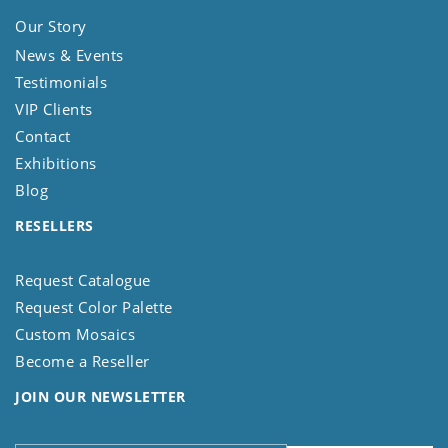
Our Story
News & Events
Testimonials
VIP Clients
Contact
Exhibitions
Blog
RESELLERS
Request Catalogue
Request Color Palette
Custom Mosaics
Become a Reseller
JOIN OUR NEWSLETTER