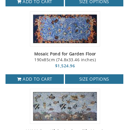
ADD TO CART
SIZE OPTIONS
Mosaic Pond for Garden Floor
190x85cm (74.8x33.46 inches)
$1,524.96
ADD TO CART
SIZE OPTIONS