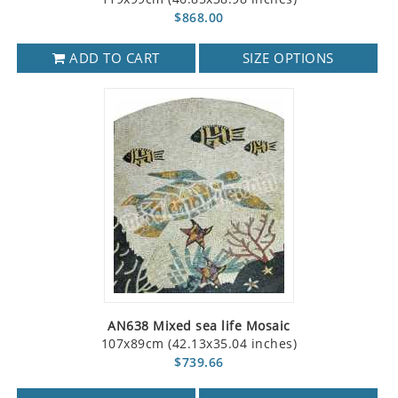
$868.00
ADD TO CART
SIZE OPTIONS
AN638 Mixed sea life Mosaic
107x89cm (42.13x35.04 inches)
$739.66