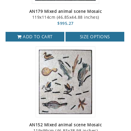
AN179 Mixed animal scene Mosaic
119x114cm (46.85x44.88 inches)
$995.27
ADD TO CART
SIZE OPTIONS
AN152 Mixed animal scene Mosaic
119x99cm (46.85x38.98 inches)