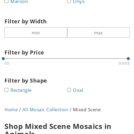
Maroon
Onyx
Filter by Width
Filter by Price
0$
5000$
Filter by Shape
Rectangle
Oval
Home
/
All Mosaic Collection
/ Mixed Scene
Shop Mixed Scene Mosaics in
Animals