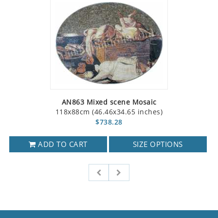
AN863 Mixed scene Mosaic
118x88cm (46.46x34.65 inches)
$738.28
ADD TO CART
SIZE OPTIONS