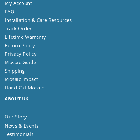
My Account
FAQ
Installation & Care Resources
Track Order
Lifetime Warranty
Return Policy
Privacy Policy
Mosaic Guide
Shipping
Mosaic Impact
Hand-Cut Mosaic
ABOUT US
Our Story
News & Events
Testimonials