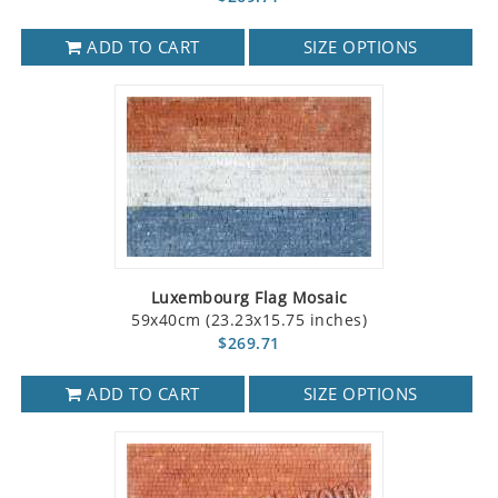
ADD TO CART
SIZE OPTIONS
Luxembourg Flag Mosaic
59x40cm (23.23x15.75 inches)
$269.71
ADD TO CART
SIZE OPTIONS