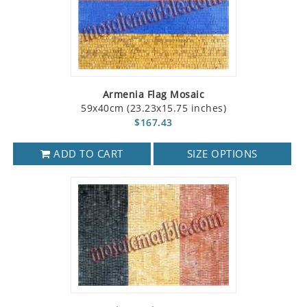
Armenia Flag Mosaic
59x40cm (23.23x15.75 inches)
$167.43
ADD TO CART
SIZE OPTIONS