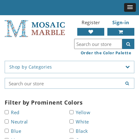
Register
Sign-in
Order the Color Palette
Shop by Categories
Filter by Prominent Colors
Red
Yellow
Neutral
White
Blue
Black