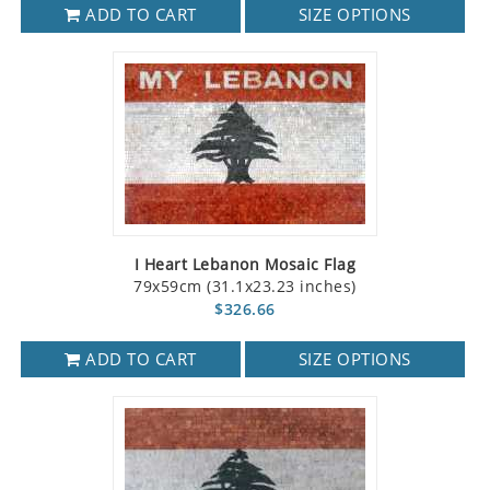
ADD TO CART
SIZE OPTIONS
I Heart Lebanon Mosaic Flag
79x59cm (31.1x23.23 inches)
$326.66
ADD TO CART
SIZE OPTIONS