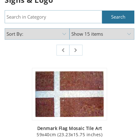
Denmark Flag Mosaic Tile Art
59x40cm (23.23x15.75 inches)