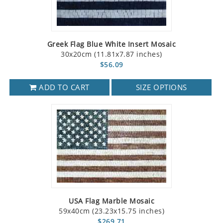
Greek Flag Blue White Insert Mosaic
30x20cm (11.81x7.87 inches)
$56.09
ADD TO CART
SIZE OPTIONS
USA Flag Marble Mosaic
59x40cm (23.23x15.75 inches)
$269.71