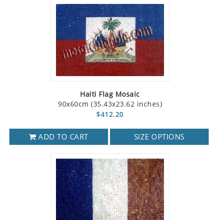
Haiti Flag Mosaic
90x60cm (35.43x23.62 inches)
$412.20
ADD TO CART
SIZE OPTIONS