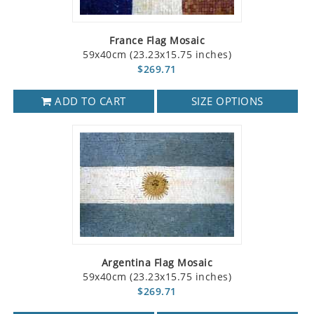
France Flag Mosaic
59x40cm (23.23x15.75 inches)
$269.71
ADD TO CART
SIZE OPTIONS
Argentina Flag Mosaic
59x40cm (23.23x15.75 inches)
$269.71