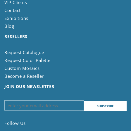
VIP Clients
Contact
Exhibitions
Blog
RESELLERS
Request Catalogue
Request Color Palette
Custom Mosaics
Become a Reseller
JOIN OUR NEWSLETTER
Follow Us