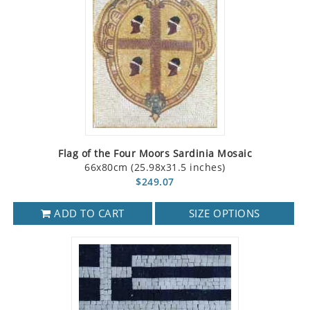
Flag of the Four Moors Sardinia Mosaic
66x80cm (25.98x31.5 inches)
$249.07
ADD TO CART
SIZE OPTIONS