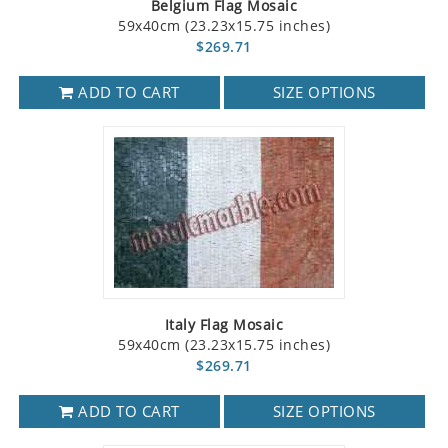
Belgium Flag Mosaic
59x40cm (23.23x15.75 inches)
$269.71
ADD TO CART
SIZE OPTIONS
Italy Flag Mosaic
59x40cm (23.23x15.75 inches)
$269.71
ADD TO CART
SIZE OPTIONS