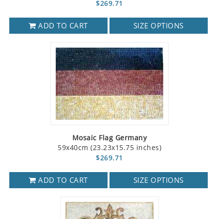
$269.71
ADD TO CART
SIZE OPTIONS
Mosaic Flag Germany
59x40cm (23.23x15.75 inches)
$269.71
ADD TO CART
SIZE OPTIONS