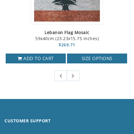
Lebanon Flag Mosaic
59x40cm (23.23x15.75 inches)
$269.71
ADD TO CART
SIZE OPTIONS
CUSTOMER SUPPORT