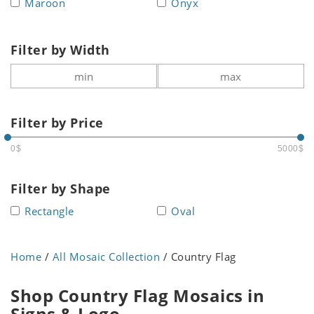
Maroon
Onyx
Filter by Width
Filter by Price
0$
5000$
Filter by Shape
Rectangle
Oval
Home
/
All Mosaic Collection
/ Country Flag
Shop Country Flag Mosaics in
Signs & Logo