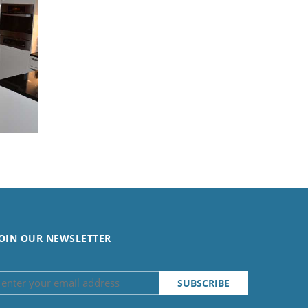
OIN OUR NEWSLETTER