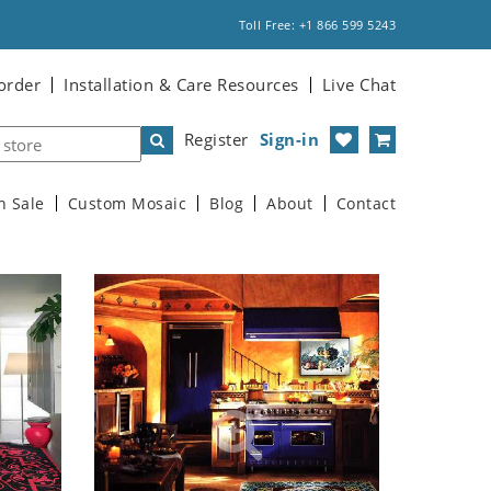
Toll Free: +1 866 599 5243
order
Installation & Care Resources
Live Chat
Register
Sign-in
n Sale
Custom Mosaic
Blog
About
Contact