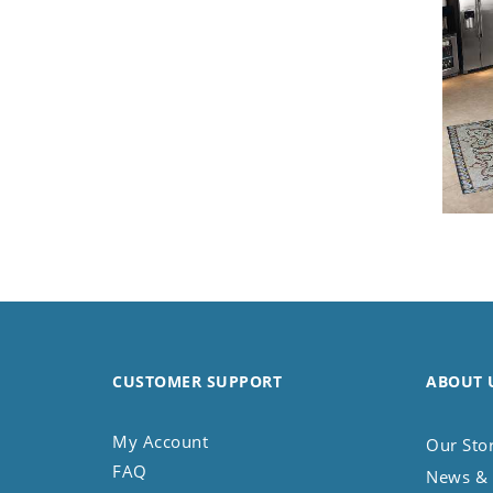
Koala
Leopard
Lions
Lizard
Mixed Scene
Ocean Life
Octopus
Peacock
Penguin
Rabbit
Rhino
Ringtail Lemur
Rooster
CUSTOMER SUPPORT
ABOUT 
Scorpion
Sea Lion
My Account
Our Sto
Sea Turtle
FAQ
News & 
Seahorse