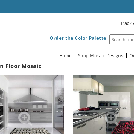
Track 
Order the Color Palette
Home
Shop Mosaic Designs
O
n Floor Mosaic