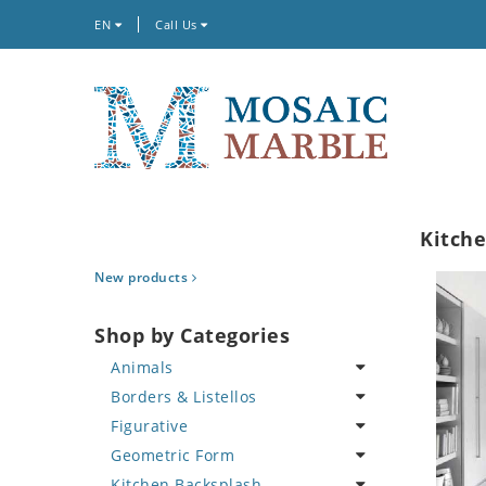
EN
Call Us
Kitche
New products
Shop by Categories
Animals
Borders & Listellos
Bird
Figurative
Butterfly
Animal Design
Geometric Form
Cat
Fleur de Lys
Celebrity
Kitchen Backsplash
Crab
Floral Border
Famous Artist
Abstract Tile Design