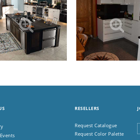
US
RESELLERS
J
Request Catalogue
ry
Request Color Palette
Events