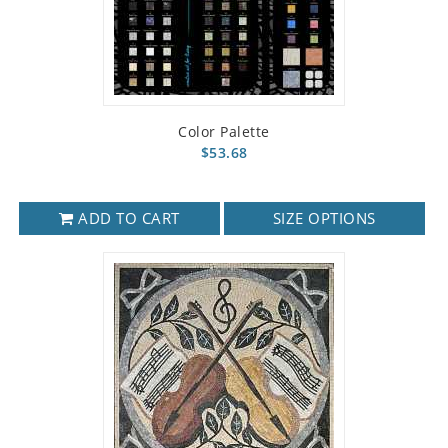
Color Palette
$53.68
ADD TO CART
SIZE OPTIONS