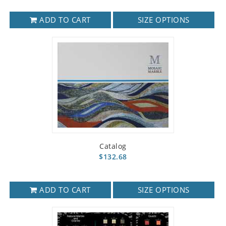
ADD TO CART
SIZE OPTIONS
Catalog
$132.68
ADD TO CART
SIZE OPTIONS