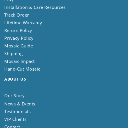
Installation & Care Resources
Track Order
Lifetime Warranty
Return Policy
Privacy Policy
Mosaic Guide
Shipping
Mosaic Impact
Hand-Cut Mosaic
ABOUT US
Our Story
News & Events
Testimonials
VIP Clients
Contact