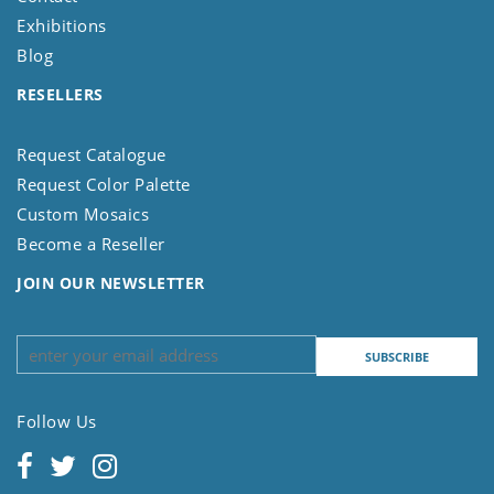
Exhibitions
Blog
RESELLERS
Request Catalogue
Request Color Palette
Custom Mosaics
Become a Reseller
JOIN OUR NEWSLETTER
Follow Us