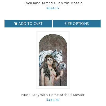
Thousand Armed Guan Yin Mosaic
$824.97
ADD TO CART
SIZE OPTIONS
Nude Lady with Horse Arched Mosaic
$476.89