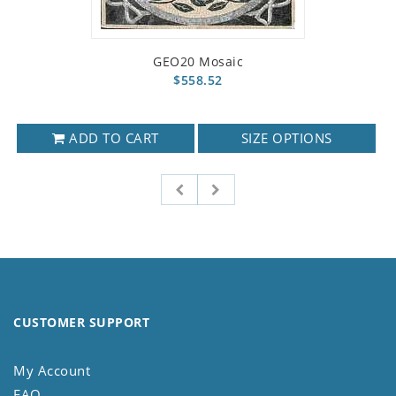
GEO20 Mosaic
$558.52
ADD TO CART
SIZE OPTIONS
CUSTOMER SUPPORT
My Account
FAQ