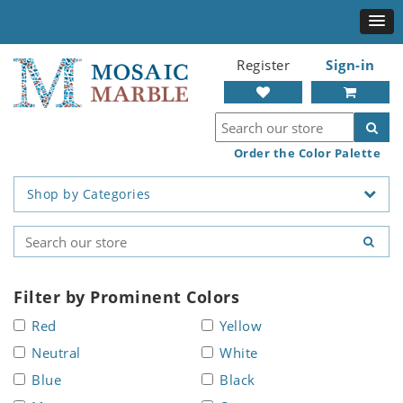
Register
Sign-in
Order the Color Palette
Shop by Categories
Filter by Prominent Colors
Red
Yellow
Neutral
White
Blue
Black