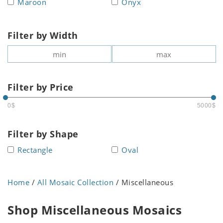
Maroon
Onyx
Filter by Width
Filter by Price
0$
5000$
Filter by Shape
Rectangle
Oval
Home
/
All Mosaic Collection
/ Miscellaneous
Shop Miscellaneous Mosaics