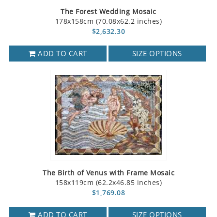
The Forest Wedding Mosaic
178x158cm (70.08x62.2 inches)
$2,632.30
ADD TO CART
SIZE OPTIONS
The Birth of Venus with Frame Mosaic
158x119cm (62.2x46.85 inches)
$1,769.08
ADD TO CART
SIZE OPTIONS