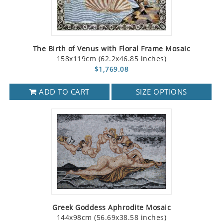
The Birth of Venus with Floral Frame Mosaic
158x119cm (62.2x46.85 inches)
$1,769.08
ADD TO CART
SIZE OPTIONS
Greek Goddess Aphrodite Mosaic
144x98cm (56.69x38.58 inches)