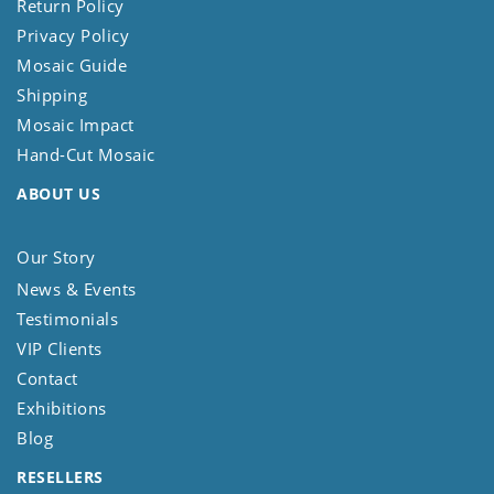
Return Policy
Privacy Policy
Mosaic Guide
Shipping
Mosaic Impact
Hand-Cut Mosaic
ABOUT US
Our Story
News & Events
Testimonials
VIP Clients
Contact
Exhibitions
Blog
RESELLERS