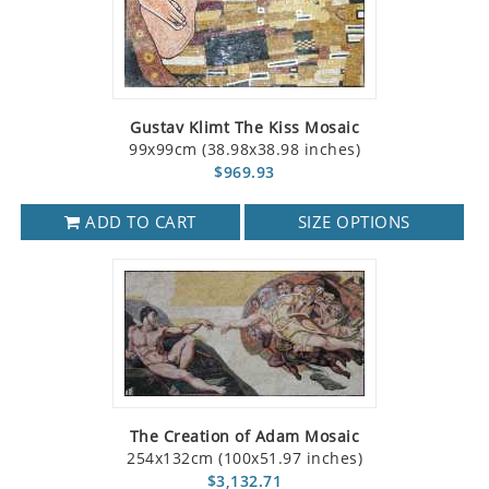
Gustav Klimt The Kiss Mosaic
99x99cm (38.98x38.98 inches)
$969.93
ADD TO CART
SIZE OPTIONS
The Creation of Adam Mosaic
254x132cm (100x51.97 inches)
$3,132.71