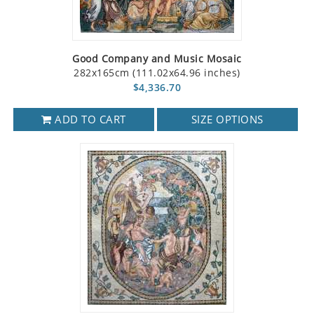
Good Company and Music Mosaic
282x165cm (111.02x64.96 inches)
$4,336.70
ADD TO CART
SIZE OPTIONS