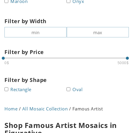
Maroon
Onyx
Filter by Width
Filter by Price
0$
5000$
Filter by Shape
Rectangle
Oval
Home
/
All Mosaic Collection
/ Famous Artist
Shop Famous Artist Mosaics in
Figurative