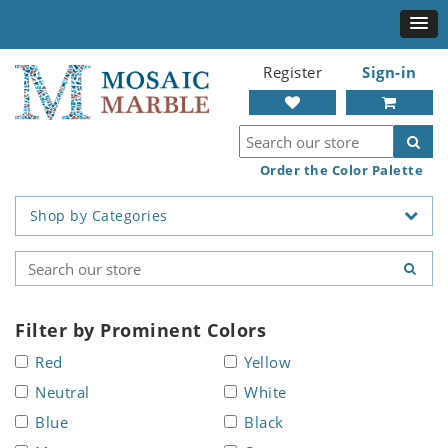
Register
Sign-in
Order the Color Palette
Shop by Categories
Filter by Prominent Colors
Red
Yellow
Neutral
White
Blue
Black