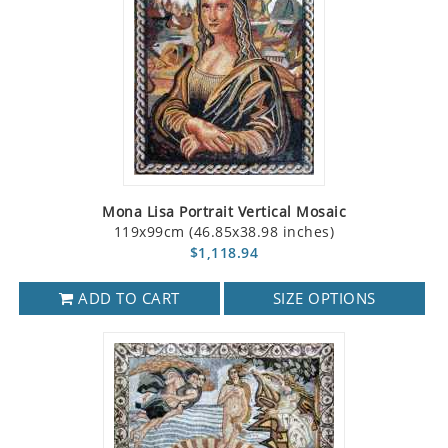
Mona Lisa Portrait Vertical Mosaic
119x99cm (46.85x38.98 inches)
$1,118.94
ADD TO CART
SIZE OPTIONS