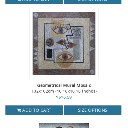
Geometrical Mural Mosaic
102x102cm (40.16x40.16 inches)
$516.59
ADD TO CART
SIZE OPTIONS