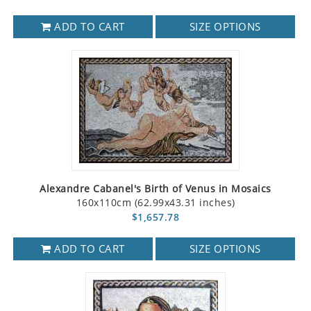
ADD TO CART
SIZE OPTIONS
Alexandre Cabanel's Birth of Venus in Mosaics
160x110cm (62.99x43.31 inches)
$1,657.78
ADD TO CART
SIZE OPTIONS