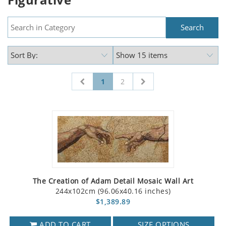
1
2
The Creation of Adam Detail Mosaic Wall Art
244x102cm (96.06x40.16 inches)
$1,389.89
ADD TO CART
SIZE OPTIONS