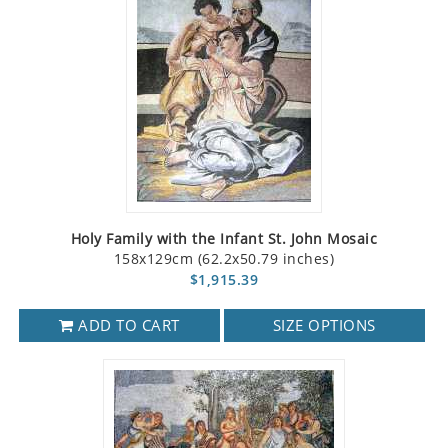
Holy Family with the Infant St. John Mosaic
158x129cm (62.2x50.79 inches)
$1,915.39
ADD TO CART
SIZE OPTIONS