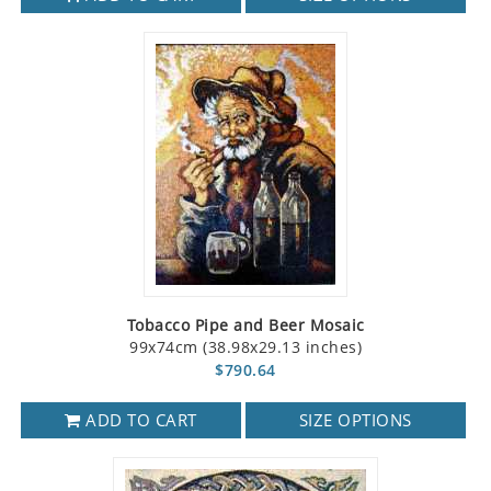
Tobacco Pipe and Beer Mosaic
99x74cm (38.98x29.13 inches)
$790.64
ADD TO CART
SIZE OPTIONS