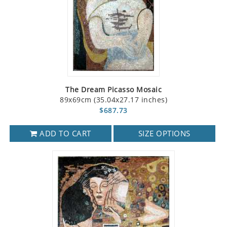
The Dream Picasso Mosaic
89x69cm (35.04x27.17 inches)
$687.73
ADD TO CART
SIZE OPTIONS