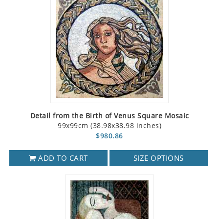
Detail from the Birth of Venus Square Mosaic
99x99cm (38.98x38.98 inches)
$980.86
ADD TO CART
SIZE OPTIONS