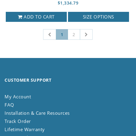
$1,334.79
ADD TO CART
SIZE OPTIONS
1
2
CUSTOMER SUPPORT
My Account
FAQ
Installation & Care Resources
Track Order
Lifetime Warranty