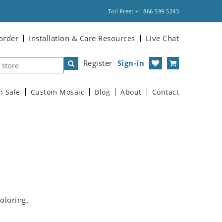
Toll Free: +1 866 599 5243
order
Installation & Care Resources
Live Chat
Register
Sign-in
n Sale
Custom Mosaic
Blog
About
Contact
oloring.