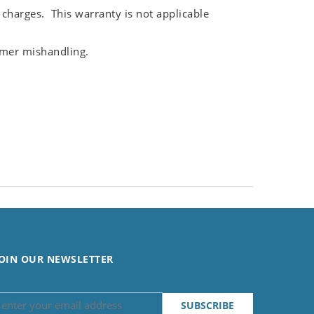
 charges. This warranty is not applicable
omer mishandling.
OIN OUR NEWSLETTER