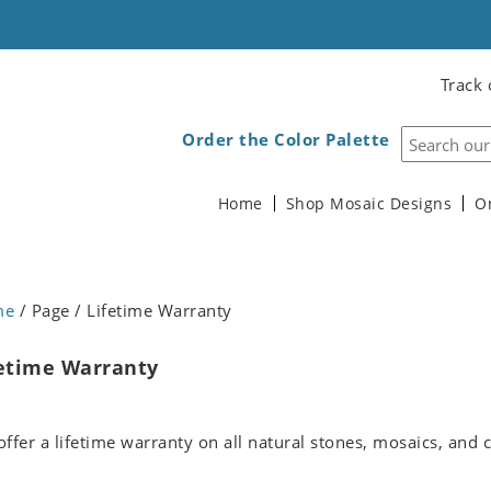
Track 
Order the Color Palette
Home
Shop Mosaic Designs
O
me
/ Page / Lifetime Warranty
etime Warranty
ffer a lifetime warranty on all natural stones, mosaics, and c