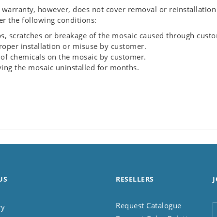
 warranty, however, does not cover removal or reinstallation
r the following conditions:
s, scratches or breakage of the mosaic caused through cust
oper installation or misuse by customer.
of chemicals on the mosaic by customer.
ing the mosaic uninstalled for months.
US
RESELLERS
J
Request Catalogue
ry