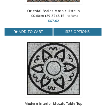
Oriental Braids Mosaic Listello
100x8cm (39.37x3.15 inches)
$67.02
ADD TO CART
SIZE OPTIONS
Modern Interior Mosaic Table Top