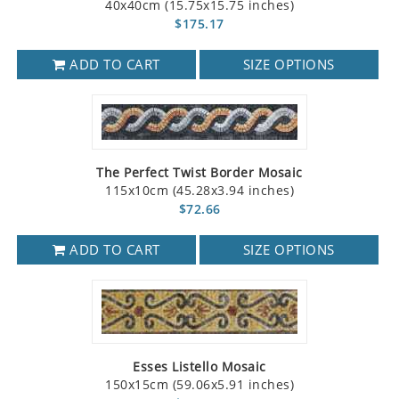
40x40cm (15.75x15.75 inches)
$175.17
ADD TO CART
SIZE OPTIONS
The Perfect Twist Border Mosaic
115x10cm (45.28x3.94 inches)
$72.66
ADD TO CART
SIZE OPTIONS
Esses Listello Mosaic
150x15cm (59.06x5.91 inches)