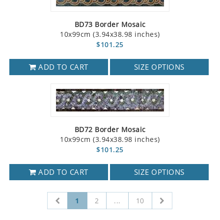
BD73 Border Mosaic
10x99cm (3.94x38.98 inches)
$101.25
ADD TO CART
SIZE OPTIONS
BD72 Border Mosaic
10x99cm (3.94x38.98 inches)
$101.25
ADD TO CART
SIZE OPTIONS
1
2
...
10