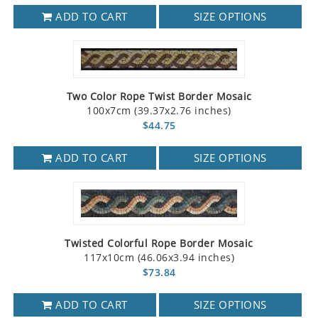
ADD TO CART
SIZE OPTIONS
Two Color Rope Twist Border Mosaic
100x7cm (39.37x2.76 inches)
$44.75
ADD TO CART
SIZE OPTIONS
Twisted Colorful Rope Border Mosaic
117x10cm (46.06x3.94 inches)
$73.84
ADD TO CART
SIZE OPTIONS