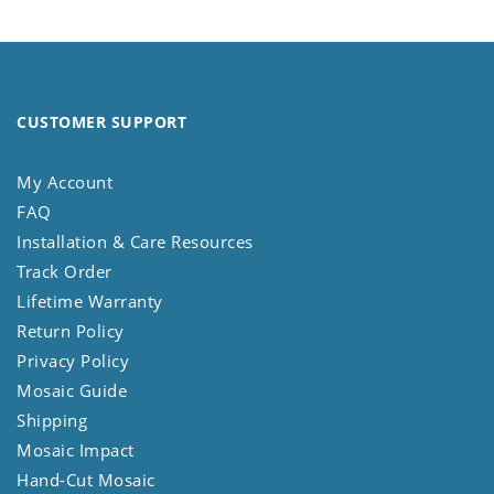
CUSTOMER SUPPORT
My Account
FAQ
Installation & Care Resources
Track Order
Lifetime Warranty
Return Policy
Privacy Policy
Mosaic Guide
Shipping
Mosaic Impact
Hand-Cut Mosaic