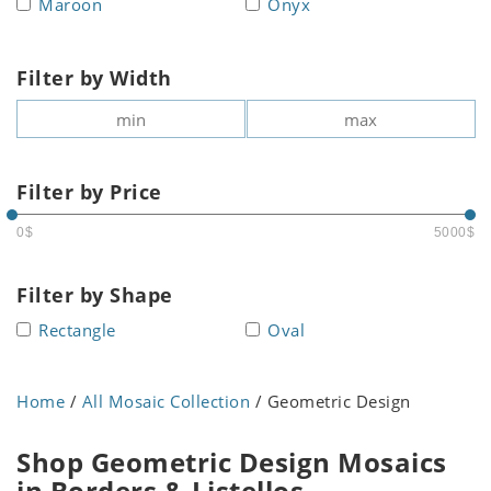
Maroon
Onyx
Filter by Width
Filter by Price
0$
5000$
Filter by Shape
Rectangle
Oval
Home
/
All Mosaic Collection
/ Geometric Design
Shop Geometric Design Mosaics
in Borders & Listellos