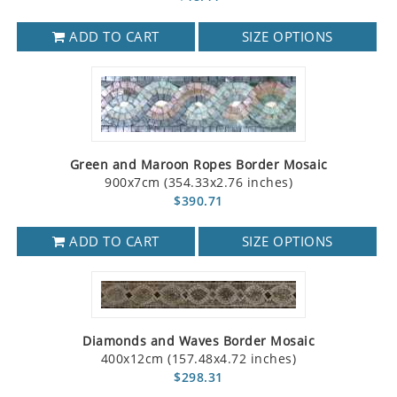
ADD TO CART
SIZE OPTIONS
Green and Maroon Ropes Border Mosaic
900x7cm (354.33x2.76 inches)
$390.71
ADD TO CART
SIZE OPTIONS
Diamonds and Waves Border Mosaic
400x12cm (157.48x4.72 inches)
$298.31