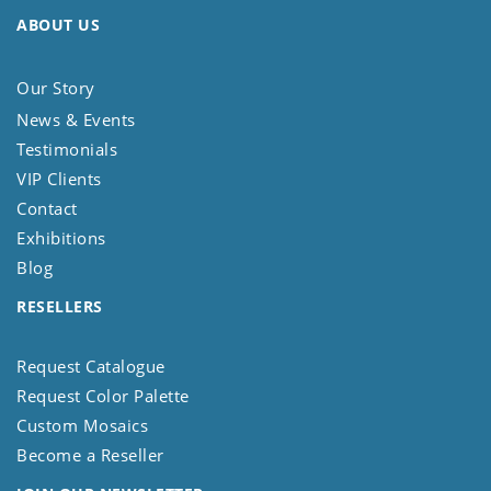
ABOUT US
Our Story
News & Events
Testimonials
VIP Clients
Contact
Exhibitions
Blog
RESELLERS
Request Catalogue
Request Color Palette
Custom Mosaics
Become a Reseller