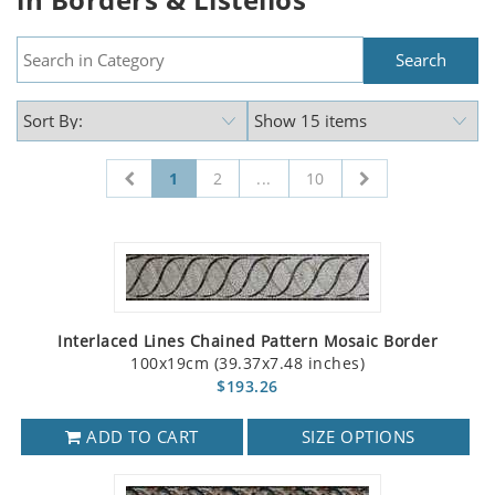
1
2
...
10
Interlaced Lines Chained Pattern Mosaic Border
100x19cm (39.37x7.48 inches)
$193.26
ADD TO CART
SIZE OPTIONS