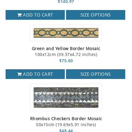
$140.97
ADD TO CART
SIZE OPTIONS
Green and Yellow Border Mosaic
100x12cm (39.37x4.72 inches)
$75.60
ADD TO CART
SIZE OPTIONS
Rhombus Checkers Border Mosaic
50x15cm (19.69x5.91 inches)
$48.44