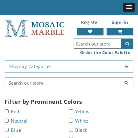
Register
Sign-in
Order the Color Palette
Shop by Categories
Filter by Prominent Colors
Red
Yellow
Neutral
White
Blue
Black