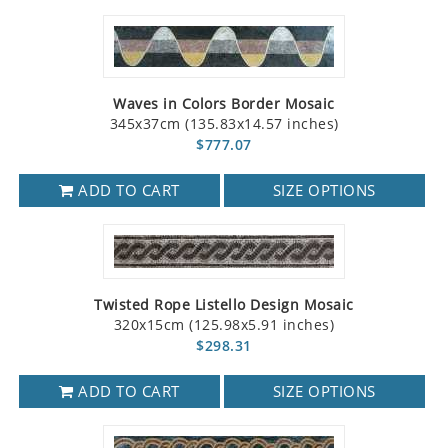
Waves in Colors Border Mosaic
345x37cm (135.83x14.57 inches)
$777.07
ADD TO CART
SIZE OPTIONS
Twisted Rope Listello Design Mosaic
320x15cm (125.98x5.91 inches)
$298.31
ADD TO CART
SIZE OPTIONS