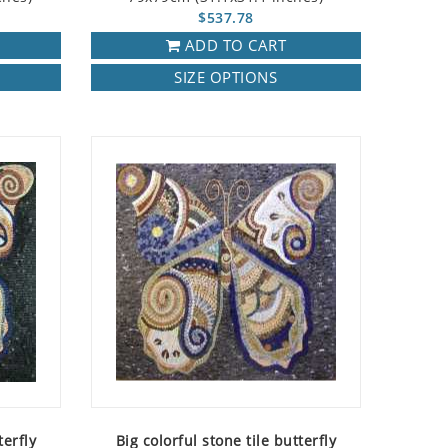
$537.78
ADD TO CART
SIZE OPTIONS
terfly
Big colorful stone tile butterfly