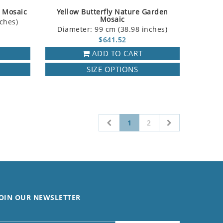
 Mosaic
Yellow Butterfly Nature Garden
Mosaic
ches)
Diameter: 99 cm (38.98 inches)
$641.52
ADD TO CART
SIZE OPTIONS
1
2
OIN OUR NEWSLETTER