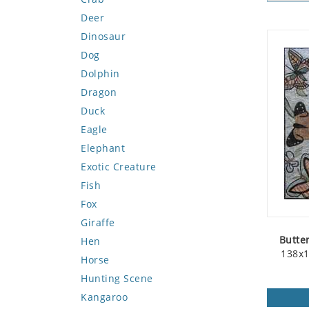
Deer
Dinosaur
Dog
Dolphin
Dragon
Duck
Eagle
Elephant
Exotic Creature
Fish
Fox
Giraffe
Butte
Hen
138x1
Horse
Hunting Scene
Kangaroo