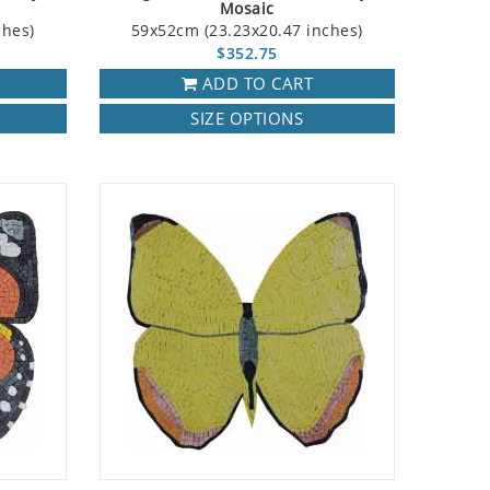
Mosaic
ches)
59x52cm (23.23x20.47 inches)
$352.75
ADD TO CART
SIZE OPTIONS