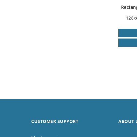
Rectang
128x
CUSTOMER SUPPORT
ABOUT 