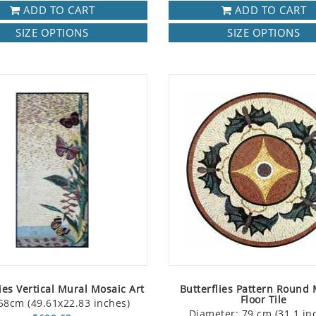
ADD TO CART
ADD TO CART
SIZE OPTIONS
SIZE OPTIONS
ies Vertical Mural Mosaic Art
Butterflies Pattern Round
Floor Tile
58cm (49.61x22.83 inches)
Diameter: 79 cm (31.1 in