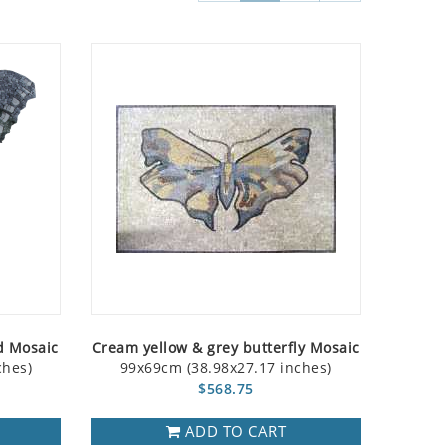
d Mosaic
Cream yellow & grey butterfly Mosaic
ches)
99x69cm (38.98x27.17 inches)
$568.75
ADD TO CART