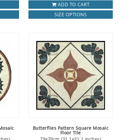
ADD TO CART
SIZE OPTIONS
 Mosaic
Butterflies Pattern Square Mosaic
Floor Tile
ches)
79x79cm (31.1x31.1 inches)