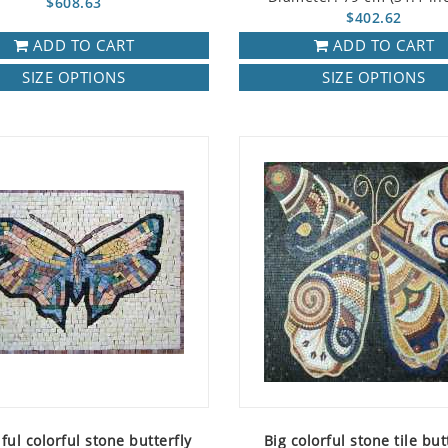
$608.63
$402.62
ADD TO CART
ADD TO CART
SIZE OPTIONS
SIZE OPTIONS
ful colorful stone butterfly
Big colorful stone tile but