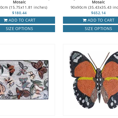
Mosaic
Mosaic
0cm (15.75x11.81 inches)
90x90cm (35.43x35.43 in
$180.44
$652.14
ADD TO CART
ADD TO CART
SIZE OPTIONS
SIZE OPTIONS