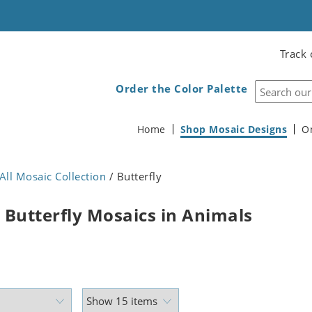
Track 
Order the Color Palette
Home
Shop Mosaic Designs
O
All Mosaic Collection
/ Butterfly
 Butterfly Mosaics in Animals