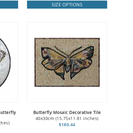
SIZE OPTIONS
utterfly
Butterfly Mosaic Decorative Tile
40x30cm (15.75x11.81 inches)
ches)
$180.44