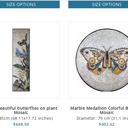
SIZE OPTIONS
SIZE OPTIONS
autiful butterflies on plant
Marble Medallion Colorful B
Mosaic
Mosaic
45cm (68.11x17.72 inches)
Diameter: 79 cm (31.1 in
$648.50
$402.62