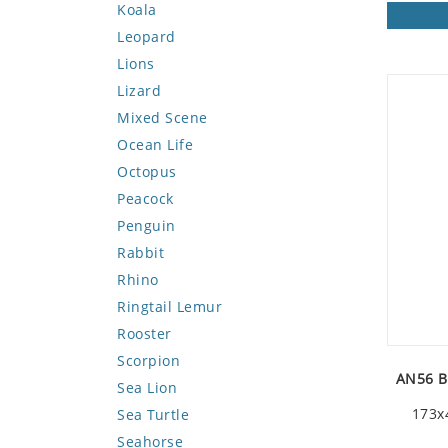
Koala
Leopard
Lions
Lizard
Mixed Scene
Ocean Life
Octopus
Peacock
Penguin
Rabbit
Rhino
Ringtail Lemur
Rooster
Scorpion
AN56 Be
Sea Lion
173x
Sea Turtle
Seahorse