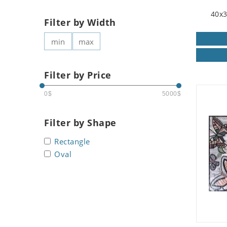
40x3
Filter by Width
Filter by Price
0$
5000$
Filter by Shape
Rectangle
Oval