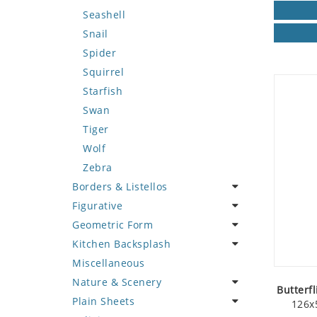
Seashell
Snail
Spider
Squirrel
Starfish
Swan
Tiger
Wolf
Zebra
Borders & Listellos
Figurative
Animal Design
Geometric Form
Fleur de Lys
Celebrity
Kitchen Backsplash
Floral Border
Famous Artist
Abstract Tile Design
Miscellaneous
Geometric Design
Fantasy Art
Ancient Motif
Coffee & Tea
Nature & Scenery
Greek Key Design
Mermaid
Black & White
Fruit Basket
Butterfl
Plain Sheets
Mirror Frame
Nudes
Compass & Nautical
Fruits & Vegetables
Flower
126x