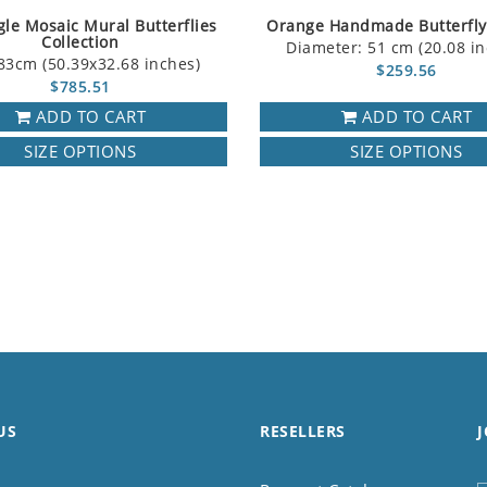
le Mosaic Mural Butterflies
Orange Handmade Butterfly
Collection
Diameter: 51 cm (20.08 in
83cm (50.39x32.68 inches)
$259.56
$785.51
ADD TO CART
ADD TO CART
SIZE OPTIONS
SIZE OPTIONS
US
RESELLERS
J