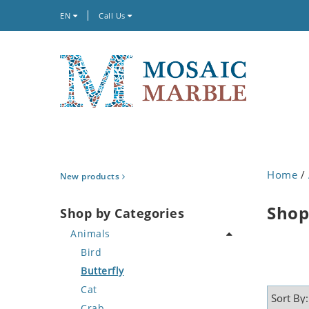
EN
Call Us
Home
/
New products
Shop
Shop by Categories
Animals
Bird
Butterfly
Cat
Crab