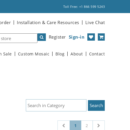
Toll Free: +1 866 599 5243
order
Installation & Care Resources
Live Chat
Register
Sign-in
n Sale
Custom Mosaic
Blog
About
Contact
1
2