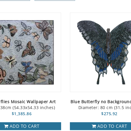
rflies Mosaic Wallpaper Art
Blue Butterfly no Backgroun
38cm (54.33x54.33 inches)
Diameter: 80 cm (31.5 in
$1,385.86
$275.92
ADD TO CART
ADD TO CART