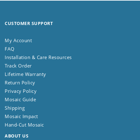
CUSTOMER SUPPORT
My Account
FAQ
Installation & Care Resources
Track Order
Lifetime Warranty
Return Policy
Privacy Policy
Mosaic Guide
Shipping
Mosaic Impact
Hand-Cut Mosaic
ABOUT US