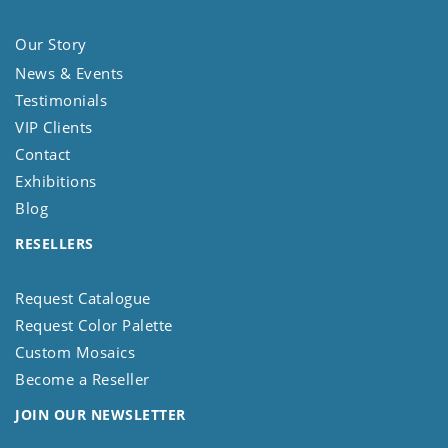
Our Story
News & Events
Testimonials
VIP Clients
Contact
Exhibitions
Blog
RESELLERS
Request Catalogue
Request Color Palette
Custom Mosaics
Become a Reseller
JOIN OUR NEWSLETTER