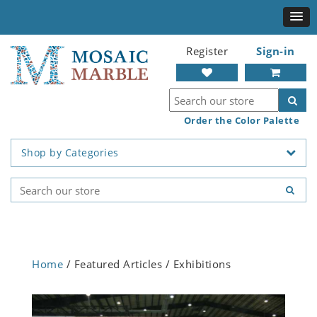
Register
Sign-in
Order the Color Palette
Shop by Categories
Home
/ Featured Articles / Exhibitions
Previous
Next