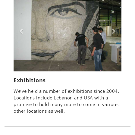
Exhibitions
We’ve held a number of exhibitions since 2004.
Locations include Lebanon and USA with a
promise to hold many more to come in various
other locations as well.