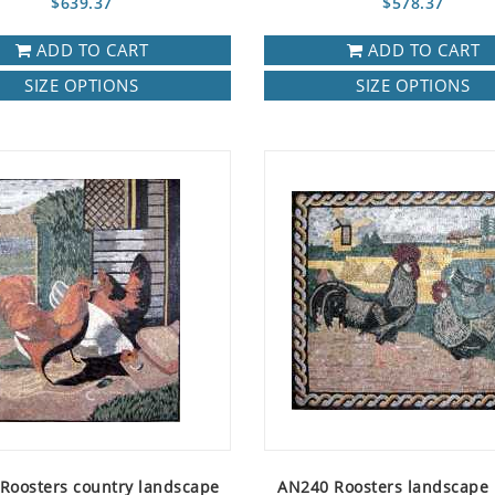
$639.37
$578.37
ADD TO CART
ADD TO CART
SIZE OPTIONS
SIZE OPTIONS
Roosters country landscape
AN240 Roosters landscape