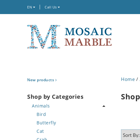
EN
Call Us
Home
/
New products
Shop
Shop by Categories
Animals
Bird
Butterfly
Cat
Crab