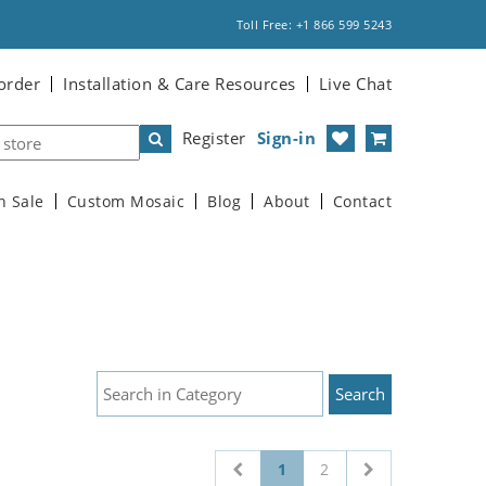
Toll Free: +1 866 599 5243
order
Installation & Care Resources
Live Chat
Register
Sign-in
n Sale
Custom Mosaic
Blog
About
Contact
1
2