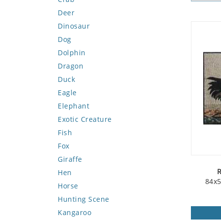
Deer
Dinosaur
Dog
Dolphin
Dragon
Duck
Eagle
Elephant
Exotic Creature
Fish
Fox
Giraffe
R
Hen
84x5
Horse
Hunting Scene
Kangaroo