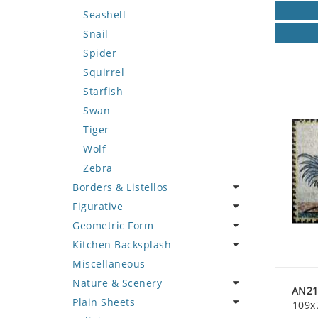
Seashell
Snail
Spider
Squirrel
Starfish
Swan
Tiger
Wolf
Zebra
Borders & Listellos
Figurative
Animal Design
Geometric Form
Fleur de Lys
Celebrity
Kitchen Backsplash
Floral Border
Famous Artist
Abstract Tile Design
Miscellaneous
Geometric Design
Fantasy Art
Ancient Motif
Coffee & Tea
Nature & Scenery
Greek Key Design
Mermaid
Black & White
Fruit Basket
AN21
Plain Sheets
Mirror Frame
Nudes
Compass & Nautical
Fruits & Vegetables
Flower
109x