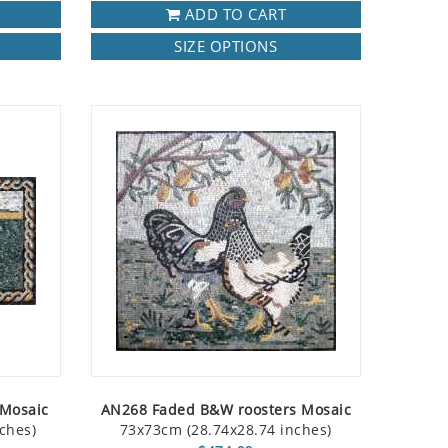
ADD TO CART
SIZE OPTIONS
 Mosaic
AN268 Faded B&W roosters Mosaic
ches)
73x73cm (28.74x28.74 inches)