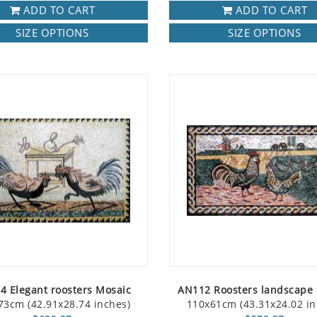
ADD TO CART
ADD TO CART
SIZE OPTIONS
SIZE OPTIONS
4 Elegant roosters Mosaic
AN112 Roosters landscape
73cm (42.91x28.74 inches)
110x61cm (43.31x24.02 in