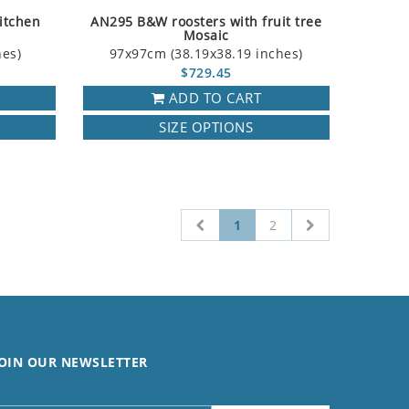
itchen
AN295 B&W roosters with fruit tree
Mosaic
hes)
97x97cm (38.19x38.19 inches)
$729.45
ADD TO CART
SIZE OPTIONS
1
2
OIN OUR NEWSLETTER