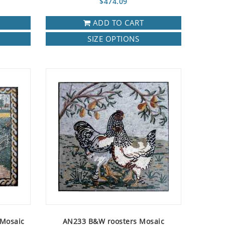
$474.09
ADD TO CART
SIZE OPTIONS
 Mosaic
AN233 B&W roosters Mosaic