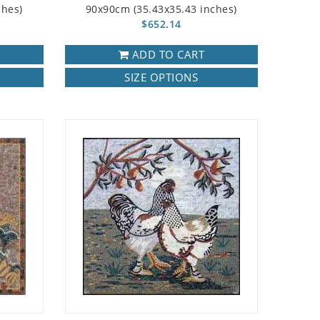
ches)
90x90cm (35.43x35.43 inches)
$652.14
ADD TO CART
SIZE OPTIONS