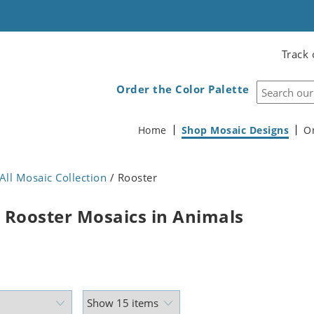
Track 
Order the Color Palette
Home
Shop Mosaic Designs
O
All Mosaic Collection
/ Rooster
 Rooster Mosaics in Animals