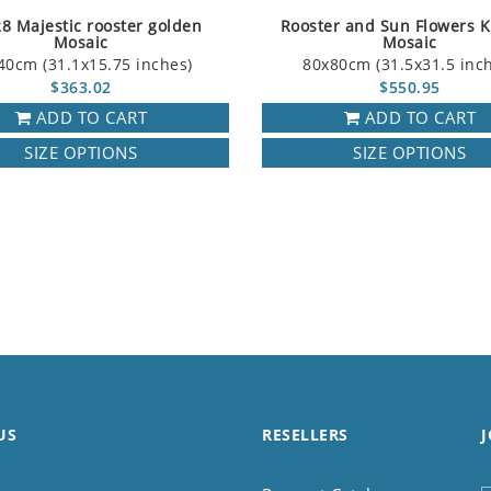
8 Majestic rooster golden
Rooster and Sun Flowers K
Mosaic
Mosaic
40cm (31.1x15.75 inches)
80x80cm (31.5x31.5 inc
$363.02
$550.95
ADD TO CART
ADD TO CART
SIZE OPTIONS
SIZE OPTIONS
US
RESELLERS
J