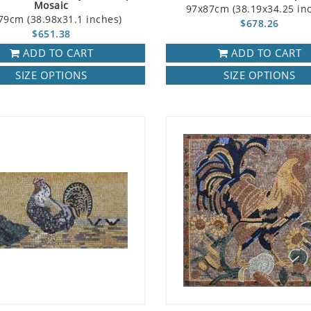
Mosaic
97x87cm (38.19x34.25 in
79cm (38.98x31.1 inches)
$678.26
$651.38
ADD TO CART
ADD TO CART
SIZE OPTIONS
SIZE OPTIONS