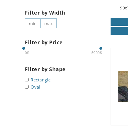
99x
Filter by Width
Filter by Price
0$
5000$
Filter by Shape
Rectangle
Oval