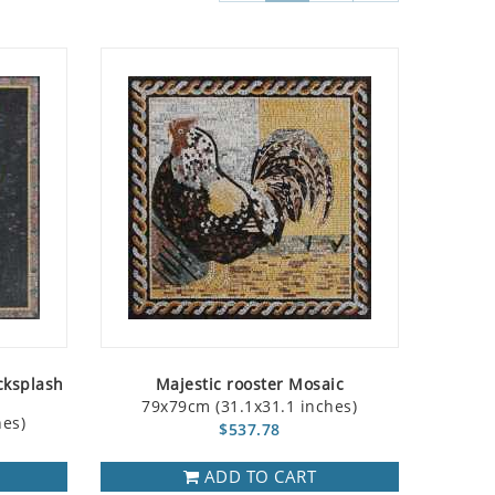
cksplash
Majestic rooster Mosaic
79x79cm (31.1x31.1 inches)
hes)
$537.78
ADD TO CART