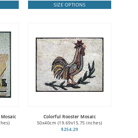
SIZE OPTIONS
 Mosaic
Colorful Rooster Mosaic
ches)
50x40cm (19.69x15.75 inches)
$254.29