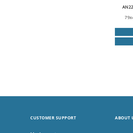
AN22
79x
CUSTOMER SUPPORT
ABOUT 