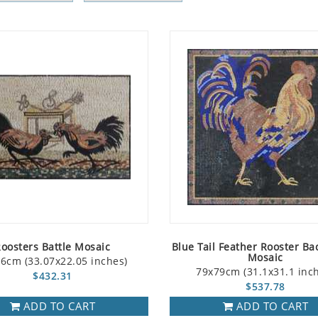
oosters Battle Mosaic
Blue Tail Feather Rooster Ba
Mosaic
6cm (33.07x22.05 inches)
79x79cm (31.1x31.1 inc
$432.31
$537.78
ADD TO CART
ADD TO CART