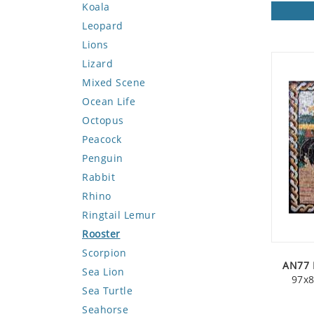
Koala
Leopard
Lions
Lizard
Mixed Scene
Ocean Life
Octopus
Peacock
Penguin
Rabbit
Rhino
Ringtail Lemur
Rooster
Scorpion
AN77 
Sea Lion
97x8
Sea Turtle
Seahorse