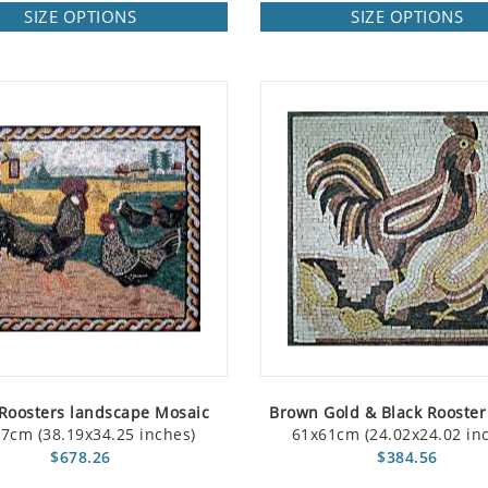
SIZE OPTIONS
SIZE OPTIONS
Roosters landscape Mosaic
Brown Gold & Black Rooster
7cm (38.19x34.25 inches)
61x61cm (24.02x24.02 in
$678.26
$384.56