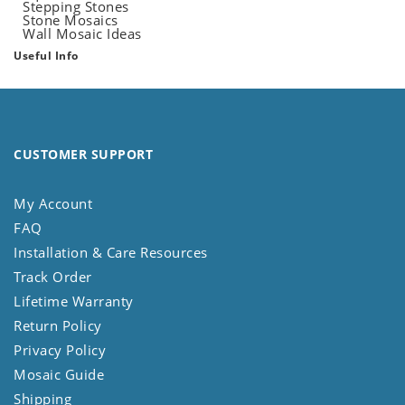
Stepping Stones
Stone Mosaics
Wall Mosaic Ideas
Useful Info
CUSTOMER SUPPORT
My Account
FAQ
Installation & Care Resources
Track Order
Lifetime Warranty
Return Policy
Privacy Policy
Mosaic Guide
Shipping