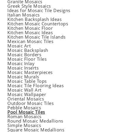
Granite Mosaics
Greek Style Mosaics
Ideas for Mosaic Tile Designs
Italian Mosaics
Kitchen Backsplash Ideas
Kitchen Mosaic Countertops
Kitchen Mosaic Floor
Kitchen Mosaic Ideas
Kitchen Mosaic Tile Islands
Mexican Mosaic Tiles
Mosaic Art
Mosaic Backsplash
Mosaic Borders
Mosaic Floor Tiles
Mosaic Inlay
Mosaic Inserts
Mosaic Masterpieces
Mosaic Murals
Mosaic Table Tops
Mosaic Tile Flooring Ideas
Mosaic Wall Art
Mosaic Wallpaper
Oriental Mosaics
Outdoor Mosaic Tiles
Pebble Mosaics
Pool Mosaic Tiles
Roman Mosaics
Round Mosaic Medallions
Simple Mosaics
Square Mosaic Medallions