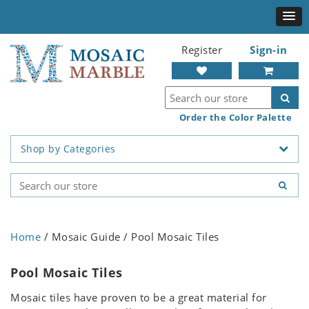
Register
Sign-in
Order the Color Palette
Shop by Categories
Home
/ Mosaic Guide / Pool Mosaic Tiles
Pool Mosaic Tiles
Mosaic tiles have proven to be a great material for