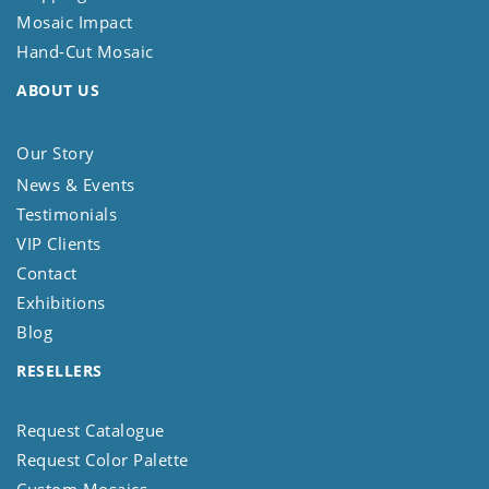
Mosaic Impact
Hand-Cut Mosaic
ABOUT US
Our Story
News & Events
Testimonials
VIP Clients
Contact
Exhibitions
Blog
RESELLERS
Request Catalogue
Request Color Palette