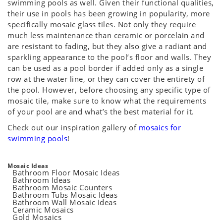
swimming pools as well. Given their functional qualities,
their use in pools has been growing in popularity, more
specifically mosaic glass tiles. Not only they require
much less maintenance than ceramic or porcelain and
are resistant to fading, but they also give a radiant and
sparkling appearance to the pool’s floor and walls. They
can be used as a pool border if added only as a single
row at the water line, or they can cover the entirety of
the pool. However, before choosing any specific type of
mosaic tile, make sure to know what the requirements
of your pool are and what’s the best material for it.
Check out our inspiration gallery of
mosaics for
swimming pools
!
Mosaic Ideas
Bathroom Floor Mosaic Ideas
Bathroom Ideas
Bathroom Mosaic Counters
Bathroom Tubs Mosaic Ideas
Bathroom Wall Mosaic Ideas
Ceramic Mosaics
Gold Mosaics