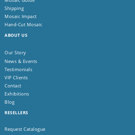
Mosaic Guide
Shipping
Mosaic Impact
Hand-Cut Mosaic
ABOUT US
Our Story
News & Events
Testimonials
VIP Clients
Contact
Exhibitions
Blog
RESELLERS
Request Catalogue