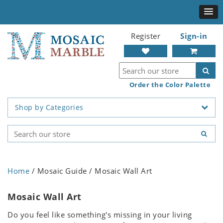
Register
Sign-in
Order the Color Palette
Shop by Categories
Home
/ Mosaic Guide / Mosaic Wall Art
Mosaic Wall Art
Do you feel like something's missing in your living