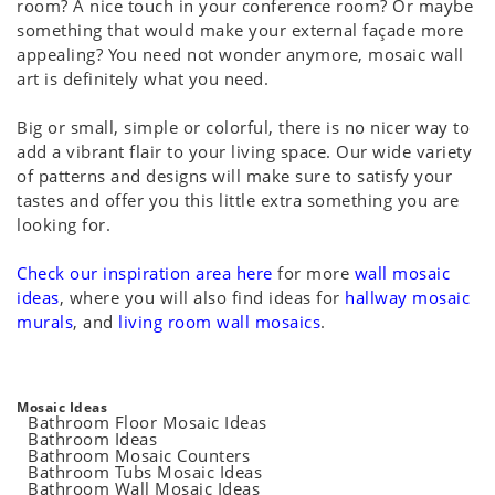
room? A nice touch in your conference room? Or maybe
something that would make your external façade more
appealing? You need not wonder anymore, mosaic wall
art is definitely what you need.
Big or small, simple or colorful, there is no nicer way to
add a vibrant flair to your living space. Our wide variety
of patterns and designs will make sure to satisfy your
tastes and offer you this little extra something you are
looking for.
Check our inspiration area here
for more
wall mosaic
ideas
, where you will also find ideas for
hallway mosaic
murals
, and
living room wall mosaics
.
Mosaic Ideas
Bathroom Floor Mosaic Ideas
Bathroom Ideas
Bathroom Mosaic Counters
Bathroom Tubs Mosaic Ideas
Bathroom Wall Mosaic Ideas