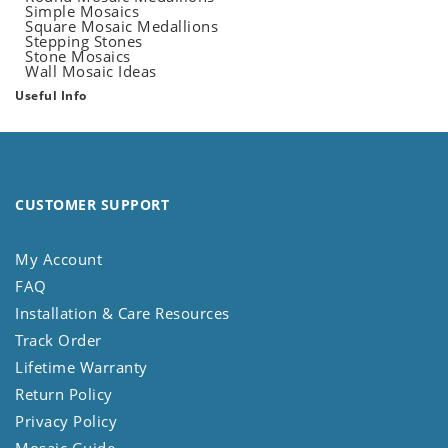
Simple Mosaics
Square Mosaic Medallions
Stepping Stones
Stone Mosaics
Wall Mosaic Ideas
Useful Info
CUSTOMER SUPPORT
My Account
FAQ
Installation & Care Resources
Track Order
Lifetime Warranty
Return Policy
Privacy Policy