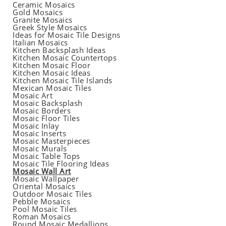
Ceramic Mosaics
Gold Mosaics
Granite Mosaics
Greek Style Mosaics
Ideas for Mosaic Tile Designs
Italian Mosaics
Kitchen Backsplash Ideas
Kitchen Mosaic Countertops
Kitchen Mosaic Floor
Kitchen Mosaic Ideas
Kitchen Mosaic Tile Islands
Mexican Mosaic Tiles
Mosaic Art
Mosaic Backsplash
Mosaic Borders
Mosaic Floor Tiles
Mosaic Inlay
Mosaic Inserts
Mosaic Masterpieces
Mosaic Murals
Mosaic Table Tops
Mosaic Tile Flooring Ideas
Mosaic Wall Art
Mosaic Wallpaper
Oriental Mosaics
Outdoor Mosaic Tiles
Pebble Mosaics
Pool Mosaic Tiles
Roman Mosaics
Round Mosaic Medallions