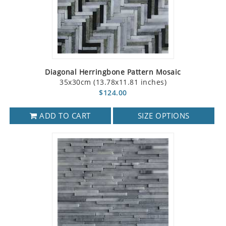
Diagonal Herringbone Pattern Mosaic
35x30cm (13.78x11.81 inches)
$124.00
ADD TO CART
SIZE OPTIONS