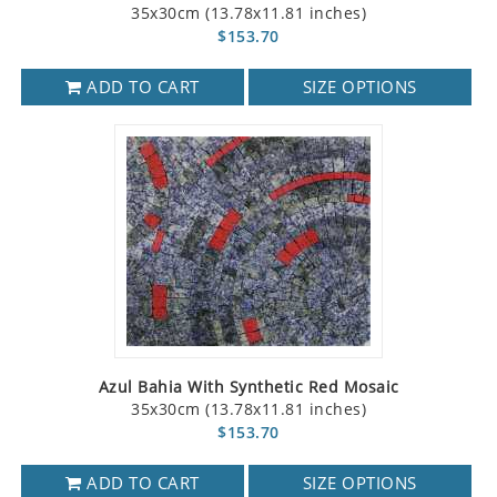
35x30cm (13.78x11.81 inches)
$153.70
ADD TO CART
SIZE OPTIONS
Azul Bahia With Synthetic Red Mosaic
35x30cm (13.78x11.81 inches)
$153.70
ADD TO CART
SIZE OPTIONS