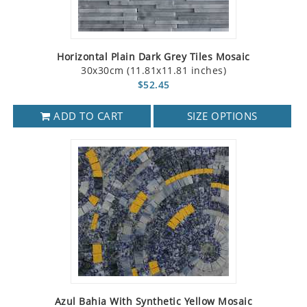
Horizontal Plain Dark Grey Tiles Mosaic
30x30cm (11.81x11.81 inches)
$52.45
ADD TO CART
SIZE OPTIONS
Azul Bahia With Synthetic Yellow Mosaic