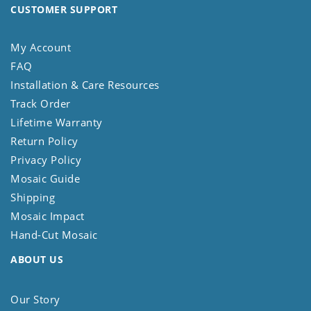
CUSTOMER SUPPORT
My Account
FAQ
Installation & Care Resources
Track Order
Lifetime Warranty
Return Policy
Privacy Policy
Mosaic Guide
Shipping
Mosaic Impact
Hand-Cut Mosaic
ABOUT US
Our Story