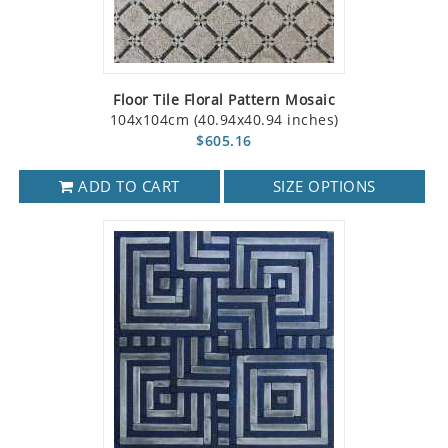
Floor Tile Floral Pattern Mosaic
104x104cm (40.94x40.94 inches)
$605.16
ADD TO CART
SIZE OPTIONS