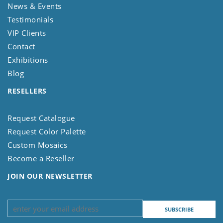
News & Events
Testimonials
VIP Clients
Contact
Exhibitions
Blog
RESELLERS
Request Catalogue
Request Color Palette
Custom Mosaics
Become a Reseller
JOIN OUR NEWSLETTER