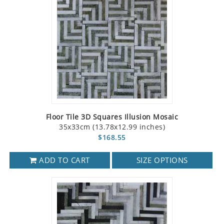
Floor Tile 3D Squares Illusion Mosaic
35x33cm (13.78x12.99 inches)
$168.55
ADD TO CART
SIZE OPTIONS