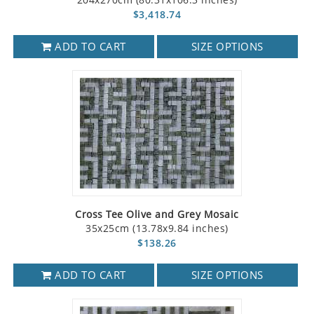
$3,418.74
ADD TO CART
SIZE OPTIONS
Cross Tee Olive and Grey Mosaic
35x25cm (13.78x9.84 inches)
$138.26
ADD TO CART
SIZE OPTIONS