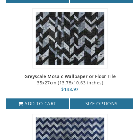
Greyscale Mosaic Wallpaper or Floor Tile
35x27cm (13.78x10.63 inches)
$148.97
ADD TO CART
SIZE OPTIONS