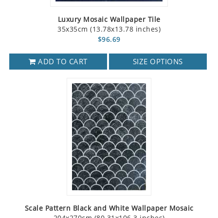
Luxury Mosaic Wallpaper Tile
35x35cm (13.78x13.78 inches)
$96.69
ADD TO CART
SIZE OPTIONS
Scale Pattern Black and White Wallpaper Mosaic
204x270cm (80.31x106.3 inches)