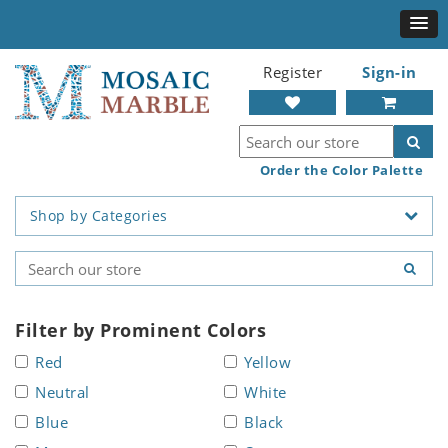
Register
Sign-in
Order the Color Palette
Shop by Categories
Filter by Prominent Colors
Red
Yellow
Neutral
White
Blue
Black