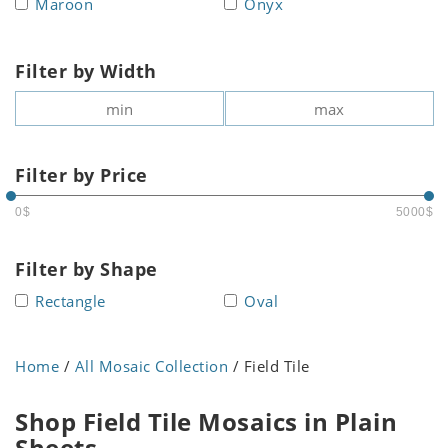
Maroon
Onyx
Filter by Width
Filter by Price
0$
5000$
Filter by Shape
Rectangle
Oval
Home
/
All Mosaic Collection
/ Field Tile
Shop Field Tile Mosaics in Plain
Sheets