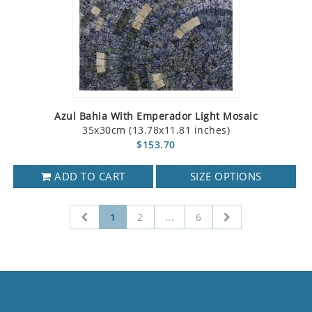
Azul Bahia With Emperador Light Mosaic
35x30cm (13.78x11.81 inches)
$153.70
ADD TO CART
SIZE OPTIONS
1
2
...
6