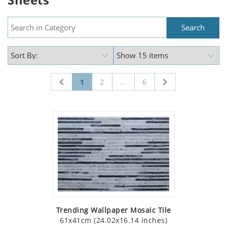
1
2
...
6
Trending Wallpaper Mosaic Tile
61x41cm (24.02x16.14 inches)