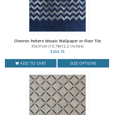
Chevron Pattern Mosaic Wallpaper or Floor Tile
35x31cm (13.78x12.2 inches)
$204.70
ADD TO CART
SIZE OPTIONS