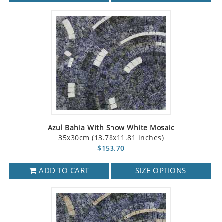
Azul Bahia With Snow White Mosaic
35x30cm (13.78x11.81 inches)
$153.70
ADD TO CART
SIZE OPTIONS