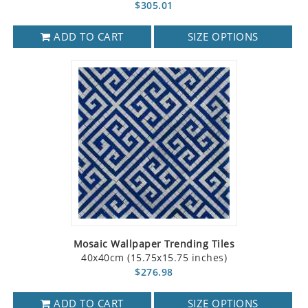
$305.01
ADD TO CART
SIZE OPTIONS
Mosaic Wallpaper Trending Tiles
40x40cm (15.75x15.75 inches)
$276.98
ADD TO CART
SIZE OPTIONS