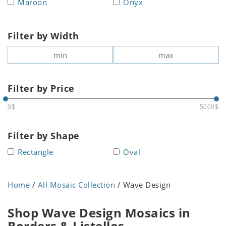
Maroon
Onyx
Filter by Width
Filter by Price
0$
5000$
Filter by Shape
Rectangle
Oval
Home
/
All Mosaic Collection
/ Wave Design
Shop Wave Design Mosaics in
Borders & Listellos