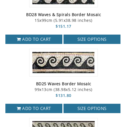
BD28 Waves & Spirals Border Mosaic
15x99cm (5.91x38.98 inches)
$151.17
ADD TO CART
SIZE OPTIONS
BD25 Waves Border Mosaic
99x13cm (38.98x5.12 inches)
$131.80
ADD TO CART
SIZE OPTIONS