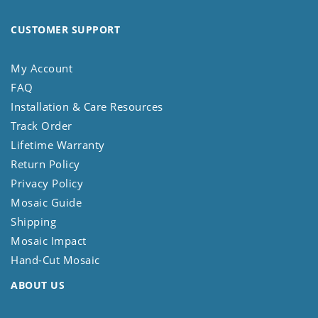
CUSTOMER SUPPORT
My Account
FAQ
Installation & Care Resources
Track Order
Lifetime Warranty
Return Policy
Privacy Policy
Mosaic Guide
Shipping
Mosaic Impact
Hand-Cut Mosaic
ABOUT US