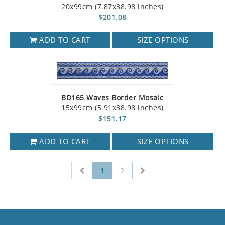
20x99cm (7.87x38.98 inches)
$201.08
ADD TO CART
SIZE OPTIONS
BD165 Waves Border Mosaic
15x99cm (5.91x38.98 inches)
$151.17
ADD TO CART
SIZE OPTIONS
1
2