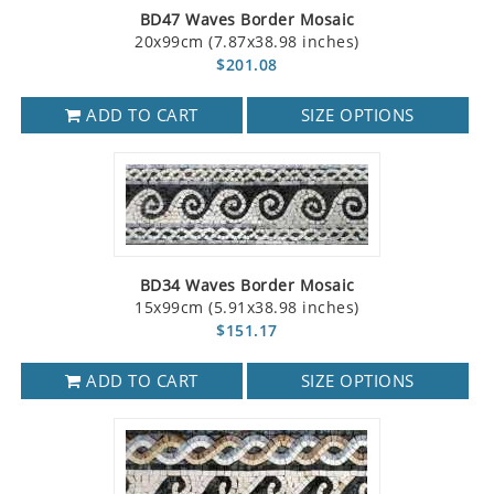
BD47 Waves Border Mosaic
20x99cm (7.87x38.98 inches)
$201.08
ADD TO CART
SIZE OPTIONS
BD34 Waves Border Mosaic
15x99cm (5.91x38.98 inches)
$151.17
ADD TO CART
SIZE OPTIONS