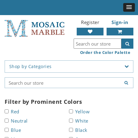
Register
Sign-in
Order the Color Palette
Shop by Categories
Filter by Prominent Colors
Red
Yellow
Neutral
White
Blue
Black