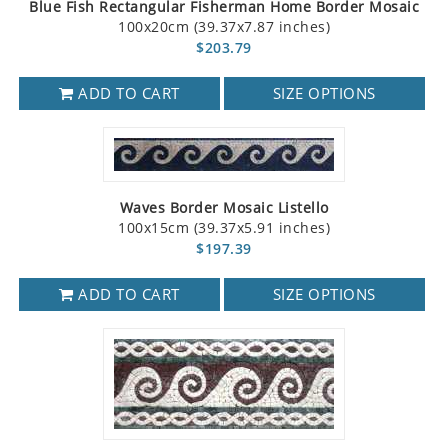
Blue Fish Rectangular Fisherman Home Border Mosaic
100x20cm (39.37x7.87 inches)
$203.79
ADD TO CART
SIZE OPTIONS
Waves Border Mosaic Listello
100x15cm (39.37x5.91 inches)
$197.39
ADD TO CART
SIZE OPTIONS