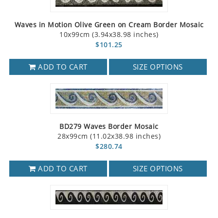
Waves in Motion Olive Green on Cream Border Mosaic
10x99cm (3.94x38.98 inches)
$101.25
ADD TO CART
SIZE OPTIONS
BD279 Waves Border Mosaic
28x99cm (11.02x38.98 inches)
$280.74
ADD TO CART
SIZE OPTIONS