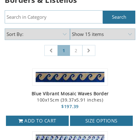
1
2
Blue Vibrant Mosaic Waves Border
100x15cm (39.37x5.91 inches)
$197.39
ADD TO CART
SIZE OPTIONS