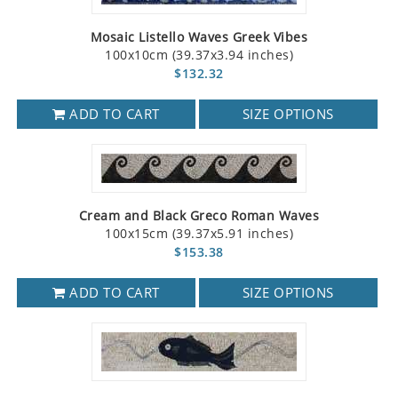
Mosaic Listello Waves Greek Vibes
100x10cm (39.37x3.94 inches)
$132.32
ADD TO CART
SIZE OPTIONS
Cream and Black Greco Roman Waves
100x15cm (39.37x5.91 inches)
$153.38
ADD TO CART
SIZE OPTIONS