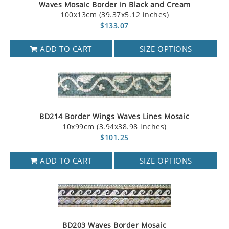
Waves Mosaic Border in Black and Cream
100x13cm (39.37x5.12 inches)
$133.07
ADD TO CART
SIZE OPTIONS
BD214 Border Wings Waves Lines Mosaic
10x99cm (3.94x38.98 inches)
$101.25
ADD TO CART
SIZE OPTIONS
BD203 Waves Border Mosaic