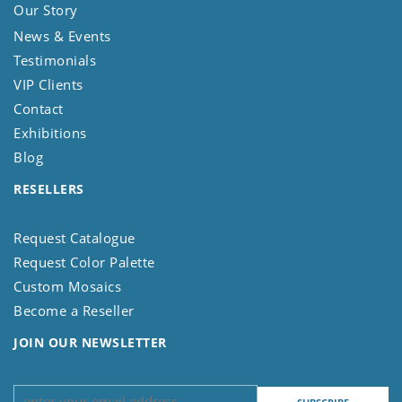
Our Story
News & Events
Testimonials
VIP Clients
Contact
Exhibitions
Blog
RESELLERS
Request Catalogue
Request Color Palette
Custom Mosaics
Become a Reseller
JOIN OUR NEWSLETTER