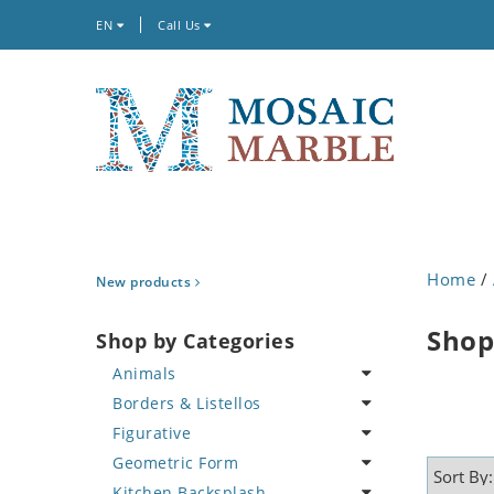
EN
Call Us
Home
/
New products
Shop
Shop by Categories
Animals
Borders & Listellos
Bird
Figurative
Butterfly
Animal Design
Geometric Form
Cat
Fleur de Lys
Celebrity
Kitchen Backsplash
Crab
Floral Border
Famous Artist
Abstract Tile Design