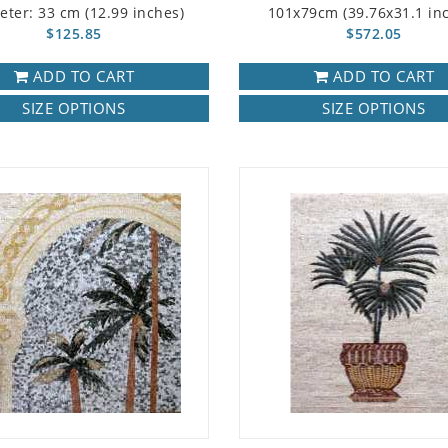
eter: 33 cm (12.99 inches)
101x79cm (39.76x31.1 in
$125.85
$572.05
ADD TO CART
ADD TO CART
SIZE OPTIONS
SIZE OPTIONS