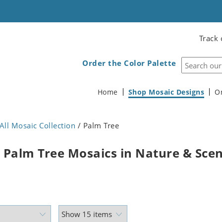
Track 
Order the Color Palette
Home
Shop Mosaic Designs
O
All Mosaic Collection
/ Palm Tree
 Palm Tree Mosaics in Nature & Sce