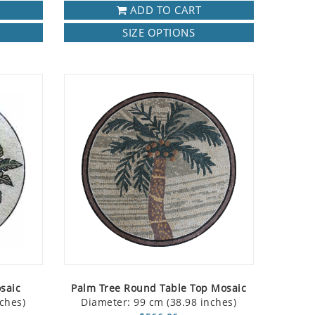
ADD TO CART
SIZE OPTIONS
saic
Palm Tree Round Table Top Mosaic
ches)
Diameter: 99 cm (38.98 inches)