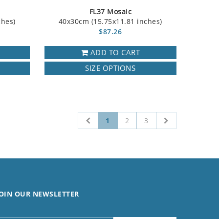
FL37 Mosaic
ches)
40x30cm (15.75x11.81 inches)
$87.26
ADD TO CART
SIZE OPTIONS
1
2
3
OIN OUR NEWSLETTER