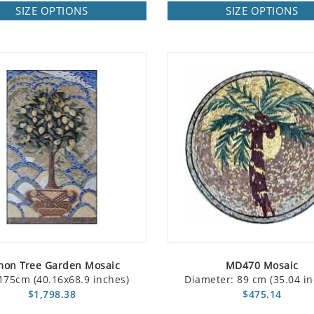
SIZE OPTIONS
SIZE OPTIONS
mon Tree Garden Mosaic
MD470 Mosaic
175cm (40.16x68.9 inches)
Diameter: 89 cm (35.04 in
$1,798.38
$475.14