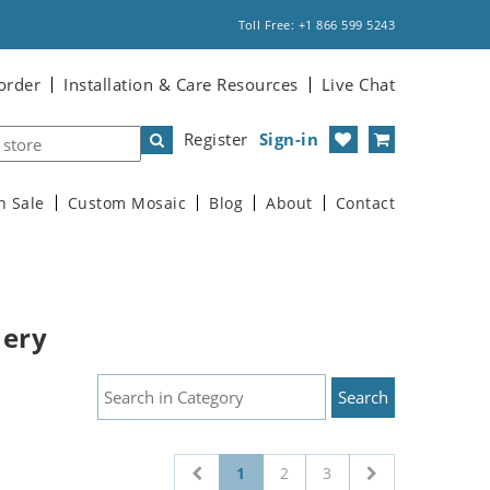
Toll Free: +1 866 599 5243
order
Installation & Care Resources
Live Chat
Register
Sign-in
n Sale
Custom Mosaic
Blog
About
Contact
nery
1
2
3