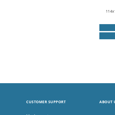
114x
CUSTOMER SUPPORT
ABOUT 