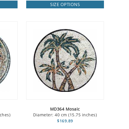
SIZE OPTIONS
MD364 Mosaic
ches)
Diameter: 40 cm (15.75 inches)
$169.89