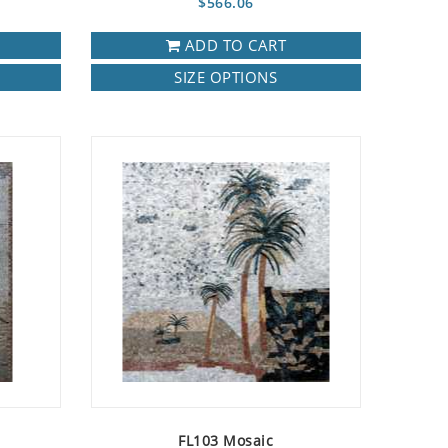
$566.06
ADD TO CART
SIZE OPTIONS
FL103 Mosaic