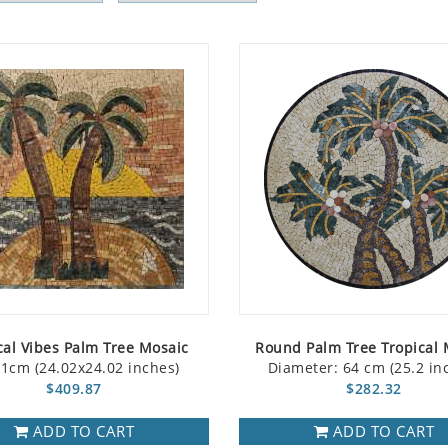
cal Vibes Palm Tree Mosaic
Round Palm Tree Tropical 
1cm (24.02x24.02 inches)
Diameter: 64 cm (25.2 in
$409.87
$282.32
ADD TO CART
ADD TO CART