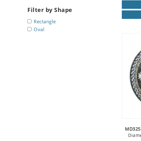
Seashell
Filter by Shape
Snail
Rectangle
Spider
Oval
Squirrel
Starfish
Swan
Tiger
Wolf
Zebra
MD325 
Diame