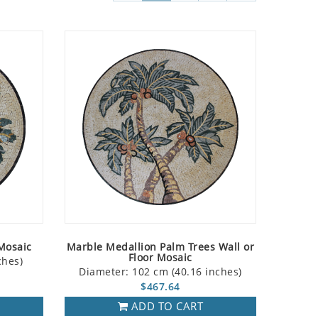
Mosaic
Marble Medallion Palm Trees Wall or
Floor Mosaic
ches)
Diameter: 102 cm (40.16 inches)
$467.64
ADD TO CART