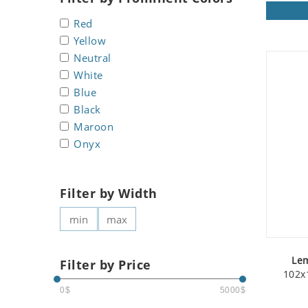
Koala
Roman
Red
Leopard
Yellow
Lions
Neutral
Lizard
White
Mixed Scene
Blue
Ocean Life
Black
Octopus
Maroon
Peacock
Onyx
Penguin
Rabbit
Filter by Width
Rhino
Ringtail Lemur
Rooster
Scorpion
Le
Filter by Price
Sea Lion
102x
Sea Turtle
0$
5000$
Seahorse