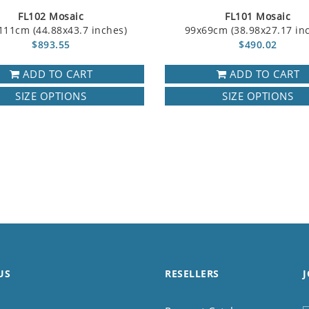
FL102 Mosaic
FL101 Mosaic
111cm (44.88x43.7 inches)
99x69cm (38.98x27.17 in
$893.55
$490.02
ADD TO CART
ADD TO CART
SIZE OPTIONS
SIZE OPTIONS
US
RESELLERS
J