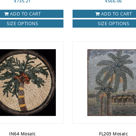
$735.21
$566.06
ADD TO CART
ADD TO CART
SIZE OPTIONS
SIZE OPTIONS
IN64 Mosaic
FL203 Mosaic