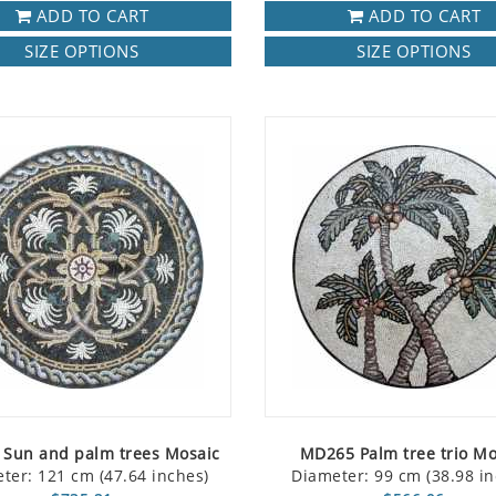
ADD TO CART
ADD TO CART
SIZE OPTIONS
SIZE OPTIONS
Sun and palm trees Mosaic
MD265 Palm tree trio Mo
ter: 121 cm (47.64 inches)
Diameter: 99 cm (38.98 in