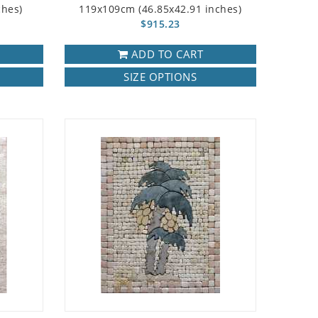
ches)
119x109cm (46.85x42.91 inches)
$915.23
ADD TO CART
SIZE OPTIONS