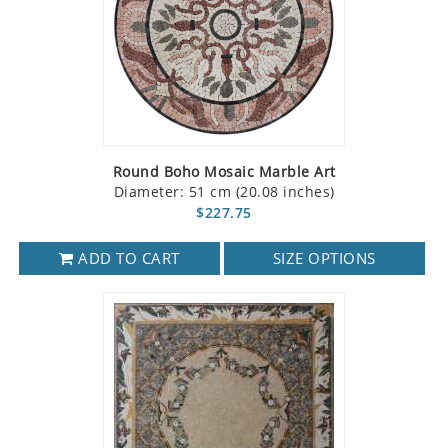
Round Boho Mosaic Marble Art
Diameter: 51 cm (20.08 inches)
$227.75
ADD TO CART
SIZE OPTIONS