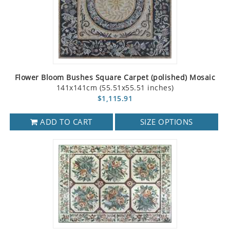
Flower Bloom Bushes Square Carpet (polished) Mosaic
141x141cm (55.51x55.51 inches)
$1,115.91
ADD TO CART
SIZE OPTIONS