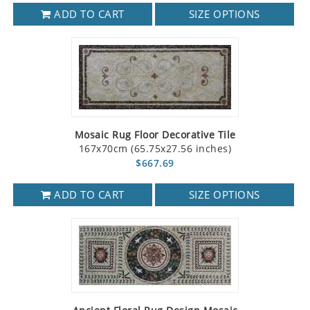
ADD TO CART
SIZE OPTIONS
Mosaic Rug Floor Decorative Tile
167x70cm (65.75x27.56 inches)
$667.69
ADD TO CART
SIZE OPTIONS