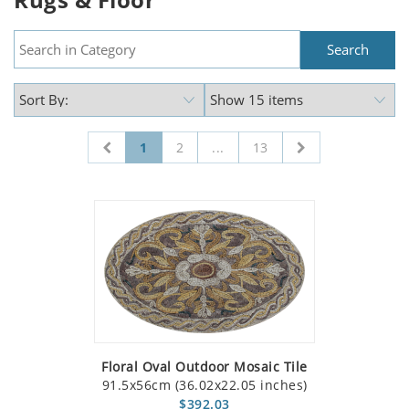
1
2
...
13
Floral Oval Outdoor Mosaic Tile
91.5x56cm (36.02x22.05 inches)
$392.03