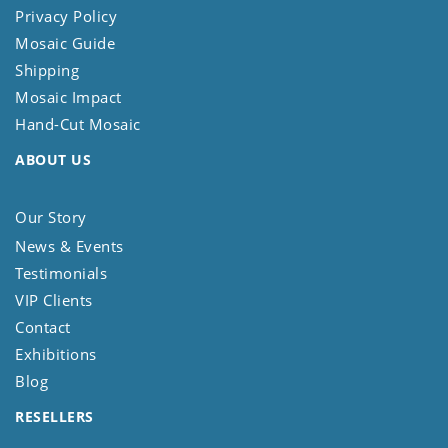
Privacy Policy
Mosaic Guide
Shipping
Mosaic Impact
Hand-Cut Mosaic
ABOUT US
Our Story
News & Events
Testimonials
VIP Clients
Contact
Exhibitions
Blog
RESELLERS