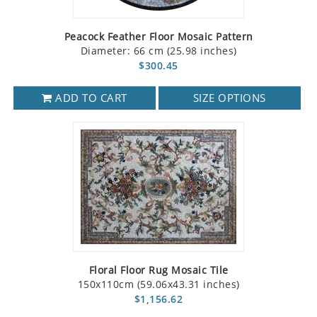
Peacock Feather Floor Mosaic Pattern
Diameter: 66 cm (25.98 inches)
$300.45
ADD TO CART
SIZE OPTIONS
Floral Floor Rug Mosaic Tile
150x110cm (59.06x43.31 inches)
$1,156.62