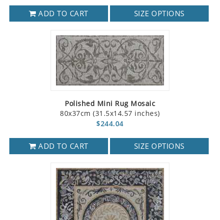
ADD TO CART
SIZE OPTIONS
Polished Mini Rug Mosaic
80x37cm (31.5x14.57 inches)
$244.04
ADD TO CART
SIZE OPTIONS