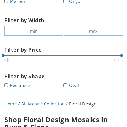
Maroon
Onyx
Filter by Width
Filter by Price
0$
5000$
Filter by Shape
Rectangle
Oval
Home
/
All Mosaic Collection
/ Floral Design
Shop Floral Design Mosaics in
Rugs & Floor