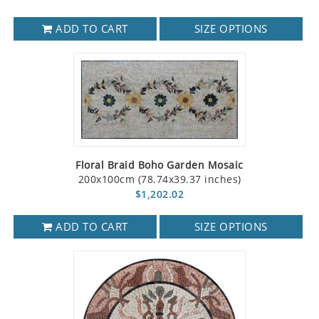
ADD TO CART
SIZE OPTIONS
Floral Braid Boho Garden Mosaic
200x100cm (78.74x39.37 inches)
$1,202.02
ADD TO CART
SIZE OPTIONS