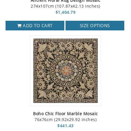
Ancient Floral Rug Design Mosaic
274x107cm (107.87x42.13 inches)
$1,404.79
ADD TO CART
SIZE OPTIONS
Boho Chic Floor Marble Mosaic
76x76cm (29.92x29.92 inches)
$441.43