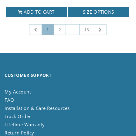
ADD TO CART
SIZE OPTIONS
1
2
...
13
CUSTOMER SUPPORT
My Account
FAQ
Installation & Care Resources
Track Order
Lifetime Warranty
Return Policy