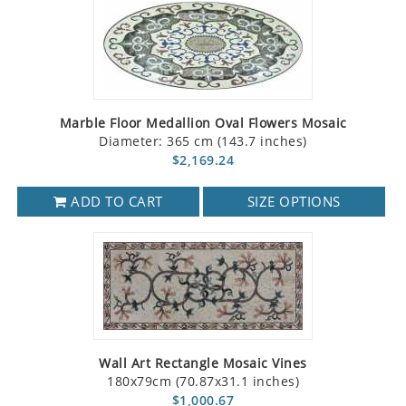
Marble Floor Medallion Oval Flowers Mosaic
Diameter: 365 cm (143.7 inches)
$2,169.24
ADD TO CART
SIZE OPTIONS
Wall Art Rectangle Mosaic Vines
180x79cm (70.87x31.1 inches)
$1,000.67