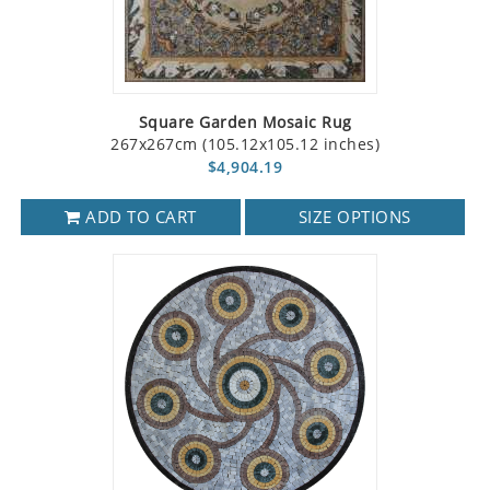
Square Garden Mosaic Rug
267x267cm (105.12x105.12 inches)
$4,904.19
ADD TO CART
SIZE OPTIONS