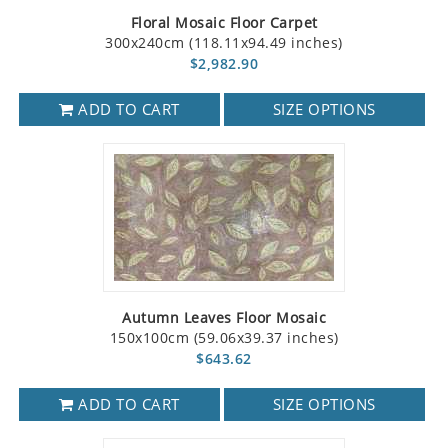
Floral Mosaic Floor Carpet
300x240cm (118.11x94.49 inches)
$2,982.90
ADD TO CART
SIZE OPTIONS
Autumn Leaves Floor Mosaic
150x100cm (59.06x39.37 inches)
$643.62
ADD TO CART
SIZE OPTIONS