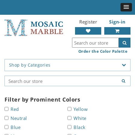
Register
Sign-in
Order the Color Palette
Shop by Categories
Filter by Prominent Colors
Red
Yellow
Neutral
White
Blue
Black