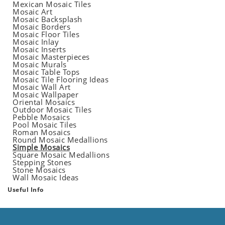
Mexican Mosaic Tiles
Mosaic Art
Mosaic Backsplash
Mosaic Borders
Mosaic Floor Tiles
Mosaic Inlay
Mosaic Inserts
Mosaic Masterpieces
Mosaic Murals
Mosaic Table Tops
Mosaic Tile Flooring Ideas
Mosaic Wall Art
Mosaic Wallpaper
Oriental Mosaics
Outdoor Mosaic Tiles
Pebble Mosaics
Pool Mosaic Tiles
Roman Mosaics
Round Mosaic Medallions
Simple Mosaics
Square Mosaic Medallions
Stepping Stones
Stone Mosaics
Wall Mosaic Ideas
Useful Info