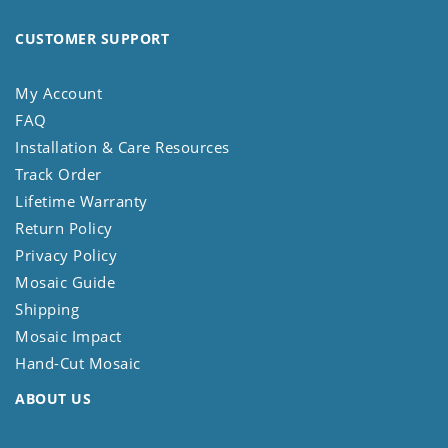
CUSTOMER SUPPORT
My Account
FAQ
Installation & Care Resources
Track Order
Lifetime Warranty
Return Policy
Privacy Policy
Mosaic Guide
Shipping
Mosaic Impact
Hand-Cut Mosaic
ABOUT US