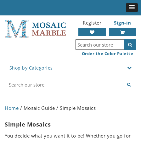
Register
Sign-in
Order the Color Palette
Shop by Categories
Home
/ Mosaic Guide / Simple Mosaics
Simple Mosaics
You decide what you want it to be! Whether you go for