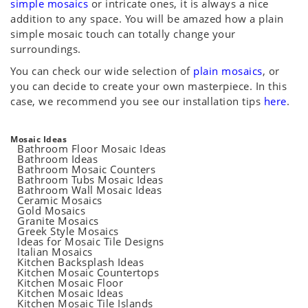
simple mosaics
or intricate ones, it is always a nice
addition to any space. You will be amazed how a plain
simple mosaic touch can totally change your
surroundings.
You can check our wide selection of
plain mosaics
, or
you can decide to create your own masterpiece. In this
case, we recommend you see our installation tips
here
.
Mosaic Ideas
Bathroom Floor Mosaic Ideas
Bathroom Ideas
Bathroom Mosaic Counters
Bathroom Tubs Mosaic Ideas
Bathroom Wall Mosaic Ideas
Ceramic Mosaics
Gold Mosaics
Granite Mosaics
Greek Style Mosaics
Ideas for Mosaic Tile Designs
Italian Mosaics
Kitchen Backsplash Ideas
Kitchen Mosaic Countertops
Kitchen Mosaic Floor
Kitchen Mosaic Ideas
Kitchen Mosaic Tile Islands