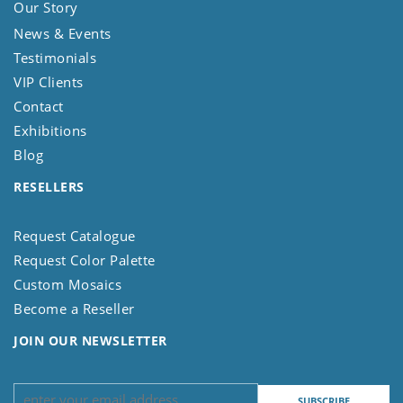
Our Story
News & Events
Testimonials
VIP Clients
Contact
Exhibitions
Blog
RESELLERS
Request Catalogue
Request Color Palette
Custom Mosaics
Become a Reseller
JOIN OUR NEWSLETTER