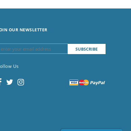
OIN OUR NEWSLETTER
ollow Us