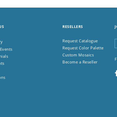
US
RESELLERS
J
Request Catalogue
ry
Request Color Palette
Events
Custom Mosaics
nials
F
Become a Reseller
nts
ons