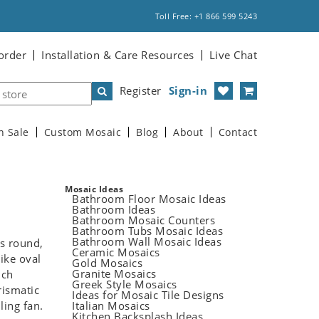
Toll Free: +1 866 599 5243
order
Installation & Care Resources
Live Chat
Register
Sign-in
n Sale
Custom Mosaic
Blog
About
Contact
Mosaic Ideas
Bathroom Floor Mosaic Ideas
Bathroom Ideas
Bathroom Mosaic Counters
Bathroom Tubs Mosaic Ideas
Bathroom Wall Mosaic Ideas
is round,
Ceramic Mosaics
like oval
Gold Mosaics
Granite Mosaics
uch
Greek Style Mosaics
rismatic
Ideas for Mosaic Tile Designs
ling fan.
Italian Mosaics
Kitchen Backsplash Ideas