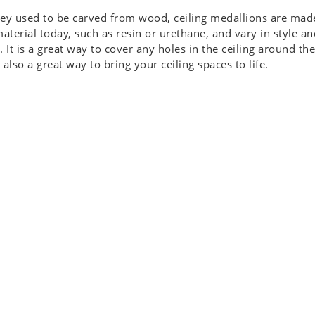
ey used to be carved from wood, ceiling medallions are mad
material today, such as resin or urethane, and vary in style an
. It is a great way to cover any holes in the ceiling around the
 also a great way to bring your ceiling spaces to life.