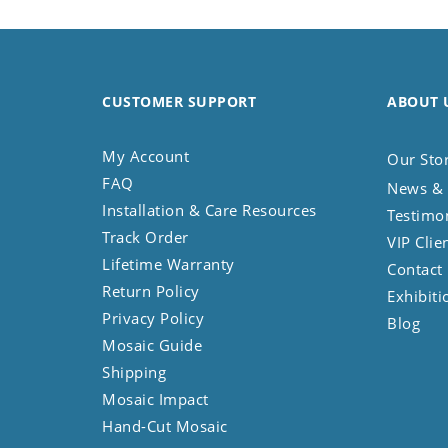
Koala
Leopard
Lions
Lizard
CUSTOMER SUPPORT
ABOUT 
Mixed Scene
Ocean Life
My Account
Our Sto
Octopus
FAQ
News & 
Peacock
Installation & Care Resources
Testimo
Penguin
Track Order
VIP Clie
Rabbit
Lifetime Warranty
Contact
Rhino
Return Policy
Exhibiti
Ringtail Lemur
Privacy Policy
Blog
Rooster
Mosaic Guide
Scorpion
Shipping
Sea Lion
Mosaic Impact
Sea Turtle
Hand-Cut Mosaic
Seahorse