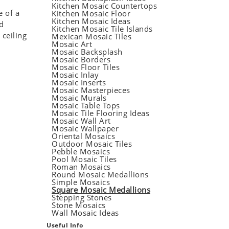
Kitchen Mosaic Countertops
e of a
Kitchen Mosaic Floor
Kitchen Mosaic Ideas
d
Kitchen Mosaic Tile Islands
 ceiling
Mexican Mosaic Tiles
Mosaic Art
Mosaic Backsplash
Mosaic Borders
Mosaic Floor Tiles
Mosaic Inlay
Mosaic Inserts
Mosaic Masterpieces
Mosaic Murals
Mosaic Table Tops
Mosaic Tile Flooring Ideas
Mosaic Wall Art
Mosaic Wallpaper
Oriental Mosaics
Outdoor Mosaic Tiles
Pebble Mosaics
Pool Mosaic Tiles
Roman Mosaics
Round Mosaic Medallions
Simple Mosaics
Square Mosaic Medallions
Stepping Stones
Stone Mosaics
Wall Mosaic Ideas
Useful Info