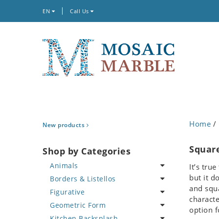
EN
Call Us
Home
/ 
New products
Squar
Shop by Categories
Animals
It’s tru
but it d
Borders & Listellos
Bird
and squa
Figurative
Butterfly
Animal Design
characte
Geometric Form
Cat
Fleur de Lys
Celebrity
option f
Kitchen Backsplash
Crab
Floral Border
Famous Artist
Abstract Tile Design