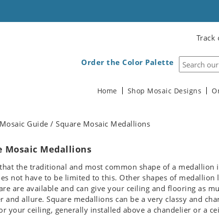
Track 
Order the Color Palette
Home
Shop Mosaic Designs
O
Mosaic Guide / Square Mosaic Medallions
e Mosaic Medallions
e that the traditional and most common shape of a medallion 
oes not have to be limited to this. Other shapes of medallion 
re are available and can give your ceiling and flooring as m
r and allure. Square medallions can be a very classy and cha
or your ceiling, generally installed above a chandelier or a cei