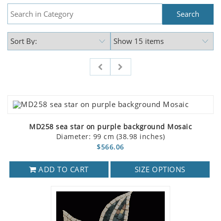
MD258 sea star on purple background Mosaic
Diameter: 99 cm (38.98 inches)
$566.06
ADD TO CART
SIZE OPTIONS