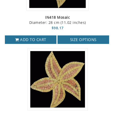
IN418 Mosaic
Diameter: 28 cm (11.02 inches)
$98.17
ADD TO CART
SIZE OPTIONS