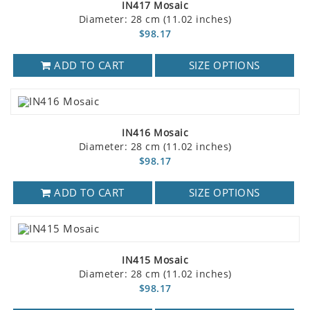
IN417 Mosaic
Diameter: 28 cm (11.02 inches)
$98.17
ADD TO CART
SIZE OPTIONS
IN416 Mosaic
Diameter: 28 cm (11.02 inches)
$98.17
ADD TO CART
SIZE OPTIONS
IN415 Mosaic
Diameter: 28 cm (11.02 inches)
$98.17