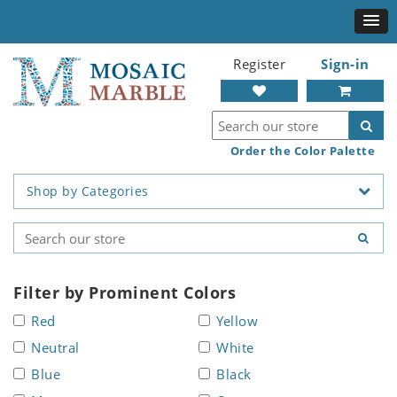
Register
Sign-in
Order the Color Palette
Shop by Categories
Filter by Prominent Colors
Red
Yellow
Neutral
White
Blue
Black