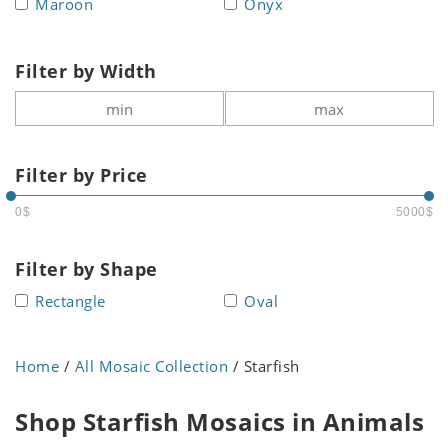
Maroon
Onyx
Filter by Width
Filter by Price
0$
5000$
Filter by Shape
Rectangle
Oval
Home
/
All Mosaic Collection
/ Starfish
Shop Starfish Mosaics in Animals