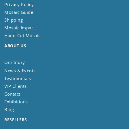
Privacy Policy
Mosaic Guide
Shipping
Mosaic Impact
Hand-Cut Mosaic
ABOUT US
Our Story
News & Events
Testimonials
VIP Clients
Contact
Exhibitions
Blog
RESELLERS