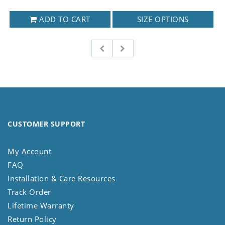
ADD TO CART
SIZE OPTIONS
CUSTOMER SUPPORT
My Account
FAQ
Installation & Care Resources
Track Order
Lifetime Warranty
Return Policy