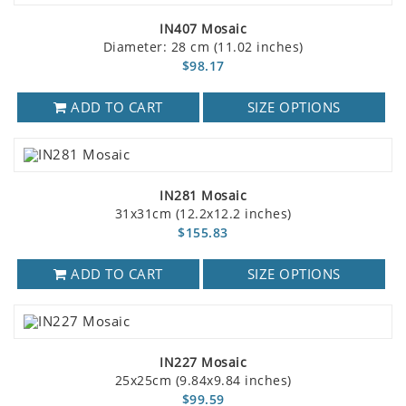
IN407 Mosaic
Diameter: 28 cm (11.02 inches)
$98.17
ADD TO CART
SIZE OPTIONS
IN281 Mosaic
31x31cm (12.2x12.2 inches)
$155.83
ADD TO CART
SIZE OPTIONS
IN227 Mosaic
25x25cm (9.84x9.84 inches)
$99.59