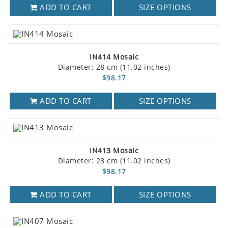
ADD TO CART
SIZE OPTIONS
IN414 Mosaic
Diameter: 28 cm (11.02 inches)
$98.17
ADD TO CART
SIZE OPTIONS
IN413 Mosaic
Diameter: 28 cm (11.02 inches)
$98.17
ADD TO CART
SIZE OPTIONS