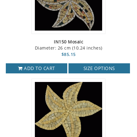
IN150 Mosaic
Diameter: 26 cm (10.24 inches)
$85.15
ADD TO CART
SIZE OPTIONS