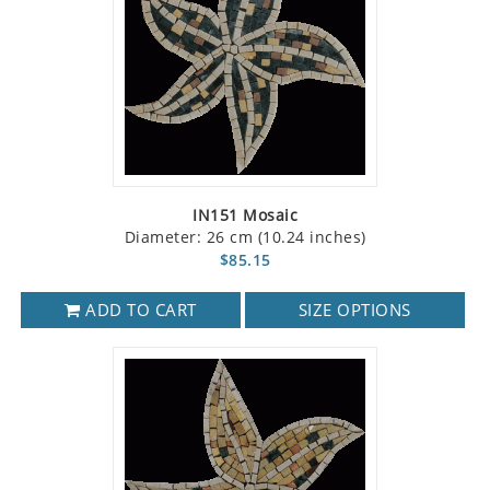
IN151 Mosaic
Diameter: 26 cm (10.24 inches)
$85.15
ADD TO CART
SIZE OPTIONS