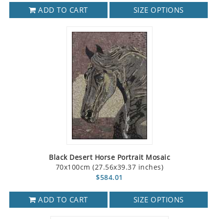
ADD TO CART
SIZE OPTIONS
Black Desert Horse Portrait Mosaic
70x100cm (27.56x39.37 inches)
$584.01
ADD TO CART
SIZE OPTIONS