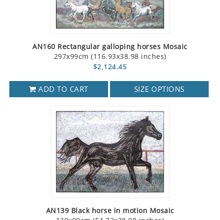
AN160 Rectangular galloping horses Mosaic
297x99cm (116.93x38.98 inches)
$2,124.45
ADD TO CART
SIZE OPTIONS
AN139 Black horse in motion Mosaic