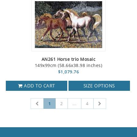
AN261 Horse trio Mosaic
149x99cm (58.66x38.98 inches)
$1,079.76
ADD TO CART
SIZE OPTIONS
1
2
...
4