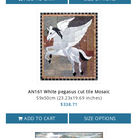
AN161 White pegasus cut tile Mosaic
59x50cm (23.23x19.69 inches)
$338.71
ADD TO CART
SIZE OPTIONS