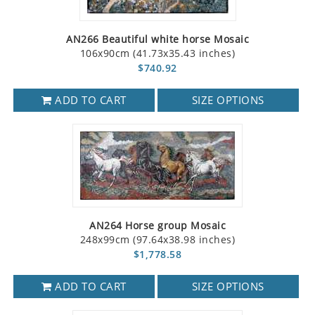
AN266 Beautiful white horse Mosaic
106x90cm (41.73x35.43 inches)
$740.92
ADD TO CART
SIZE OPTIONS
AN264 Horse group Mosaic
248x99cm (97.64x38.98 inches)
$1,778.58
ADD TO CART
SIZE OPTIONS