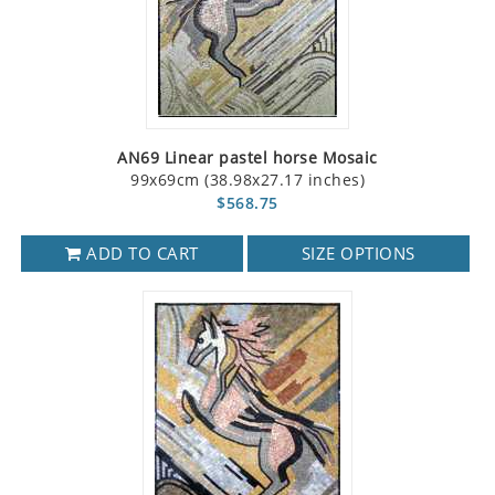
AN69 Linear pastel horse Mosaic
99x69cm (38.98x27.17 inches)
$568.75
ADD TO CART
SIZE OPTIONS