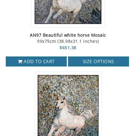
AN97 Beautiful white horse Mosaic
99x79cm (38.98x31.1 inches)
$651.38
ADD TO CART
SIZE OPTIONS