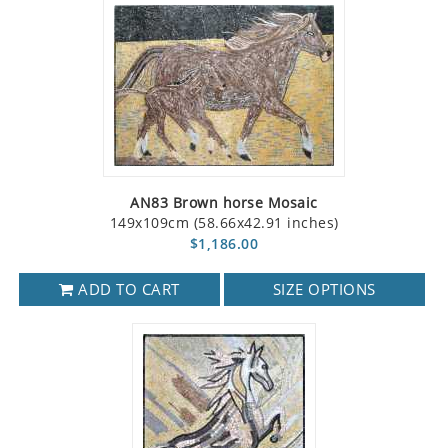
AN83 Brown horse Mosaic
149x109cm (58.66x42.91 inches)
$1,186.00
ADD TO CART
SIZE OPTIONS