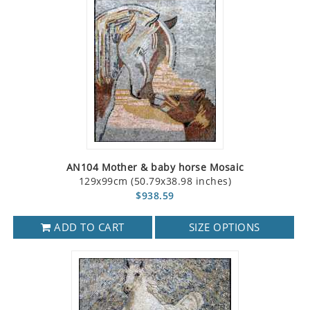
AN104 Mother & baby horse Mosaic
129x99cm (50.79x38.98 inches)
$938.59
ADD TO CART
SIZE OPTIONS