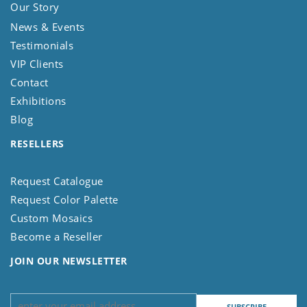
Our Story
News & Events
Testimonials
VIP Clients
Contact
Exhibitions
Blog
RESELLERS
Request Catalogue
Request Color Palette
Custom Mosaics
Become a Reseller
JOIN OUR NEWSLETTER