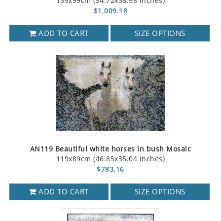
139x99cm (54.72x38.98 inches)
$1,009.18
ADD TO CART
SIZE OPTIONS
AN119 Beautiful white horses in bush Mosaic
119x89cm (46.85x35.04 inches)
$783.16
ADD TO CART
SIZE OPTIONS