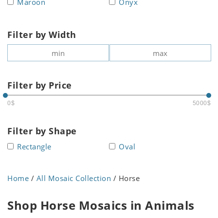
Maroon
Onyx
Filter by Width
Filter by Price
0$
5000$
Filter by Shape
Rectangle
Oval
Home
/
All Mosaic Collection
/ Horse
Shop Horse Mosaics in Animals