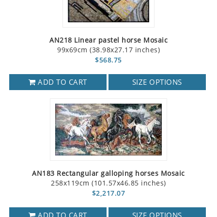
AN218 Linear pastel horse Mosaic
99x69cm (38.98x27.17 inches)
$568.75
ADD TO CART
SIZE OPTIONS
AN183 Rectangular galloping horses Mosaic
258x119cm (101.57x46.85 inches)
$2,217.07
ADD TO CART
SIZE OPTIONS