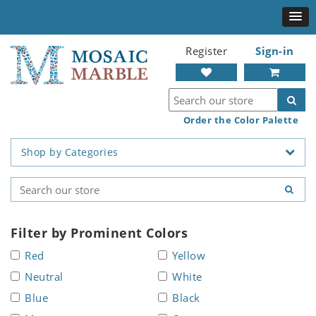
Register
Sign-in
Order the Color Palette
Shop by Categories
Filter by Prominent Colors
Red
Yellow
Neutral
White
Blue
Black