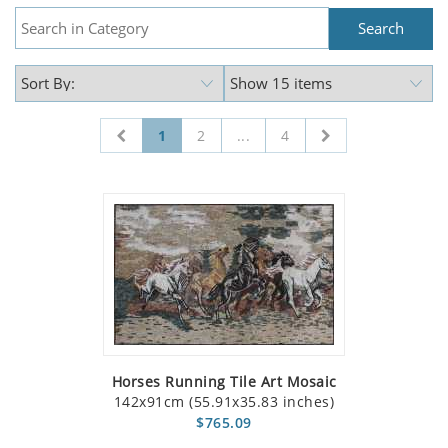
1
2
...
4
Horses Running Tile Art Mosaic
142x91cm (55.91x35.83 inches)
$765.09