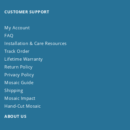
CUSTOMER SUPPORT
My Account
FAQ
Installation & Care Resources
Track Order
Lifetime Warranty
Return Policy
Privacy Policy
Mosaic Guide
Shipping
Mosaic Impact
Hand-Cut Mosaic
ABOUT US