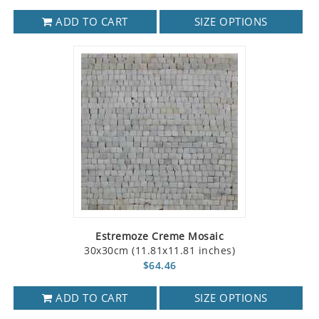
ADD TO CART
SIZE OPTIONS
Estremoze Creme Mosaic
30x30cm (11.81x11.81 inches)
$64.46
ADD TO CART
SIZE OPTIONS