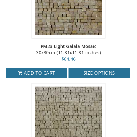
PM23 Light Galala Mosaic
30x30cm (11.81x11.81 inches)
$64.46
ADD TO CART
SIZE OPTIONS