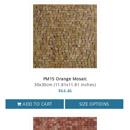
PM15 Orange Mosaic
30x30cm (11.81x11.81 inches)
$64.46
ADD TO CART
SIZE OPTIONS