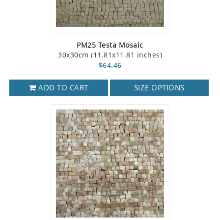
PM25 Testa Mosaic
30x30cm (11.81x11.81 inches)
$64.46
ADD TO CART
SIZE OPTIONS