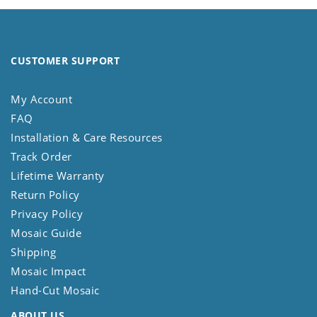
CUSTOMER SUPPORT
My Account
FAQ
Installation & Care Resources
Track Order
Lifetime Warranty
Return Policy
Privacy Policy
Mosaic Guide
Shipping
Mosaic Impact
Hand-Cut Mosaic
ABOUT US