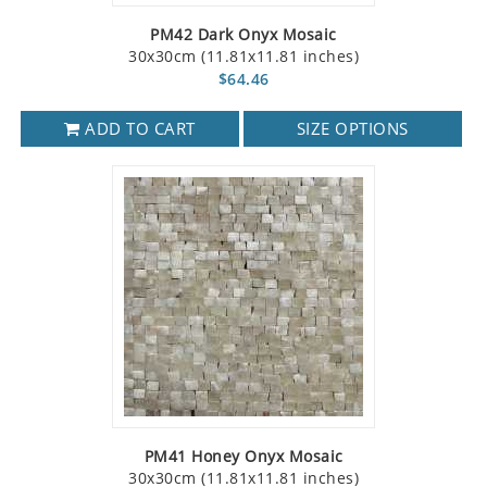
PM42 Dark Onyx Mosaic
30x30cm (11.81x11.81 inches)
$64.46
ADD TO CART
SIZE OPTIONS
PM41 Honey Onyx Mosaic
30x30cm (11.81x11.81 inches)