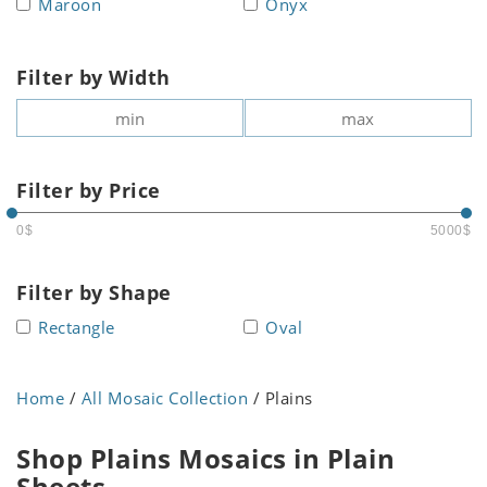
Maroon
Onyx
Filter by Width
Filter by Price
0$
5000$
Filter by Shape
Rectangle
Oval
Home
/
All Mosaic Collection
/ Plains
Shop Plains Mosaics in Plain
Sheets