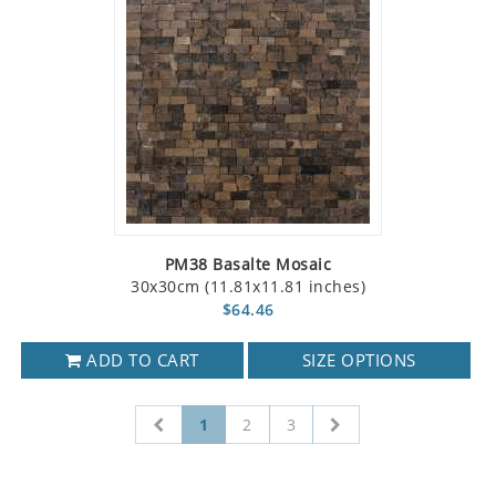
PM38 Basalte Mosaic
30x30cm (11.81x11.81 inches)
$64.46
ADD TO CART
SIZE OPTIONS
1
2
3