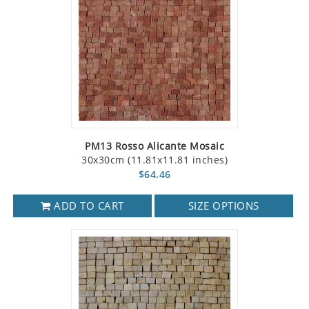
PM13 Rosso Alicante Mosaic
30x30cm (11.81x11.81 inches)
$64.46
ADD TO CART
SIZE OPTIONS