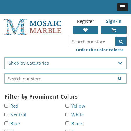
Register
Sign-in
Order the Color Palette
Shop by Categories
Filter by Prominent Colors
Red
Yellow
Neutral
White
Blue
Black