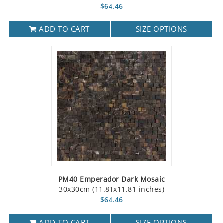
$64.46
ADD TO CART
SIZE OPTIONS
PM40 Emperador Dark Mosaic
30x30cm (11.81x11.81 inches)
$64.46
ADD TO CART
SIZE OPTIONS