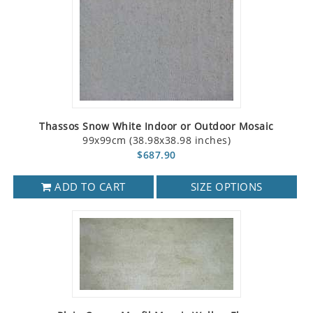
Thassos Snow White Indoor or Outdoor Mosaic
99x99cm (38.98x38.98 inches)
$687.90
ADD TO CART
SIZE OPTIONS