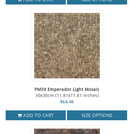
PM39 Emperador Light Mosaic
30x30cm (11.81x11.81 inches)
$64.46
ADD TO CART
SIZE OPTIONS