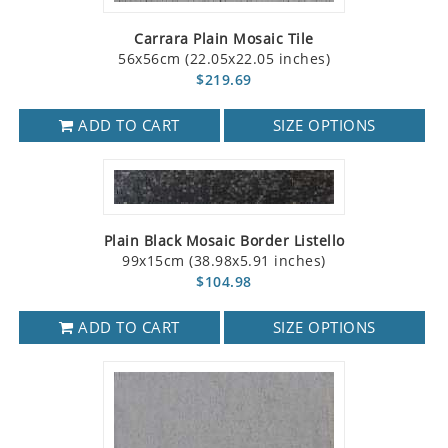
Carrara Plain Mosaic Tile
56x56cm (22.05x22.05 inches)
$219.69
ADD TO CART
SIZE OPTIONS
Plain Black Mosaic Border Listello
99x15cm (38.98x5.91 inches)
$104.98
ADD TO CART
SIZE OPTIONS