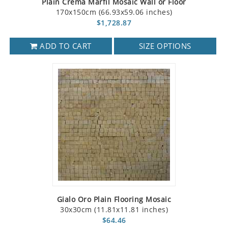
Plain Crema Marfil Mosaic Wall or Floor
170x150cm (66.93x59.06 inches)
$1,728.87
ADD TO CART
SIZE OPTIONS
Gialo Oro Plain Flooring Mosaic
30x30cm (11.81x11.81 inches)
$64.46