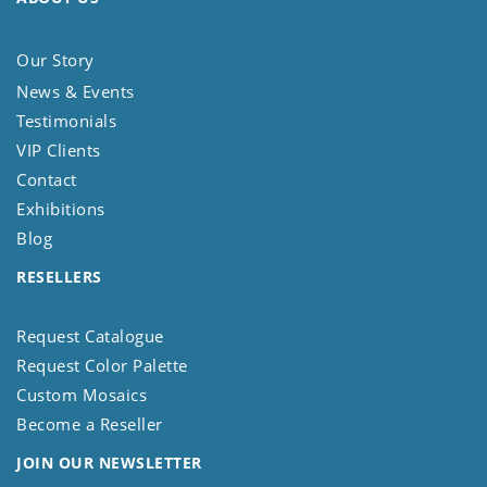
Our Story
News & Events
Testimonials
VIP Clients
Contact
Exhibitions
Blog
RESELLERS
Request Catalogue
Request Color Palette
Custom Mosaics
Become a Reseller
JOIN OUR NEWSLETTER