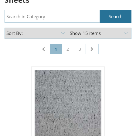
1
2
3