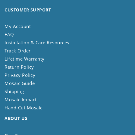
CUSTOMER SUPPORT
My Account
FAQ
Installation & Care Resources
Track Order
Lifetime Warranty
Return Policy
Privacy Policy
Mosaic Guide
Shipping
Mosaic Impact
Hand-Cut Mosaic
ABOUT US