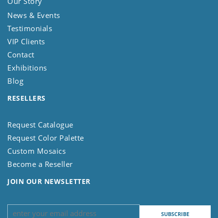
Our Story
News & Events
Testimonials
VIP Clients
Contact
Exhibitions
Blog
RESELLERS
Request Catalogue
Request Color Palette
Custom Mosaics
Become a Reseller
JOIN OUR NEWSLETTER