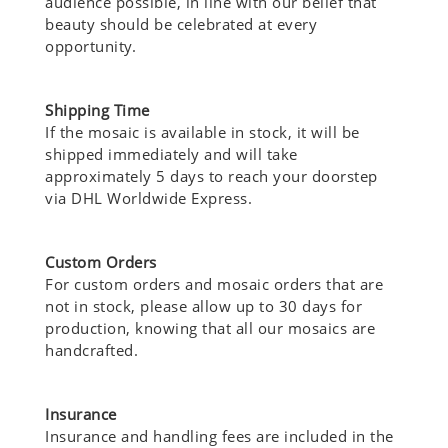
audience possible, in line with our belief that
beauty should be celebrated at every
opportunity.
Shipping Time
If the mosaic is available in stock, it will be
shipped immediately and will take
approximately 5 days to reach your doorstep
via DHL Worldwide Express.
Custom Orders
For custom orders and mosaic orders that are
not in stock, please allow up to 30 days for
production, knowing that all our mosaics are
handcrafted.
Insurance
Insurance and handling fees are included in the