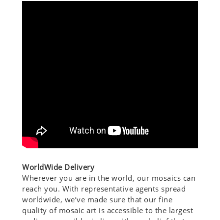
WorldWide Delivery
Wherever you are in the world, our mosaics can
reach you. With representative agents spread
worldwide, we’ve made sure that our fine
quality of mosaic art is accessible to the largest