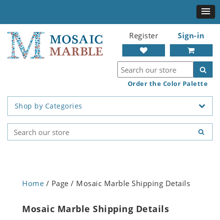
Register
Sign-in
Order the Color Palette
Shop by Categories
Home
/ Page / Mosaic Marble Shipping Details
Mosaic Marble Shipping Details