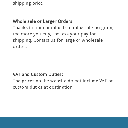
shipping price.
Whole sale or Larger Orders
Thanks to our combined shipping rate program,
the more you buy, the less your pay for
shipping. Contact us for large or wholesale
orders.
VAT and Custom Duties:
The prices on the website do not include VAT or
custom duties at destination.