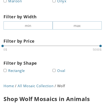
Maroon
Onyx
Filter by Width
Filter by Price
0$
5000$
Filter by Shape
Rectangle
Oval
Home
/
All Mosaic Collection
/ Wolf
Shop Wolf Mosaics in Animals