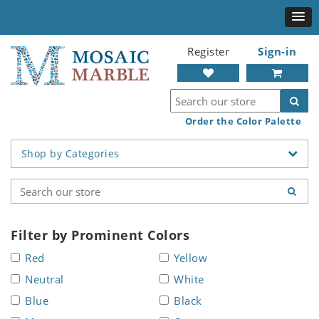
Register
Sign-in
Order the Color Palette
Shop by Categories
Filter by Prominent Colors
Red
Yellow
Neutral
White
Blue
Black