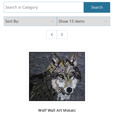
Wolf Wall Art Mosaic