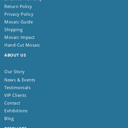
Return Policy
Privacy Policy
Mosaic Guide
Shipping
Mosaic Impact
Hand-Cut Mosaic
ABOUT US
Our Story
News & Events
Testimonials
VIP Clients
Contact
Exhibitions
Blog