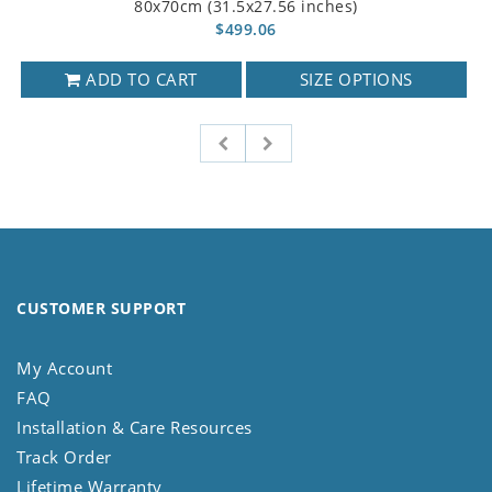
80x70cm (31.5x27.56 inches)
$499.06
ADD TO CART
SIZE OPTIONS
CUSTOMER SUPPORT
My Account
FAQ
Installation & Care Resources
Track Order
Lifetime Warranty