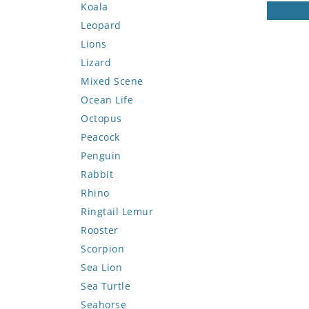
Koala
Leopard
Lions
Lizard
Mixed Scene
Ocean Life
Octopus
Peacock
Penguin
Rabbit
Rhino
Ringtail Lemur
Rooster
Scorpion
Sea Lion
Sea Turtle
Seahorse