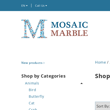
EN
Call Us
Home
/
New products
Shop
Shop by Categories
Animals
Bird
Butterfly
Cat
Crab