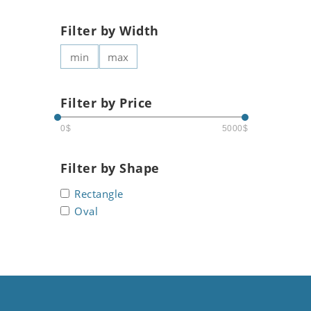
Filter by Width
Filter by Price
0$
5000$
Filter by Shape
Rectangle
Oval