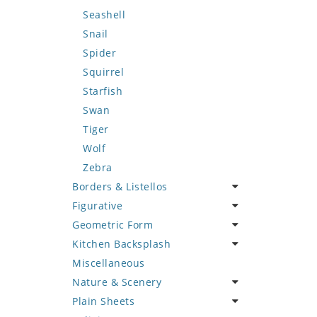
Seashell
Snail
Spider
Squirrel
Starfish
Swan
Tiger
Wolf
Zebra
Borders & Listellos
Figurative
Animal Design
Geometric Form
Fleur de Lys
Celebrity
Kitchen Backsplash
Floral Border
Famous Artist
Abstract Tile Design
Miscellaneous
Geometric Design
Fantasy Art
Ancient Motif
Coffee & Tea
Nature & Scenery
Greek Key Design
Mermaid
Black & White
Fruit Basket
Plain Sheets
Mirror Frame
Nudes
Compass & Nautical
Fruits & Vegetables
Flower