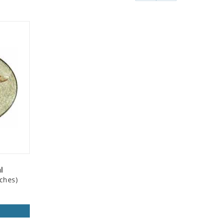
l
ches)