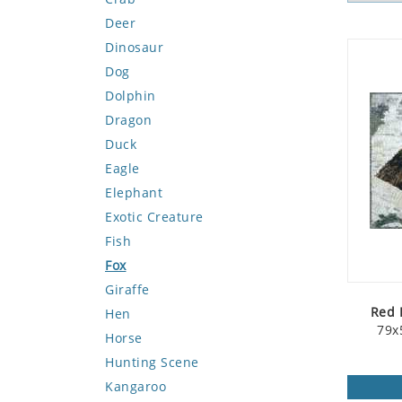
Deer
Dinosaur
Dog
Dolphin
Dragon
Duck
Eagle
Elephant
Exotic Creature
Fish
Fox
Giraffe
Red 
Hen
79x
Horse
Hunting Scene
Kangaroo