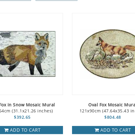
Fox in Snow Mosaic Mural
Oval Fox Mosaic Mura
54cm (31.1x21.26 inches)
121x90cm (47.64x35.43 in
$392.65
$804.48
ADD TO CART
ADD TO CART