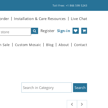
Toll Free: +1 866 599 5243
order
Installation & Care Resources
Live Chat
Register
Sign-in
n Sale
Custom Mosaic
Blog
About
Contact