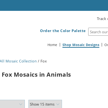
Track 
Order the Color Palette
Home
Shop Mosaic Designs
O
All Mosaic Collection
/ Fox
 Fox Mosaics in Animals