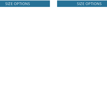
SIZE OPTIONS
SIZE OPTIONS