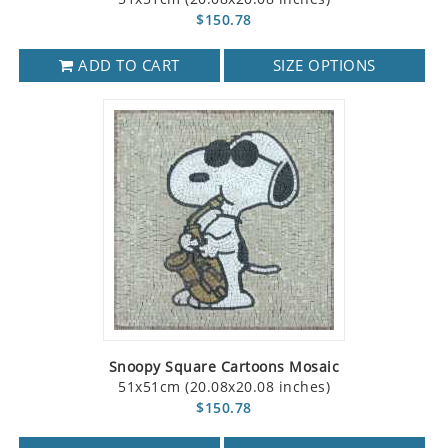
$150.78
ADD TO CART
SIZE OPTIONS
Snoopy Square Cartoons Mosaic
51x51cm (20.08x20.08 inches)
$150.78