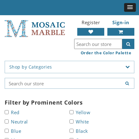
Register
Sign-in
Order the Color Palette
Shop by Categories
Filter by Prominent Colors
Red
Yellow
Neutral
White
Blue
Black