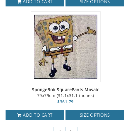
ADD TO CART
SIZE OPTIONS
SpongeBob SquarePants Mosaic
79x79cm (31.1x31.1 inches)
$361.79
ADD TO CART
SIZE OPTIONS