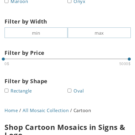
Maroon
Onyx
Filter by Width
Filter by Price
0$
5000$
Filter by Shape
Rectangle
Oval
Home
/
All Mosaic Collection
/ Cartoon
Shop Cartoon Mosaics in Signs &
Logo