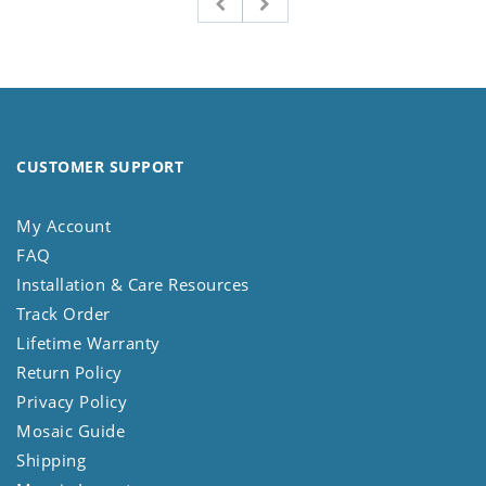
CUSTOMER SUPPORT
My Account
FAQ
Installation & Care Resources
Track Order
Lifetime Warranty
Return Policy
Privacy Policy
Mosaic Guide
Shipping