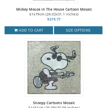
Mickey Mouse in The House Cartoon Mosaic
61x79cm (24.02x31.1 inches)
$279.77
ADD TO CART
SIZE OPTIONS
Snoopy Cartoons Mosaic
51x51cm (20.08x20.08 inches)