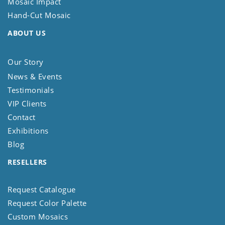
Mosaic Impact
Hand-Cut Mosaic
ABOUT US
Our Story
News & Events
Testimonials
VIP Clients
Contact
Exhibitions
Blog
RESELLERS
Request Catalogue
Request Color Palette
Custom Mosaics