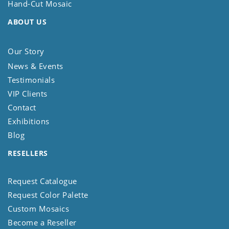
Hand-Cut Mosaic
ABOUT US
Our Story
News & Events
Testimonials
VIP Clients
Contact
Exhibitions
Blog
RESELLERS
Request Catalogue
Request Color Palette
Custom Mosaics
Become a Reseller