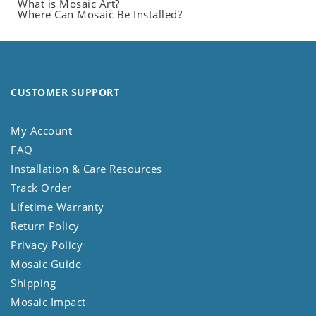
What is Mosaic Art?
Where Can Mosaic Be Installed?
CUSTOMER SUPPORT
My Account
FAQ
Installation & Care Resources
Track Order
Lifetime Warranty
Return Policy
Privacy Policy
Mosaic Guide
Shipping
Mosaic Impact