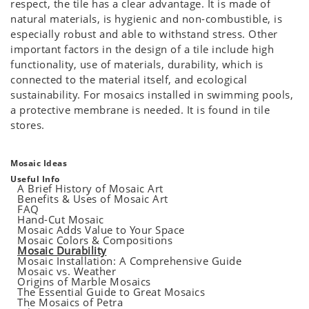
respect, the tile has a clear advantage. It is made of
natural materials, is hygienic and non-combustible, is
especially robust and able to withstand stress. Other
important factors in the design of a tile include high
functionality, use of materials, durability, which is
connected to the material itself, and ecological
sustainability. For mosaics installed in swimming pools,
a protective membrane is needed. It is found in tile
stores.
Mosaic Ideas
Useful Info
A Brief History of Mosaic Art
Benefits & Uses of Mosaic Art
FAQ
Hand-Cut Mosaic
Mosaic Adds Value to Your Space
Mosaic Colors & Compositions
Mosaic Durability
Mosaic Installation: A Comprehensive Guide
Mosaic vs. Weather
Origins of Marble Mosaics
The Essential Guide to Great Mosaics
The Mosaics of Petra