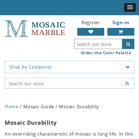
Register
Sign-in
Order the Color Palette
Shop by Categories
Home
/ Mosaic Guide / Mosaic Durability
Mosaic Durability
An overriding characteristic of mosaic is long life. In this