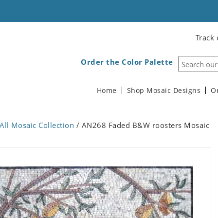
Track 
Order the Color Palette
Home
Shop Mosaic Designs
O
All Mosaic Collection
/ AN268 Faded B&W roosters Mosaic