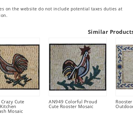
es on the website do not include potential taxes duties at
ion.
Similar Product
Crazy Cute
AN949 Colorful Proud
Rooster
 Kitchen
Cute Rooster Mosaic
Outdoo
ash Mosaic