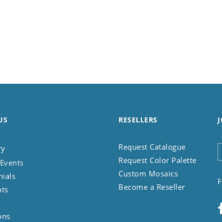
US
RESELLERS
J
Request Catalogue
ry
Request Color Palette
Events
Custom Mosaics
nials
F
Become a Reseller
nts
ons