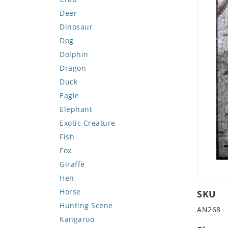
Deer
Dinosaur
Dog
Dolphin
Dragon
Duck
Eagle
Elephant
Exotic Creature
Fish
Fox
Giraffe
Hen
Horse
SKU
Hunting Scene
AN268
Kangaroo