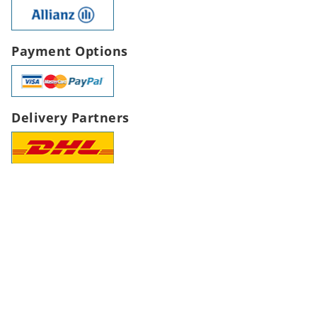
Payment Options
Delivery Partners