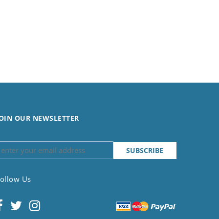
OIN OUR NEWSLETTER
ollow Us