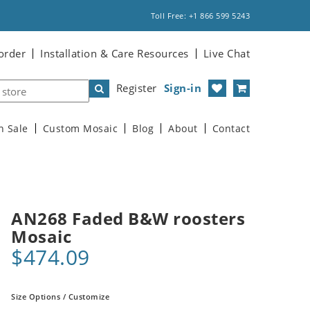
Toll Free: +1 866 599 5243
order
Installation & Care Resources
Live Chat
Register
Sign-in
n Sale
Custom Mosaic
Blog
About
Contact
AN268 Faded B&W roosters
Mosaic
$474.09
Size Options / Customize