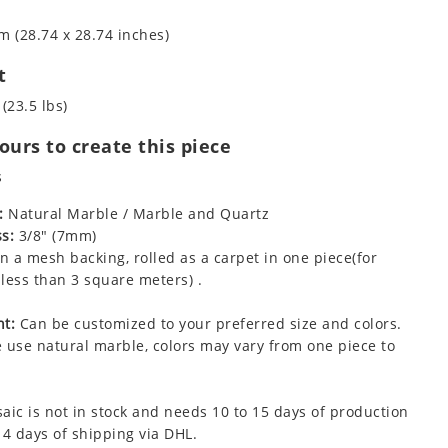
m (28.74 x 28.74 inches)
t
(23.5 lbs)
urs to create this piece
s
:
Natural Marble / Marble and Quartz
s:
3/8" (7mm)
 a mesh backing, rolled as a carpet in one piece(for
less than 3 square meters) .
t:
Can be customized to your preferred size and colors.
 use natural marble, colors may vary from one piece to
aic is not in stock and needs 10 to 15 days of production
 4 days of shipping via DHL.