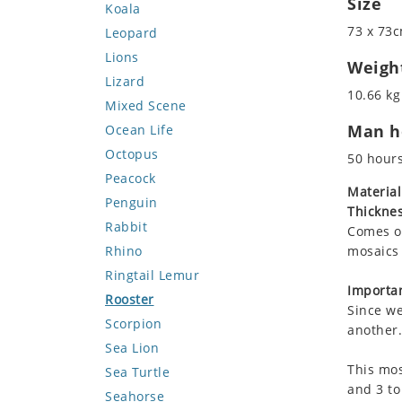
Size
Koala
73 x 73c
Leopard
Lions
Weigh
Lizard
10.66 kg 
Mixed Scene
Man ho
Ocean Life
Octopus
50 hour
Peacock
Material
Penguin
Thicknes
Rabbit
Comes on
Rhino
mosaics 
Ringtail Lemur
Importan
Rooster
Since we
Scorpion
another.
Sea Lion
This mos
Sea Turtle
and 3 to
Seahorse