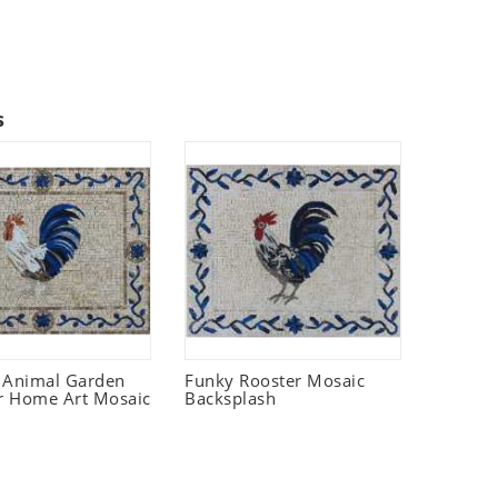
s
 Animal Garden
Funky Rooster Mosaic
r Home Art Mosaic
Backsplash