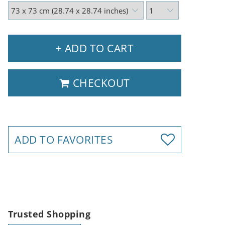
+ ADD TO CART
CHECKOUT
ADD TO FAVORITES
Trusted Shopping