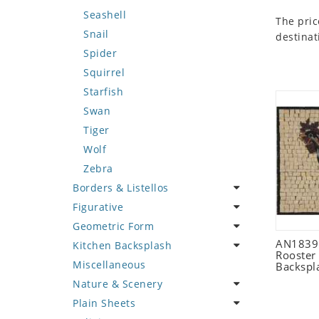
Seashell
The pric
Snail
destinat
Spider
Squirrel
Starfish
Swan
Tiger
Wolf
Zebra
Borders & Listellos
Figurative
Animal Design
Geometric Form
Fleur de Lys
Celebrity
AN1839 
Kitchen Backsplash
Floral Border
Famous Artist
Abstract Tile Design
Rooster
Miscellaneous
Geometric Design
Fantasy Art
Ancient Motif
Coffee & Tea
Backspl
Nature & Scenery
Greek Key Design
Mermaid
Black & White
Fruit Basket
Plain Sheets
Mirror Frame
Nudes
Compass & Nautical
Fruits & Vegetables
Flower