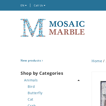
EN
Call Us
New products
Home
/
Shop by Categories
Animals
Bird
Butterfly
Cat
Crab