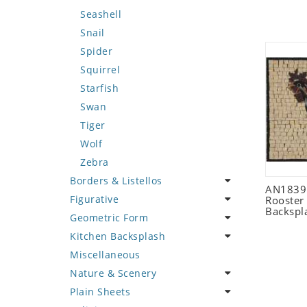
Seashell
Snail
Spider
Squirrel
Starfish
Swan
Tiger
Wolf
Zebra
Borders & Listellos
AN1839 
Figurative
Animal Design
Rooster
Backspl
Geometric Form
Fleur de Lys
Celebrity
Kitchen Backsplash
Floral Border
Famous Artist
Abstract Tile Design
Miscellaneous
Geometric Design
Fantasy Art
Ancient Motif
Coffee & Tea
Nature & Scenery
Greek Key Design
Mermaid
Black & White
Fruit Basket
Plain Sheets
Mirror Frame
Nudes
Compass & Nautical
Fruits & Vegetables
Flower