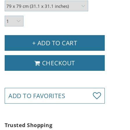
+ ADD TO CART
CHECKOUT
ADD TO FAVORITES
Trusted Shopping