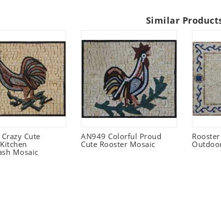
Similar Product
Crazy Cute
AN949 Colorful Proud
Rooster
 Kitchen
Cute Rooster Mosaic
Outdoo
ash Mosaic