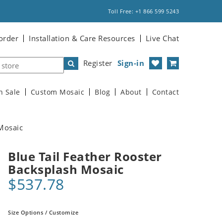
Toll Free: +1 866 599 5243
order
Installation & Care Resources
Live Chat
Register
Sign-in
n Sale
Custom Mosaic
Blog
About
Contact
 Mosaic
Blue Tail Feather Rooster
Backsplash Mosaic
$537.78
Size Options / Customize