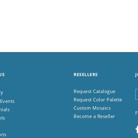
US
RESELLERS
J
Request Catalogue
ry
Request Color Palette
Events
Custom Mosaics
nials
F
Become a Reseller
nts
ons