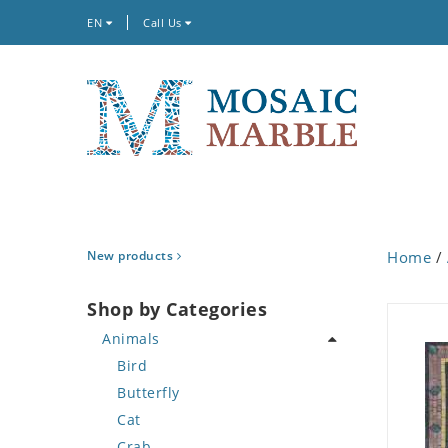
EN
Call Us
New products
Home
/
Shop by Categories
Animals
Bird
Butterfly
Cat
Crab