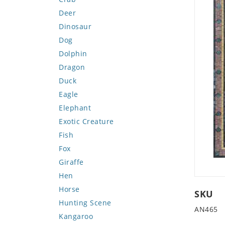
Deer
Dinosaur
Dog
Dolphin
Dragon
Duck
Eagle
Elephant
Exotic Creature
Fish
Fox
Giraffe
Hen
Horse
SKU
Hunting Scene
AN465
Kangaroo