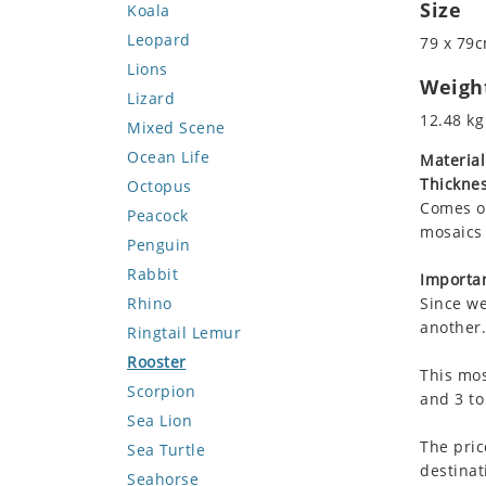
Size
Koala
Leopard
79 x 79c
Lions
Weigh
Lizard
12.48 kg
Mixed Scene
Ocean Life
Material
Thicknes
Octopus
Comes on
Peacock
mosaics 
Penguin
Rabbit
Importan
Rhino
Since we
another.
Ringtail Lemur
Rooster
This mos
Scorpion
and 3 to
Sea Lion
The pric
Sea Turtle
destinat
Seahorse