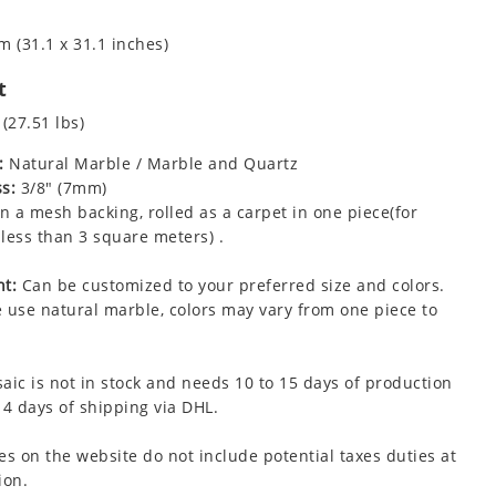
m (31.1 x 31.1 inches)
t
 (27.51 lbs)
:
Natural Marble / Marble and Quartz
s:
3/8" (7mm)
 a mesh backing, rolled as a carpet in one piece(for
less than 3 square meters) .
t:
Can be customized to your preferred size and colors.
 use natural marble, colors may vary from one piece to
aic is not in stock and needs 10 to 15 days of production
 4 days of shipping via DHL.
es on the website do not include potential taxes duties at
ion.