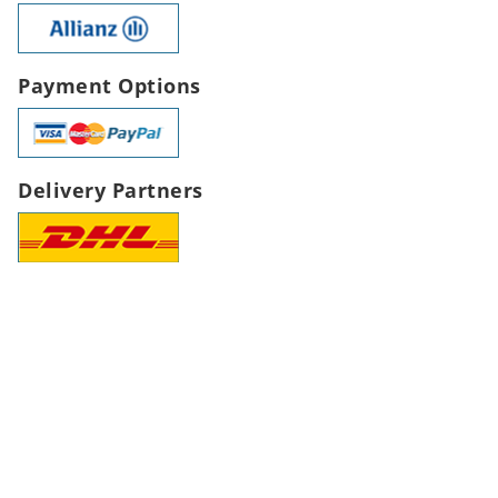
Payment Options
Delivery Partners