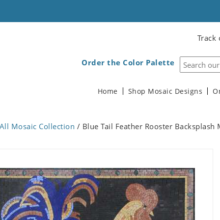
Track 
Order the Color Palette
Home
Shop Mosaic Designs
O
All Mosaic Collection
/ Blue Tail Feather Rooster Backsplash