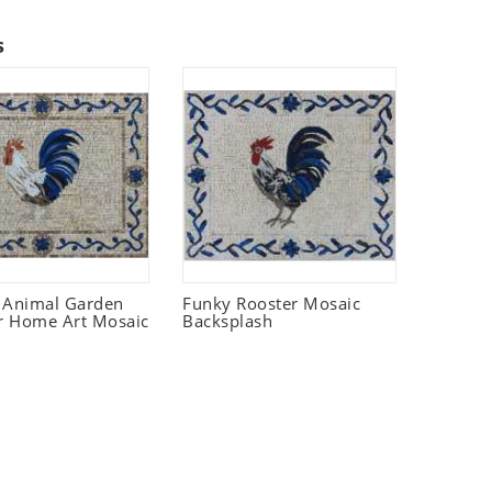
s
 Animal Garden
Funky Rooster Mosaic
r Home Art Mosaic
Backsplash