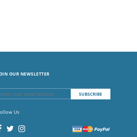
OIN OUR NEWSLETTER
ollow Us