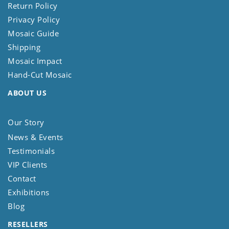
Return Policy
Privacy Policy
Mosaic Guide
Shipping
Mosaic Impact
Hand-Cut Mosaic
ABOUT US
Our Story
News & Events
Testimonials
VIP Clients
Contact
Exhibitions
Blog
RESELLERS