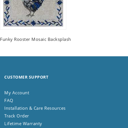
Funky Rooster Mosaic Backsplash
CUSTOMER SUPPORT
My Account
FAQ
Installation & Care Resources
Track Order
Lifetime Warranty