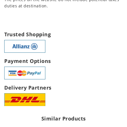
duties at destination.
Trusted Shopping
Payment Options
Delivery Partners
Similar Products