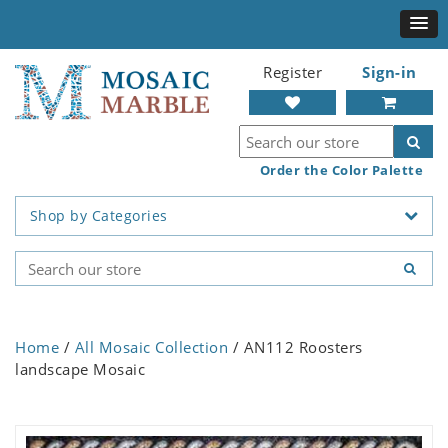
Register
Sign-in
Order the Color Palette
Shop by Categories
Home
/
All Mosaic Collection
/ AN112 Roosters
landscape Mosaic