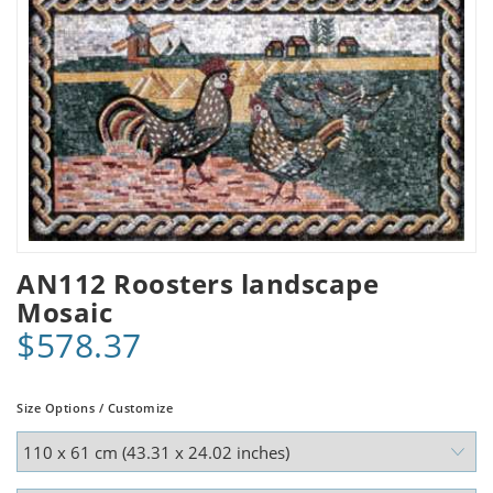
AN112 Roosters landscape
Mosaic
$578.37
Size Options / Customize