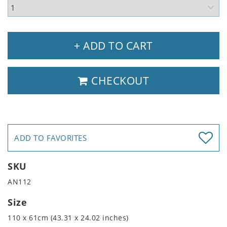
+ ADD TO CART
CHECKOUT
ADD TO FAVORITES
SKU
AN112
Size
110 x 61cm (43.31 x 24.02 inches)