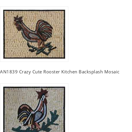
AN1839 Crazy Cute Rooster Kitchen Backsplash Mosaic