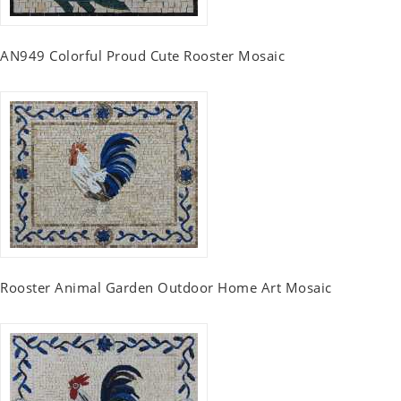
AN949 Colorful Proud Cute Rooster Mosaic
Rooster Animal Garden Outdoor Home Art Mosaic