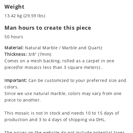
Weight
13.42 kg (29.59 lbs)
Man hours to create this piece
50 hours
Material:
Natural Marble / Marble and Quartz
Thickness:
3/8" (7mm)
Comes on a mesh backing, rolled as a carpet in one
piece(for mosaics less than 3 square meters) .
Important:
Can be customized to your preferred size and
colors.
Since we use natural marble, colors may vary from one
piece to another.
This mosaic is not in stock and needs 10 to 15 days of
production and 3 to 4 days of shipping via DHL.
The prices on the website do not include potential taxes