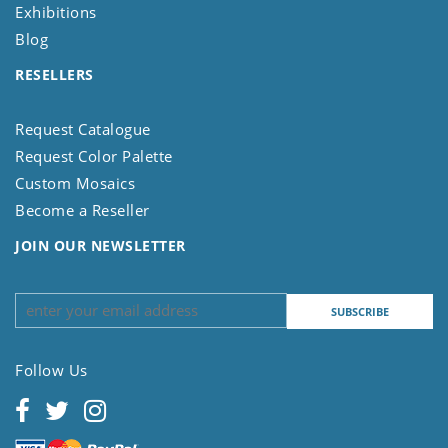
Exhibitions
Blog
RESELLERS
Request Catalogue
Request Color Palette
Custom Mosaics
Become a Reseller
JOIN OUR NEWSLETTER
Follow Us