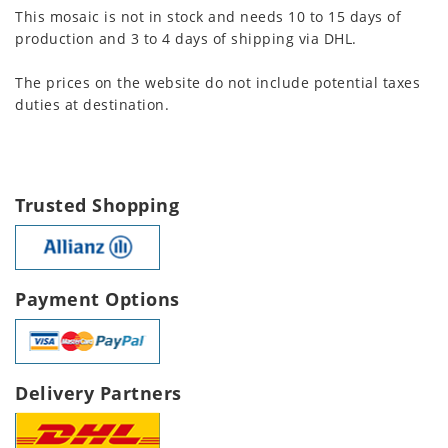
This mosaic is not in stock and needs 10 to 15 days of
production and 3 to 4 days of shipping via DHL.
The prices on the website do not include potential taxes
duties at destination.
Trusted Shopping
Payment Options
Delivery Partners