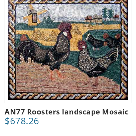
AN77 Roosters landscape Mosaic
$678.26