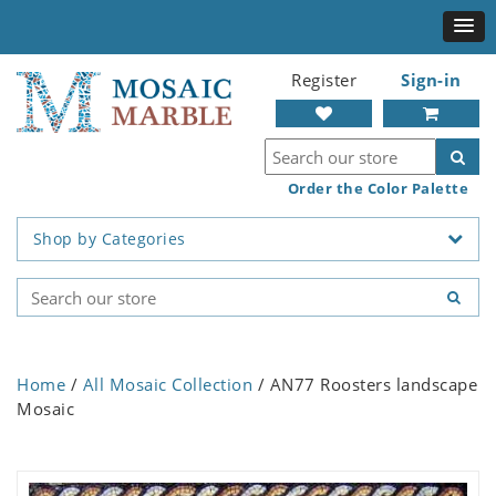
Register
Sign-in
Order the Color Palette
Shop by Categories
Home
/
All Mosaic Collection
/ AN77 Roosters landscape
Mosaic