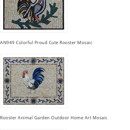
AN949 Colorful Proud Cute Rooster Mosaic
Rooster Animal Garden Outdoor Home Art Mosaic