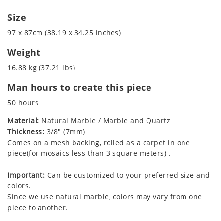
Size
97 x 87cm (38.19 x 34.25 inches)
Weight
16.88 kg (37.21 lbs)
Man hours to create this piece
50 hours
Material:
Natural Marble / Marble and Quartz
Thickness:
3/8" (7mm)
Comes on a mesh backing, rolled as a carpet in one
piece(for mosaics less than 3 square meters) .
Important:
Can be customized to your preferred size and
colors.
Since we use natural marble, colors may vary from one
piece to another.