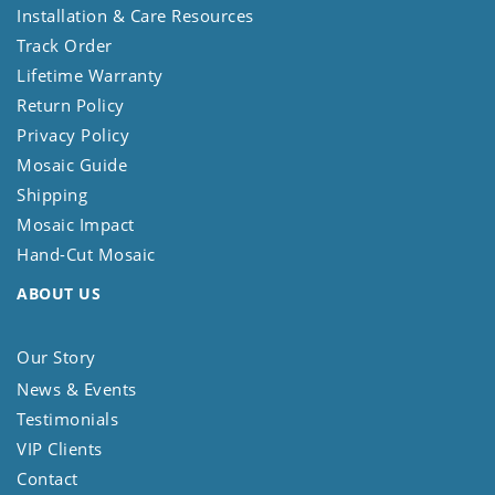
Installation & Care Resources
Track Order
Lifetime Warranty
Return Policy
Privacy Policy
Mosaic Guide
Shipping
Mosaic Impact
Hand-Cut Mosaic
ABOUT US
Our Story
News & Events
Testimonials
VIP Clients
Contact