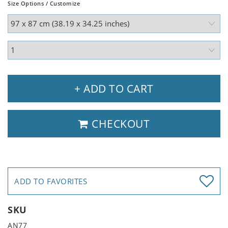
Size Options / Customize
+ ADD TO CART
CHECKOUT
ADD TO FAVORITES
SKU
AN77