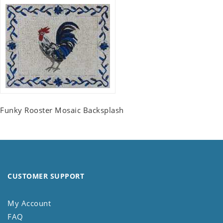
Funky Rooster Mosaic Backsplash
CUSTOMER SUPPORT
My Account
FAQ