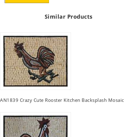
Similar Products
AN1839 Crazy Cute Rooster Kitchen Backsplash Mosaic