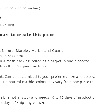
m (24.02 x 24.02 inches)
t
16.4 lbs)
urs to create this piece
s
:
Natural Marble / Marble and Quartz
s:
3/8" (7mm)
 a mesh backing, rolled as a carpet in one piece(for
less than 3 square meters) .
t:
Can be customized to your preferred size and colors.
 use natural marble, colors may vary from one piece to
aic is not in stock and needs 10 to 15 days of production
 4 days of shipping via DHL.