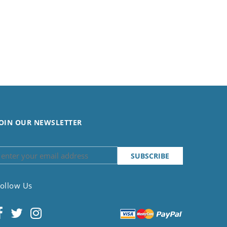
OIN OUR NEWSLETTER
ollow Us