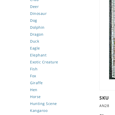
Deer
Dinosaur
Dog
Dolphin
Dragon
Duck
Eagle
Elephant
Exotic Creature
Fish
Fox
Giraffe
Hen
Horse
SKU
Hunting Scene
AN28
Kangaroo