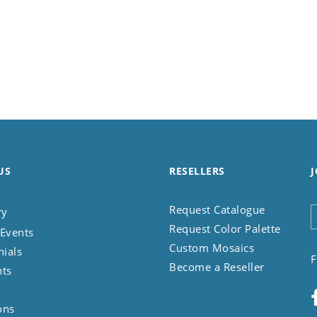
US
RESELLERS
J
Request Catalogue
ry
Request Color Palette
Events
Custom Mosaics
nials
F
Become a Reseller
nts
ons