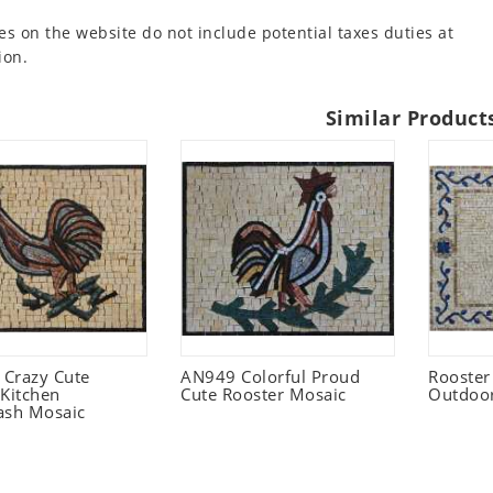
es on the website do not include potential taxes duties at
ion.
Similar Product
Crazy Cute
AN949 Colorful Proud
Rooster
 Kitchen
Cute Rooster Mosaic
Outdoo
ash Mosaic