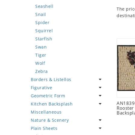
Seashell
The pric
Snail
destinat
Spider
Squirrel
Starfish
Swan
Tiger
Wolf
Zebra
Borders & Listellos
Figurative
Animal Design
Geometric Form
Fleur de Lys
Celebrity
AN1839 
Kitchen Backsplash
Floral Border
Famous Artist
Abstract Tile Design
Rooster
Miscellaneous
Geometric Design
Fantasy Art
Ancient Motif
Coffee & Tea
Backspl
Nature & Scenery
Greek Key Design
Mermaid
Black & White
Fruit Basket
Plain Sheets
Mirror Frame
Nudes
Compass & Nautical
Fruits & Vegetables
Flower