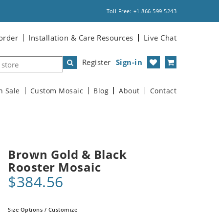
Toll Free: +1 866 599 5243
order
Installation & Care Resources
Live Chat
Register
Sign-in
n Sale
Custom Mosaic
Blog
About
Contact
Brown Gold & Black
Rooster Mosaic
$384.56
Size Options / Customize