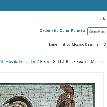
Track 
Order the Color Palette
Home
Shop Mosaic Designs
O
All Mosaic Collection
/ Brown Gold & Black Rooster Mosaic