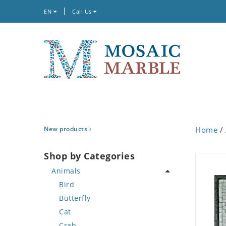
EN
Call Us
New products
Home
/
Shop by Categories
Animals
Bird
Butterfly
Cat
Crab