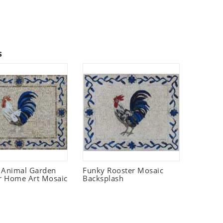
s
 Animal Garden
Funky Rooster Mosaic
r Home Art Mosaic
Backsplash