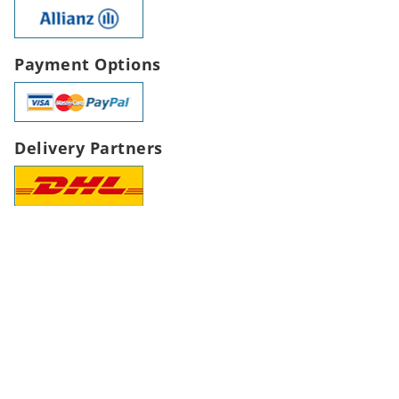
Payment Options
Delivery Partners