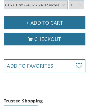
+ ADD TO CART
CHECKOUT
ADD TO FAVORITES
Trusted Shopping