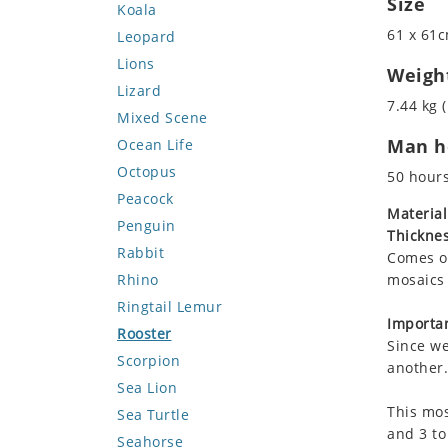
Size
Koala
61 x 61c
Leopard
Lions
Weigh
Lizard
7.44 kg (
Mixed Scene
Man ho
Ocean Life
Octopus
50 hour
Peacock
Material
Penguin
Thicknes
Rabbit
Comes on
Rhino
mosaics 
Ringtail Lemur
Importan
Rooster
Since we
Scorpion
another.
Sea Lion
This mos
Sea Turtle
and 3 to
Seahorse