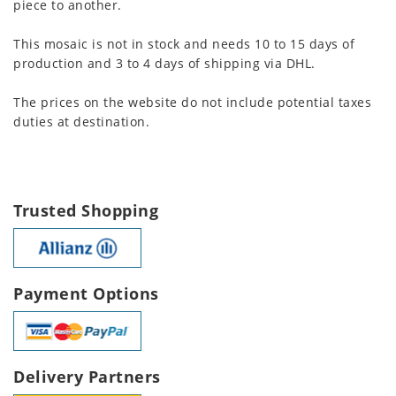
piece to another.
This mosaic is not in stock and needs 10 to 15 days of
production and 3 to 4 days of shipping via DHL.
The prices on the website do not include potential taxes
duties at destination.
Trusted Shopping
Payment Options
Delivery Partners