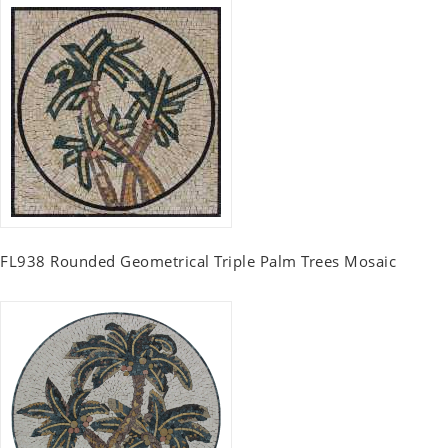
FL938 Rounded Geometrical Triple Palm Trees Mosaic