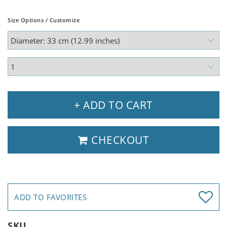
Size Options / Customize
+ ADD TO CART
CHECKOUT
ADD TO FAVORITES
SKU