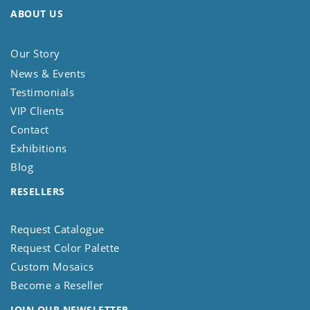
ABOUT US
Our Story
News & Events
Testimonials
VIP Clients
Contact
Exhibitions
Blog
RESELLERS
Request Catalogue
Request Color Palette
Custom Mosaics
Become a Reseller
JOIN OUR NEWSLETTER