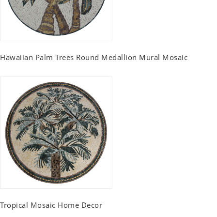
Hawaiian Palm Trees Round Medallion Mural Mosaic
Tropical Mosaic Home Decor