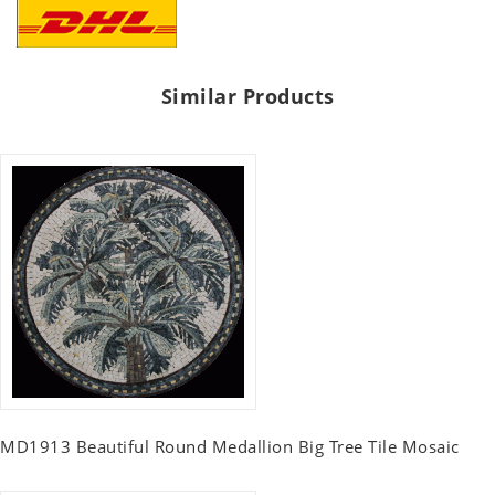
Similar Products
MD1913 Beautiful Round Medallion Big Tree Tile Mosaic