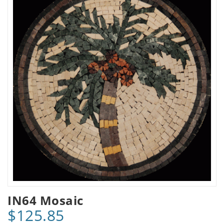
IN64 Mosaic
$125.85