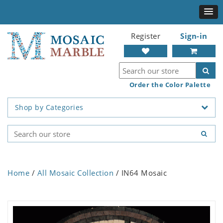
Register
Sign-in
Order the Color Palette
Shop by Categories
Home
/
All Mosaic Collection
/ IN64 Mosaic