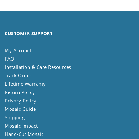
CUSTOMER SUPPORT
My Account
FAQ
Installation & Care Resources
Track Order
Lifetime Warranty
Return Policy
Privacy Policy
Mosaic Guide
Shipping
Mosaic Impact
Hand-Cut Mosaic