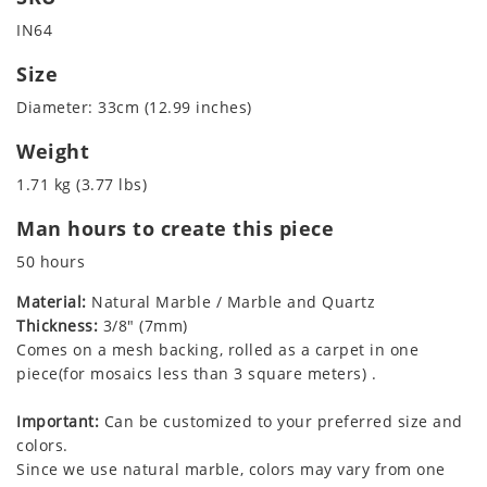
IN64
Size
Diameter: 33cm (12.99 inches)
Weight
1.71 kg (3.77 lbs)
Man hours to create this piece
50 hours
Material:
Natural Marble / Marble and Quartz
Thickness:
3/8" (7mm)
Comes on a mesh backing, rolled as a carpet in one
piece(for mosaics less than 3 square meters) .
Important:
Can be customized to your preferred size and
colors.
Since we use natural marble, colors may vary from one