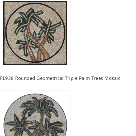
FL938 Rounded Geometrical Triple Palm Trees Mosaic