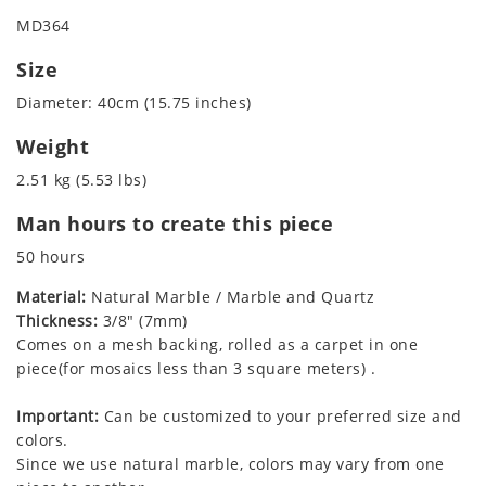
MD364
Size
Diameter: 40cm (15.75 inches)
Weight
2.51 kg (5.53 lbs)
Man hours to create this piece
50 hours
Material:
Natural Marble / Marble and Quartz
Thickness:
3/8" (7mm)
Comes on a mesh backing, rolled as a carpet in one
piece(for mosaics less than 3 square meters) .
Important:
Can be customized to your preferred size and
colors.
Since we use natural marble, colors may vary from one