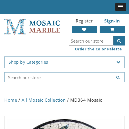
Register
Sign-in
Order the Color Palette
Shop by Categories
Home
/
All Mosaic Collection
/ MD364 Mosaic