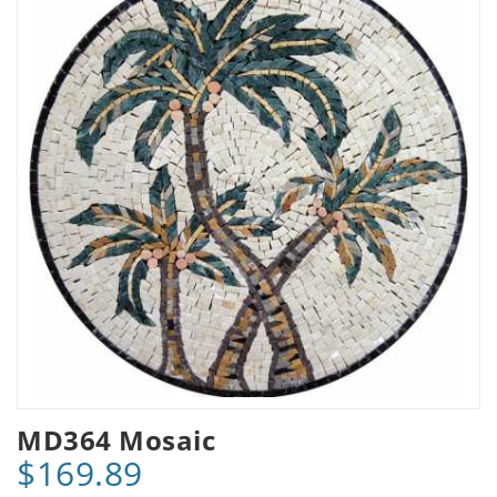
MD364 Mosaic
$169.89