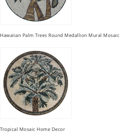
Hawaiian Palm Trees Round Medallion Mural Mosaic
Tropical Mosaic Home Decor