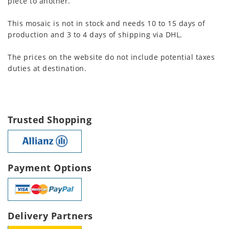
piece to another.
This mosaic is not in stock and needs 10 to 15 days of
production and 3 to 4 days of shipping via DHL.
The prices on the website do not include potential taxes
duties at destination.
Trusted Shopping
Payment Options
Delivery Partners