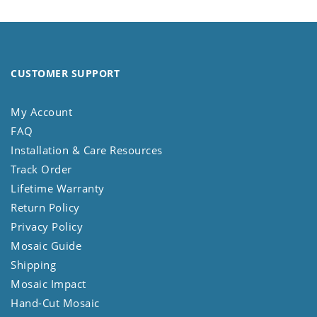
CUSTOMER SUPPORT
My Account
FAQ
Installation & Care Resources
Track Order
Lifetime Warranty
Return Policy
Privacy Policy
Mosaic Guide
Shipping
Mosaic Impact
Hand-Cut Mosaic