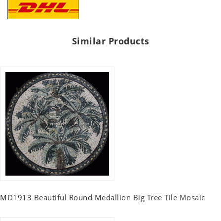
Similar Products
MD1913 Beautiful Round Medallion Big Tree Tile Mosaic