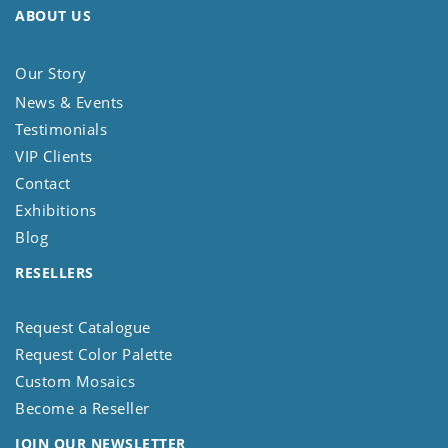
ABOUT US
Our Story
News & Events
Testimonials
VIP Clients
Contact
Exhibitions
Blog
RESELLERS
Request Catalogue
Request Color Palette
Custom Mosaics
Become a Reseller
JOIN OUR NEWSLETTER