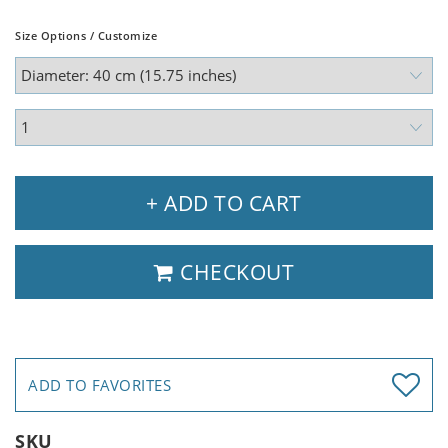
Size Options / Customize
+ ADD TO CART
CHECKOUT
ADD TO FAVORITES
SKU