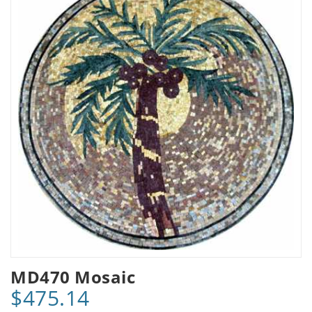
MD470 Mosaic
$475.14