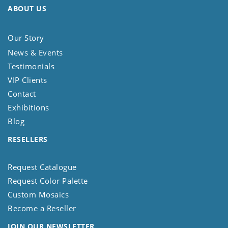
ABOUT US
Our Story
News & Events
Testimonials
VIP Clients
Contact
Exhibitions
Blog
RESELLERS
Request Catalogue
Request Color Palette
Custom Mosaics
Become a Reseller
JOIN OUR NEWSLETTER