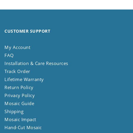
CUSTOMER SUPPORT
My Account
FAQ
Installation & Care Resources
Track Order
Lifetime Warranty
Return Policy
Privacy Policy
Mosaic Guide
Shipping
Mosaic Impact
Hand-Cut Mosaic