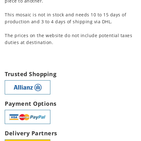
piece to another.
This mosaic is not in stock and needs 10 to 15 days of
production and 3 to 4 days of shipping via DHL.
The prices on the website do not include potential taxes
duties at destination.
Trusted Shopping
Payment Options
Delivery Partners