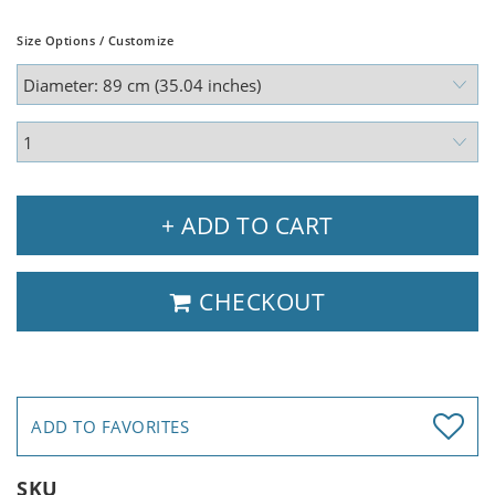
Size Options / Customize
+ ADD TO CART
CHECKOUT
ADD TO FAVORITES
SKU