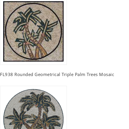
FL938 Rounded Geometrical Triple Palm Trees Mosaic