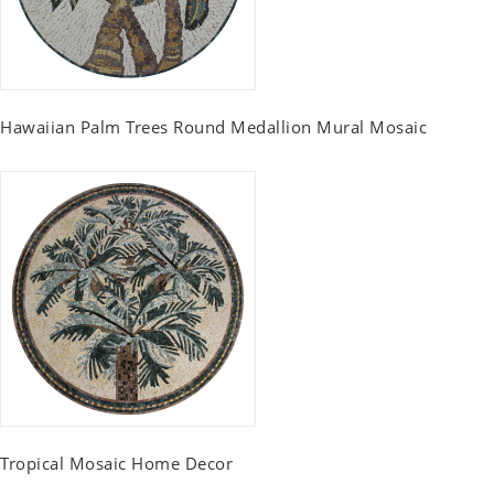
Hawaiian Palm Trees Round Medallion Mural Mosaic
Tropical Mosaic Home Decor