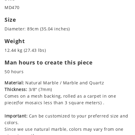
MD470
Size
Diameter: 89cm (35.04 inches)
Weight
12.44 kg (27.43 lbs)
Man hours to create this piece
50 hours
Material:
Natural Marble / Marble and Quartz
Thickness:
3/8" (7mm)
Comes on a mesh backing, rolled as a carpet in one
piece(for mosaics less than 3 square meters) .
Important:
Can be customized to your preferred size and
colors.
Since we use natural marble, colors may vary from one