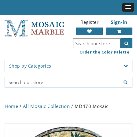
Register
Sign-in
Order the Color Palette
Shop by Categories
Home
/
All Mosaic Collection
/ MD470 Mosaic