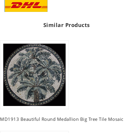
Similar Products
MD1913 Beautiful Round Medallion Big Tree Tile Mosaic