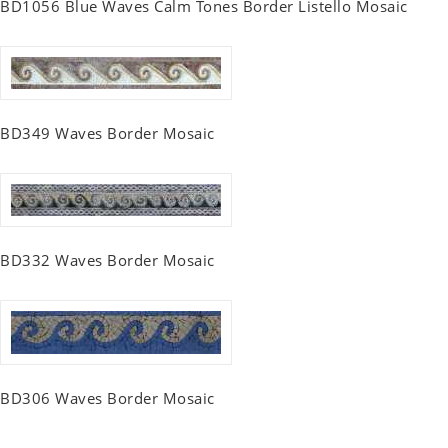
BD1056 Blue Waves Calm Tones Border Listello Mosaic
BD349 Waves Border Mosaic
BD332 Waves Border Mosaic
BD306 Waves Border Mosaic