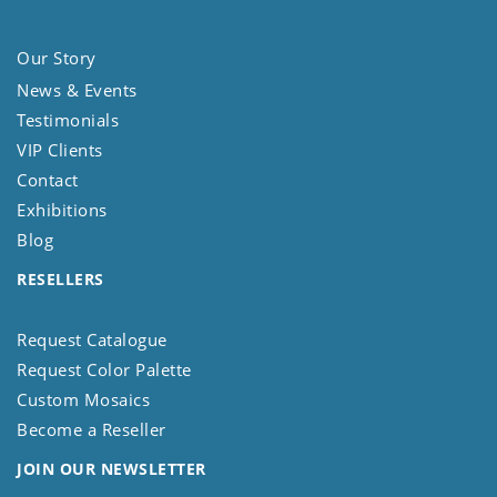
Our Story
News & Events
Testimonials
VIP Clients
Contact
Exhibitions
Blog
RESELLERS
Request Catalogue
Request Color Palette
Custom Mosaics
Become a Reseller
JOIN OUR NEWSLETTER