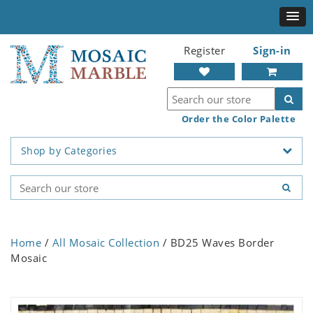
Register
Sign-in
Order the Color Palette
Shop by Categories
Home
/
All Mosaic Collection
/ BD25 Waves Border
Mosaic