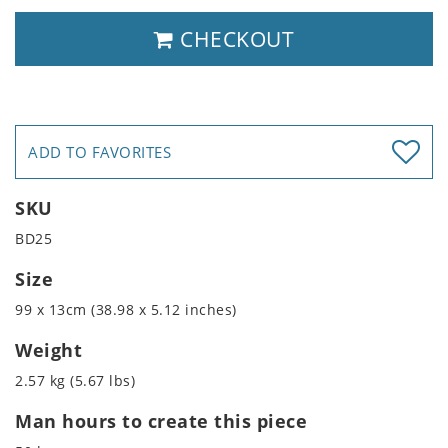
CHECKOUT
ADD TO FAVORITES
SKU
BD25
Size
99 x 13cm (38.98 x 5.12 inches)
Weight
2.57 kg (5.67 lbs)
Man hours to create this piece