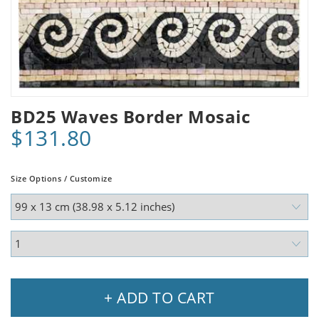
BD25 Waves Border Mosaic
$131.80
Size Options / Customize
+ ADD TO CART