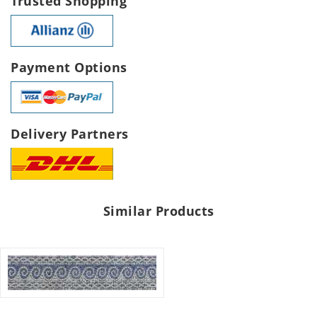
Trusted Shopping
Payment Options
Delivery Partners
Similar Products