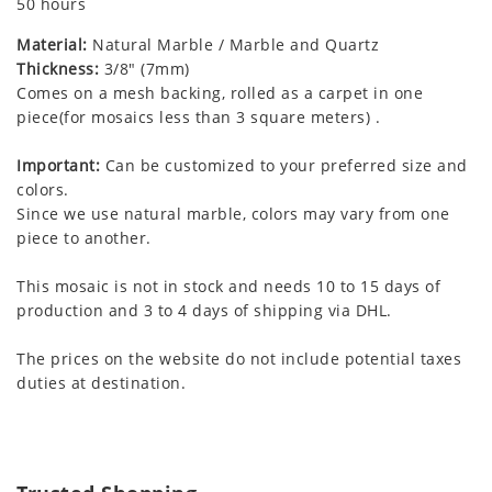
50 hours
Material:
Natural Marble / Marble and Quartz
Thickness:
3/8" (7mm)
Comes on a mesh backing, rolled as a carpet in one
piece(for mosaics less than 3 square meters) .
Important:
Can be customized to your preferred size and
colors.
Since we use natural marble, colors may vary from one
piece to another.
This mosaic is not in stock and needs 10 to 15 days of
production and 3 to 4 days of shipping via DHL.
The prices on the website do not include potential taxes
duties at destination.