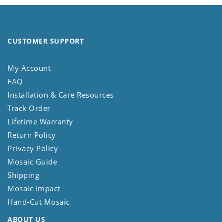
CUSTOMER SUPPORT
My Account
FAQ
Installation & Care Resources
Track Order
Lifetime Warranty
Return Policy
Privacy Policy
Mosaic Guide
Shipping
Mosaic Impact
Hand-Cut Mosaic
ABOUT US