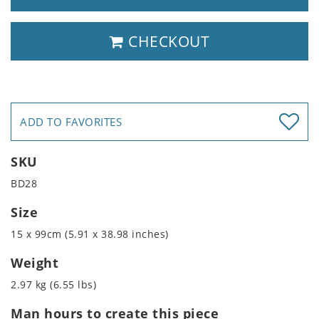
CHECKOUT
ADD TO FAVORITES
SKU
BD28
Size
15 x 99cm (5.91 x 38.98 inches)
Weight
2.97 kg (6.55 lbs)
Man hours to create this piece