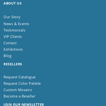
ABOUT US
Our Story
News & Events
Testimonials
VIP Clients
Contact
Exhibitions
Blog
RESELLERS
Request Catalogue
Request Color Palette
Custom Mosaics
Become a Reseller
JOIN OUR NEWSLETTER