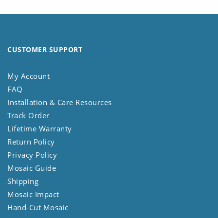
CUSTOMER SUPPORT
My Account
FAQ
Installation & Care Resources
Track Order
Lifetime Warranty
Return Policy
Privacy Policy
Mosaic Guide
Shipping
Mosaic Impact
Hand-Cut Mosaic