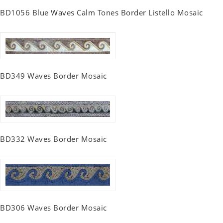
BD1056 Blue Waves Calm Tones Border Listello Mosaic
BD349 Waves Border Mosaic
BD332 Waves Border Mosaic
BD306 Waves Border Mosaic