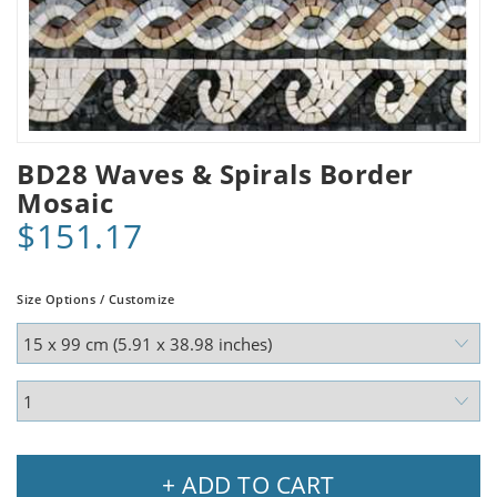
BD28 Waves & Spirals Border
Mosaic
$151.17
Size Options / Customize
+ ADD TO CART