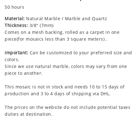
50 hours
Material:
Natural Marble / Marble and Quartz
Thickness:
3/8" (7mm)
Comes on a mesh backing, rolled as a carpet in one
piece(for mosaics less than 3 square meters) .
Important:
Can be customized to your preferred size and
colors.
Since we use natural marble, colors may vary from one
piece to another.
This mosaic is not in stock and needs 10 to 15 days of
production and 3 to 4 days of shipping via DHL.
The prices on the website do not include potential taxes
duties at destination.