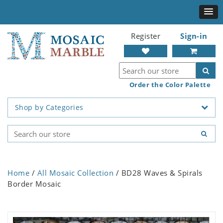
Register
Sign-in
Order the Color Palette
Shop by Categories
Home
/
All Mosaic Collection
/ BD28 Waves & Spirals
Border Mosaic