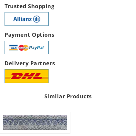
Trusted Shopping
Payment Options
Delivery Partners
Similar Products