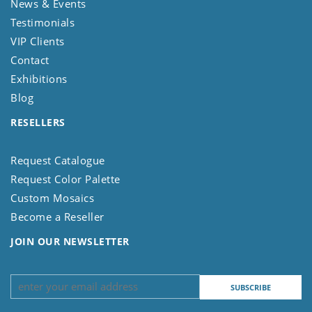
News & Events
Testimonials
VIP Clients
Contact
Exhibitions
Blog
RESELLERS
Request Catalogue
Request Color Palette
Custom Mosaics
Become a Reseller
JOIN OUR NEWSLETTER