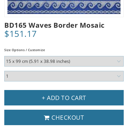
BD165 Waves Border Mosaic
$151.17
Size Options / Customize
+ ADD TO CART
CHECKOUT