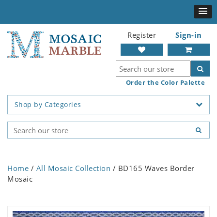
Register
Sign-in
Order the Color Palette
Shop by Categories
Home
/
All Mosaic Collection
/ BD165 Waves Border
Mosaic