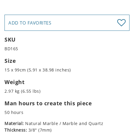
ADD TO FAVORITES
SKU
BD165
Size
15 x 99cm (5.91 x 38.98 inches)
Weight
2.97 kg (6.55 lbs)
Man hours to create this piece
50 hours
Material:
Natural Marble / Marble and Quartz
Thickness:
3/8" (7mm)