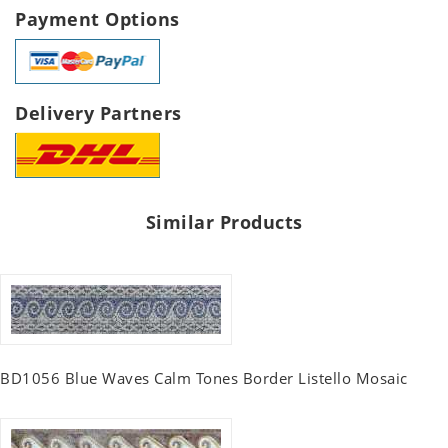
Payment Options
Delivery Partners
Similar Products
BD1056 Blue Waves Calm Tones Border Listello Mosaic