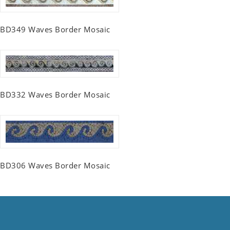
BD349 Waves Border Mosaic
BD332 Waves Border Mosaic
BD306 Waves Border Mosaic