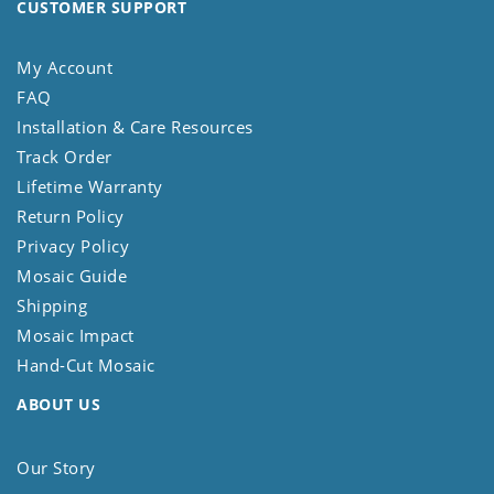
CUSTOMER SUPPORT
My Account
FAQ
Installation & Care Resources
Track Order
Lifetime Warranty
Return Policy
Privacy Policy
Mosaic Guide
Shipping
Mosaic Impact
Hand-Cut Mosaic
ABOUT US
Our Story