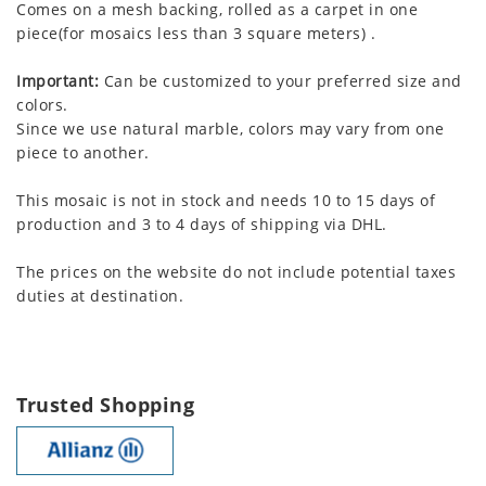
Comes on a mesh backing, rolled as a carpet in one
piece(for mosaics less than 3 square meters) .
Important:
Can be customized to your preferred size and
colors.
Since we use natural marble, colors may vary from one
piece to another.
This mosaic is not in stock and needs 10 to 15 days of
production and 3 to 4 days of shipping via DHL.
The prices on the website do not include potential taxes
duties at destination.
Trusted Shopping