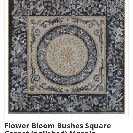
Flower Bloom Bushes Square