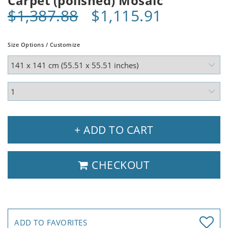
Carpet (polished) Mosaic
$1,387.88
$1,115.91
Size Options / Customize
+ ADD TO CART
CHECKOUT
ADD TO FAVORITES