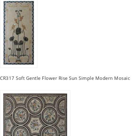
CR317 Soft Gentle Flower Rise Sun Simple Modern Mosaic