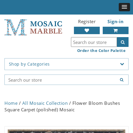
Register
Sign-in
Order the Color Palette
Shop by Categories
Home
/
All Mosaic Collection
/ Flower Bloom Bushes
Square Carpet (polished) Mosaic