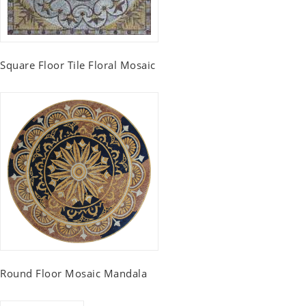
Square Floor Tile Floral Mosaic
Round Floor Mosaic Mandala