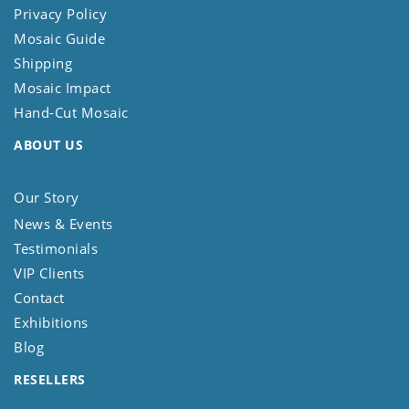
Privacy Policy
Mosaic Guide
Shipping
Mosaic Impact
Hand-Cut Mosaic
ABOUT US
Our Story
News & Events
Testimonials
VIP Clients
Contact
Exhibitions
Blog
RESELLERS