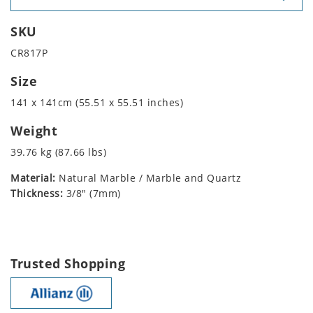
SKU
CR817P
Size
141 x 141cm (55.51 x 55.51 inches)
Weight
39.76 kg (87.66 lbs)
Material:
Natural Marble / Marble and Quartz
Thickness:
3/8" (7mm)
Trusted Shopping