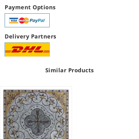
Payment Options
Delivery Partners
Similar Products