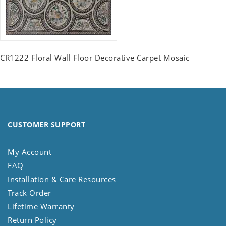
CR1222 Floral Wall Floor Decorative Carpet Mosaic
CUSTOMER SUPPORT
My Account
FAQ
Installation & Care Resources
Track Order
Lifetime Warranty
Return Policy