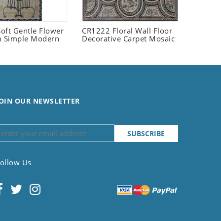
oft Gentle Flower
CR1222 Floral Wall Floor
n Simple Modern
Decorative Carpet Mosaic
OIN OUR NEWSLETTER
ollow Us