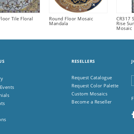
loor Tile Floral
Round Floor Mosaic
CR317 S
Mandala
Rise Su
Mosaic
US
RESELLERS
J
Request Catalogue
ry
Request Color Palette
Events
Custom Mosaics
nials
F
Become a Reseller
nts
ons