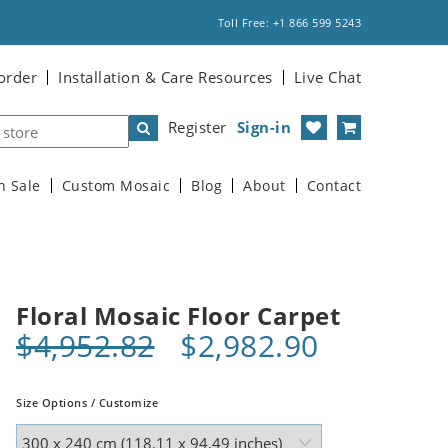
Toll Free: +1 866 599 5243
order
Installation & Care Resources
Live Chat
Register
Sign-in
n Sale
Custom Mosaic
Blog
About
Contact
Floral Mosaic Floor Carpet
$4,952.82
$2,982.90
Size Options / Customize