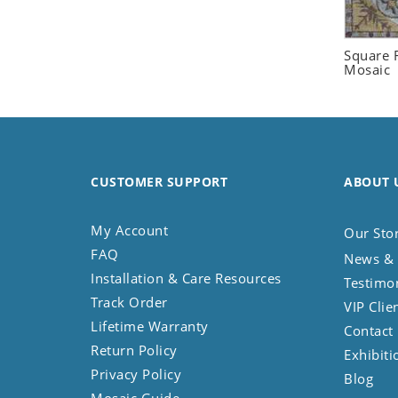
Seashell
Snail
Square F
Spider
Mosaic
Squirrel
Starfish
Swan
Tiger
CUSTOMER SUPPORT
ABOUT 
Wolf
Zebra
My Account
Our Sto
FAQ
News & 
Installation & Care Resources
Testimo
Track Order
VIP Clie
Lifetime Warranty
Contact
Return Policy
Exhibiti
Privacy Policy
Blog