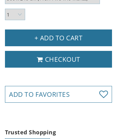
+ ADD TO CART
CHECKOUT
ADD TO FAVORITES
Trusted Shopping