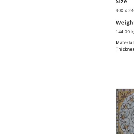
Size
Koala
300 x 24
Leopard
Lions
Weigh
Lizard
144.00 k
Mixed Scene
Material
Ocean Life
Thicknes
Octopus
Peacock
Penguin
Rabbit
Rhino
Ringtail Lemur
Rooster
Scorpion
Sea Lion
Sea Turtle
Seahorse