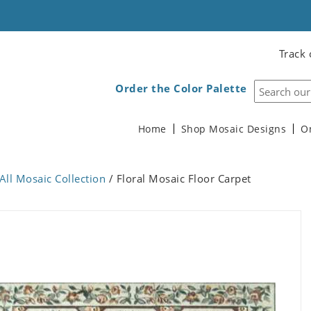
Track 
Order the Color Palette
Home
Shop Mosaic Designs
O
All Mosaic Collection
/ Floral Mosaic Floor Carpet