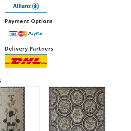
Payment Options
Delivery Partners
s