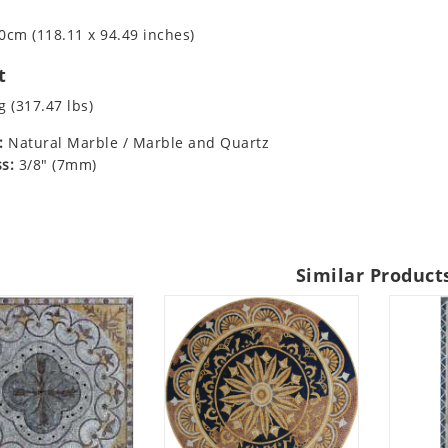
0cm (118.11 x 94.49 inches)
t
g (317.47 lbs)
:
Natural Marble / Marble and Quartz
s:
3/8" (7mm)
Similar Product