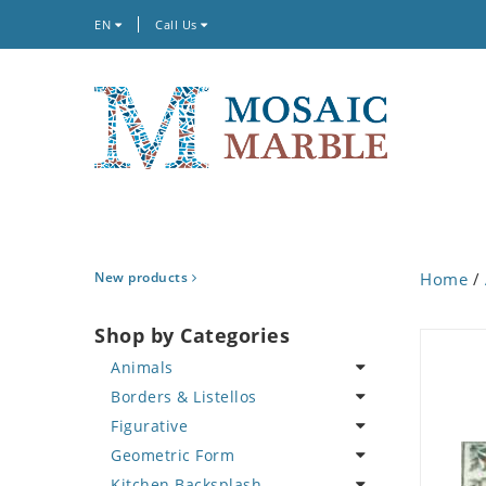
EN
Call Us
New products
Home
/
Shop by Categories
Animals
Borders & Listellos
Bird
Figurative
Butterfly
Animal Design
Geometric Form
Cat
Fleur de Lys
Celebrity
Kitchen Backsplash
Crab
Floral Border
Famous Artist
Abstract Tile Design