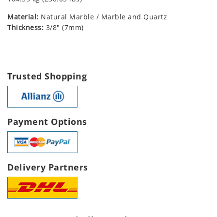
Material:
Natural Marble / Marble and Quartz
Thickness:
3/8" (7mm)
Trusted Shopping
Payment Options
Delivery Partners