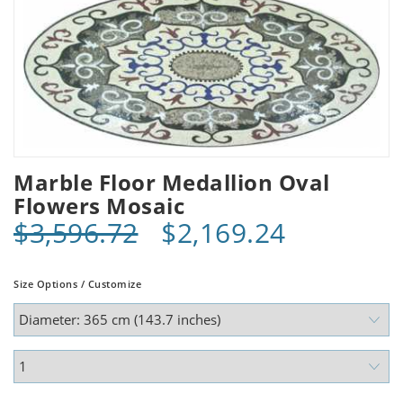
Marble Floor Medallion Oval
Flowers Mosaic
$3,596.72
$2,169.24
Size Options / Customize