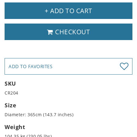
+ ADD TO CART
CHECKOUT
ADD TO FAVORITES
SKU
CR204
Size
Diameter: 365cm (143.7 inches)
Weight
104.35 kg (230.05 lbs)