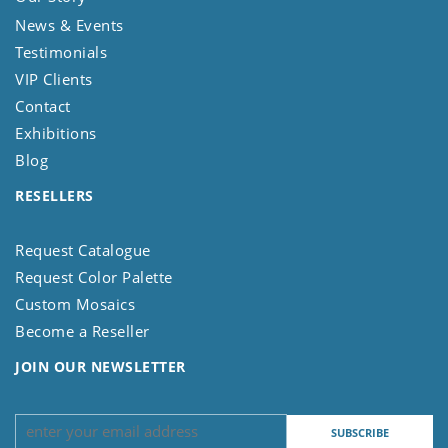
News & Events
Testimonials
VIP Clients
Contact
Exhibitions
Blog
RESELLERS
Request Catalogue
Request Color Palette
Custom Mosaics
Become a Reseller
JOIN OUR NEWSLETTER