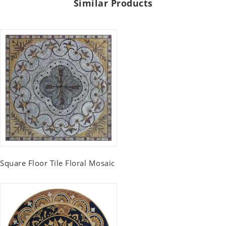
Similar Products
Square Floor Tile Floral Mosaic