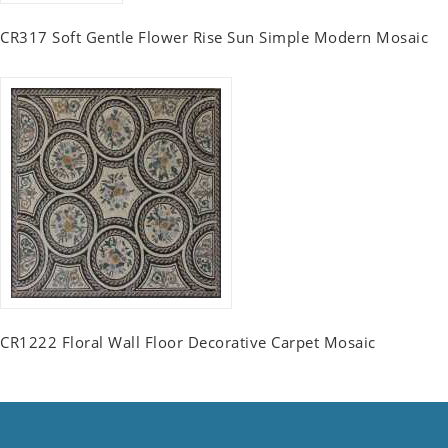
CR317 Soft Gentle Flower Rise Sun Simple Modern Mosaic
CR1222 Floral Wall Floor Decorative Carpet Mosaic