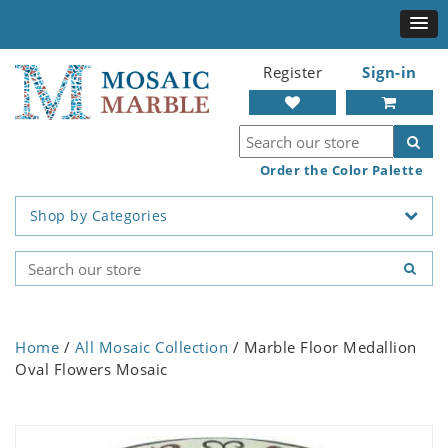
Register
Sign-in
Order the Color Palette
Shop by Categories
Home
/
All Mosaic Collection
/ Marble Floor Medallion
Oval Flowers Mosaic