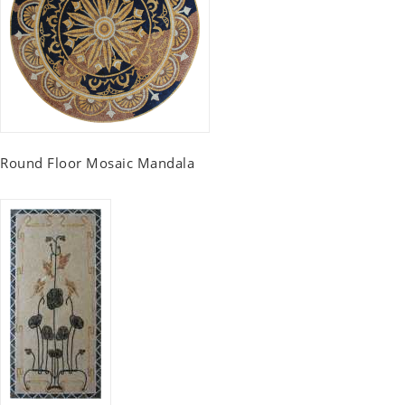
Round Floor Mosaic Mandala