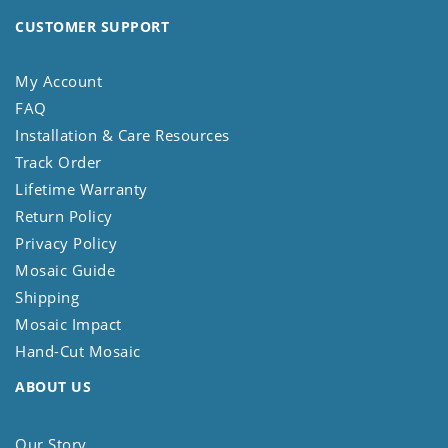
CUSTOMER SUPPORT
My Account
FAQ
Installation & Care Resources
Track Order
Lifetime Warranty
Return Policy
Privacy Policy
Mosaic Guide
Shipping
Mosaic Impact
Hand-Cut Mosaic
ABOUT US
Our Story