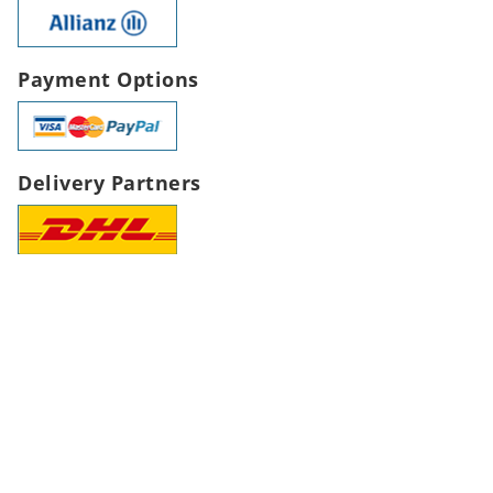
Payment Options
Delivery Partners