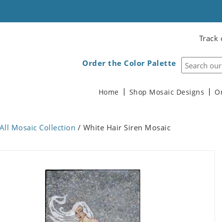
Track 
Order the Color Palette
Home
Shop Mosaic Designs
O
All Mosaic Collection
/ White Hair Siren Mosaic