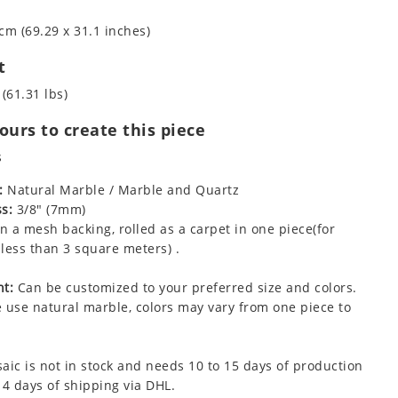
cm (69.29 x 31.1 inches)
t
 (61.31 lbs)
urs to create this piece
s
:
Natural Marble / Marble and Quartz
s:
3/8" (7mm)
 a mesh backing, rolled as a carpet in one piece(for
less than 3 square meters) .
t:
Can be customized to your preferred size and colors.
 use natural marble, colors may vary from one piece to
aic is not in stock and needs 10 to 15 days of production
 4 days of shipping via DHL.