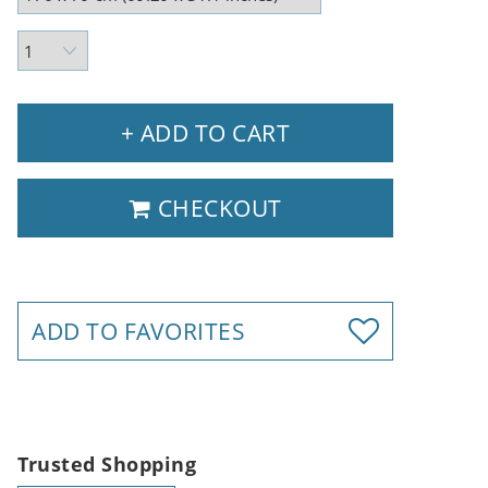
+ ADD TO CART
CHECKOUT
ADD TO FAVORITES
Trusted Shopping