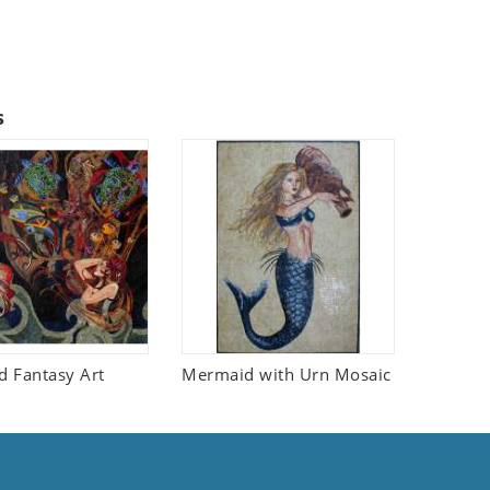
s
 Fantasy Art
Mermaid with Urn Mosaic