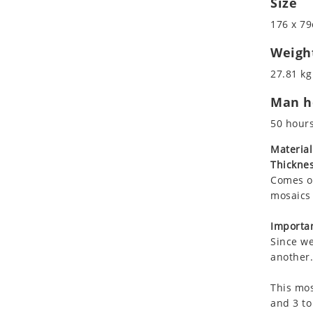
Size
Koala
Marine & Nautical
176 x 79
Leopard
Oriental Carpet
Lions
Roman
Weigh
Lizard
27.81 kg
Mixed Scene
Man ho
Ocean Life
Octopus
50 hour
Peacock
Material
Penguin
Thicknes
Rabbit
Comes on
Rhino
mosaics 
Ringtail Lemur
Importan
Rooster
Since we
Scorpion
another.
Sea Lion
This mos
Sea Turtle
and 3 to
Seahorse