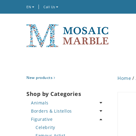
EN
Call Us
New products
Home
/
Shop by Categories
Animals
Borders & Listellos
Bird
Figurative
Butterfly
Animal Design
Cat
Fleur de Lys
Celebrity
Crab
Floral Border
Famous Artist