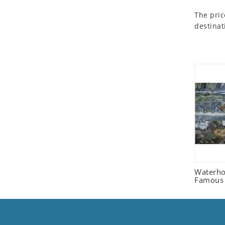
Seashell
The pric
Snail
destinat
Spider
Squirrel
Starfish
Swan
Tiger
Wolf
Zebra
Waterh
Famous 