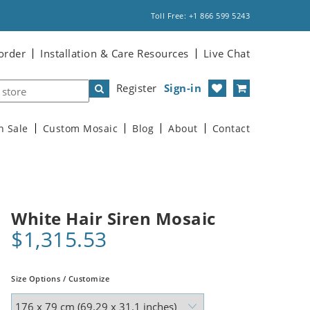
Toll Free: +1 866 599 5243
order
Installation & Care Resources
Live Chat
Register
Sign-in
n Sale
Custom Mosaic
Blog
About
Contact
White Hair Siren Mosaic
$1,315.53
Size Options / Customize