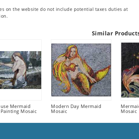
es on the website do not include potential taxes duties at
ion.
Similar Product
ouse Mermaid
Modern Day Mermaid
Mermaid
Painting Mosaic
Mosaic
Mosaic