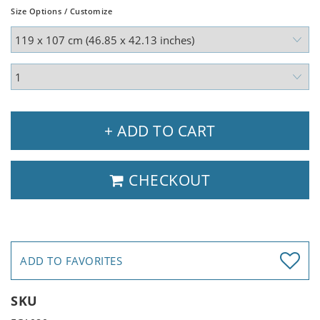
Size Options / Customize
+ ADD TO CART
CHECKOUT
ADD TO FAVORITES
SKU