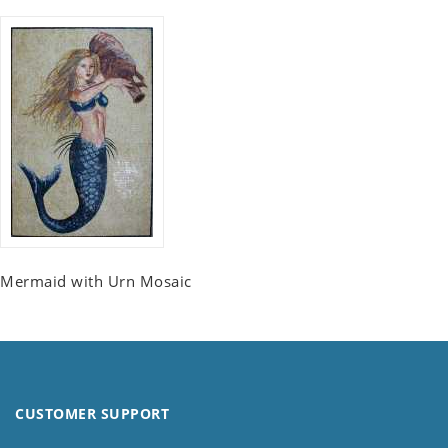
Mermaid with Urn Mosaic
CUSTOMER SUPPORT