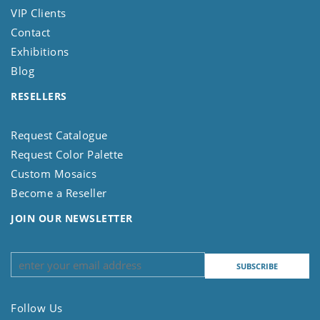
VIP Clients
Contact
Exhibitions
Blog
RESELLERS
Request Catalogue
Request Color Palette
Custom Mosaics
Become a Reseller
JOIN OUR NEWSLETTER
Follow Us