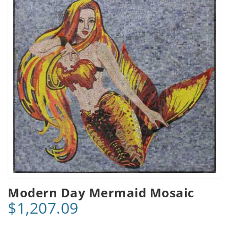
Modern Day Mermaid Mosaic
$1,207.09