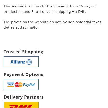
This mosaic is not in stock and needs 10 to 15 days of
production and 3 to 4 days of shipping via DHL.
The prices on the website do not include potential taxes
duties at destination.
Trusted Shopping
Payment Options
Delivery Partners