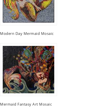
Modern Day Mermaid Mosaic
Mermaid Fantasy Art Mosaic