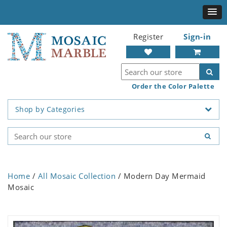
Register
Sign-in
Order the Color Palette
Shop by Categories
Home
/
All Mosaic Collection
/ Modern Day Mermaid
Mosaic