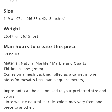
FG1080
Size
119 x 107cm (46.85 x 42.13 inches)
Weight
25.47 kg (56.15 lbs)
Man hours to create this piece
50 hours
Material:
Natural Marble / Marble and Quartz
Thickness:
3/8" (7mm)
Comes on a mesh backing, rolled as a carpet in one
piece(for mosaics less than 3 square meters) .
Important:
Can be customized to your preferred size and
colors.
Since we use natural marble, colors may vary from one
piece to another.