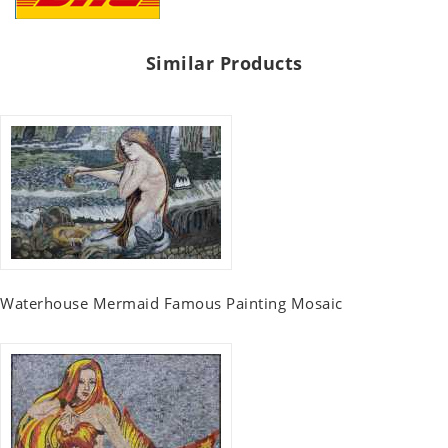
Similar Products
Waterhouse Mermaid Famous Painting Mosaic