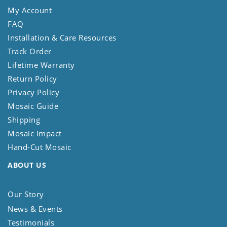
My Account
FAQ
Installation & Care Resources
Track Order
Lifetime Warranty
Return Policy
Privacy Policy
Mosaic Guide
Shipping
Mosaic Impact
Hand-Cut Mosaic
ABOUT US
Our Story
News & Events
Testimonials