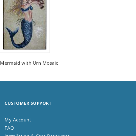
Mermaid with Urn Mosaic
CUSTOMER SUPPORT
My Account
FAQ