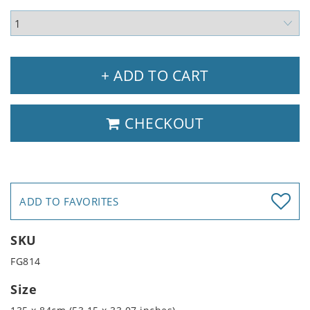
+ ADD TO CART
CHECKOUT
ADD TO FAVORITES
SKU
FG814
Size