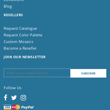
Blog
RESELLERS
Request Catalogue
Request Color Palette
Custom Mosaics
Become a Reseller
JOIN OUR NEWSLETTER
Follow Us