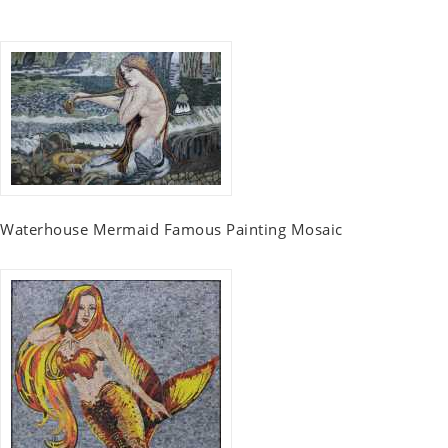
Waterhouse Mermaid Famous Painting Mosaic