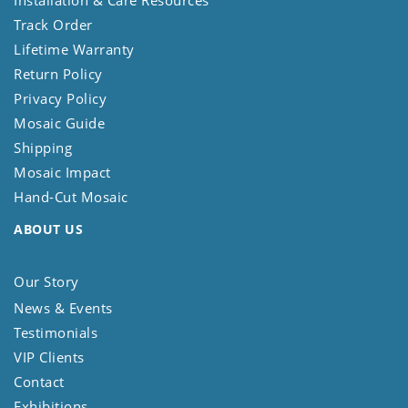
Installation & Care Resources
Track Order
Lifetime Warranty
Return Policy
Privacy Policy
Mosaic Guide
Shipping
Mosaic Impact
Hand-Cut Mosaic
ABOUT US
Our Story
News & Events
Testimonials
VIP Clients
Contact
Exhibitions