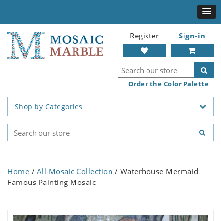
Register
Sign-in
Order the Color Palette
Shop by Categories
Home
/
All Mosaic Collection
/ Waterhouse Mermaid
Famous Painting Mosaic