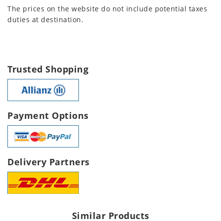
The prices on the website do not include potential taxes
duties at destination.
Trusted Shopping
Payment Options
Delivery Partners
Similar Products