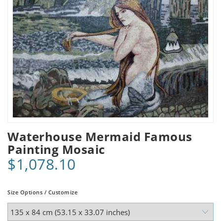
Waterhouse Mermaid Famous
Painting Mosaic
$1,078.10
Size Options / Customize