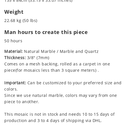
135 x 84cm (53.15 x 33.07 inches)
Weight
22.68 kg (50 lbs)
Man hours to create this piece
50 hours
Material:
Natural Marble / Marble and Quartz
Thickness:
3/8" (7mm)
Comes on a mesh backing, rolled as a carpet in one
piece(for mosaics less than 3 square meters) .
Important:
Can be customized to your preferred size and
colors.
Since we use natural marble, colors may vary from one
piece to another.
This mosaic is not in stock and needs 10 to 15 days of
production and 3 to 4 days of shipping via DHL.