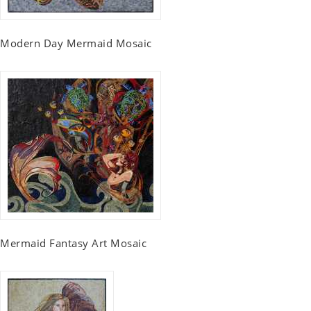
Modern Day Mermaid Mosaic
Mermaid Fantasy Art Mosaic