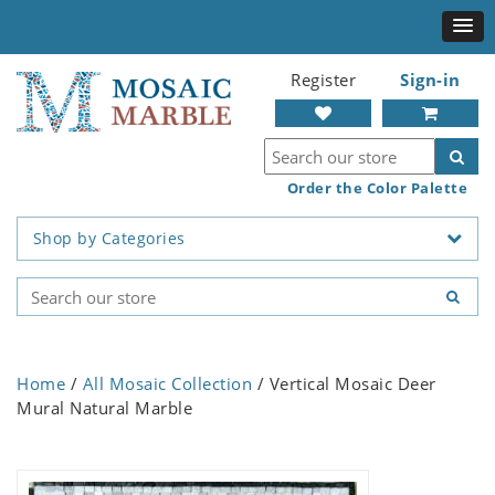
Register
Sign-in
Order the Color Palette
Shop by Categories
Home
/
All Mosaic Collection
/ Vertical Mosaic Deer
Mural Natural Marble