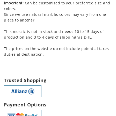
Important:
Can be customized to your preferred size and
colors.
Since we use natural marble, colors may vary from one
piece to another.
This mosaic is not in stock and needs 10 to 15 days of
production and 3 to 4 days of shipping via DHL.
The prices on the website do not include potential taxes
duties at destination.
Trusted Shopping
Payment Options