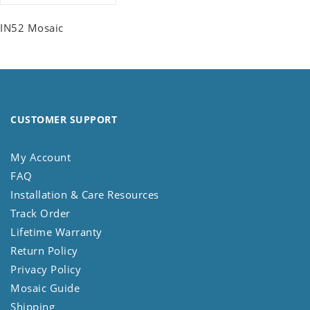
IN52 Mosaic
CUSTOMER SUPPORT
My Account
FAQ
Installation & Care Resources
Track Order
Lifetime Warranty
Return Policy
Privacy Policy
Mosaic Guide
Shipping