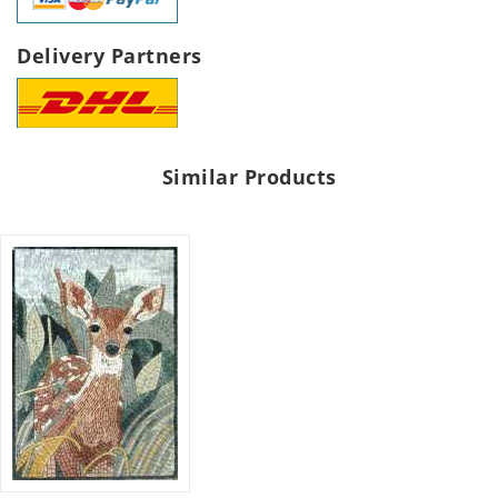
Delivery Partners
Similar Products