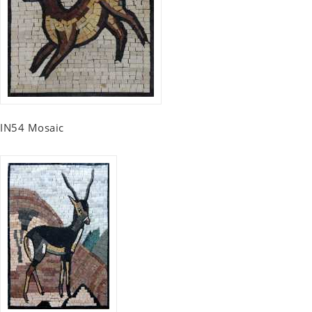
IN54 Mosaic