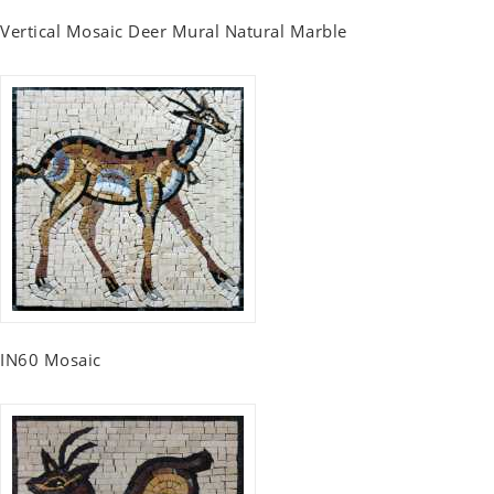
Vertical Mosaic Deer Mural Natural Marble
IN60 Mosaic