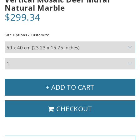
Natural Marble
$299.34
Size Options / Customize
+ ADD TO CART
CHECKOUT