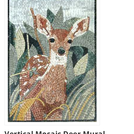
Vertical Mosaic Deer Mural