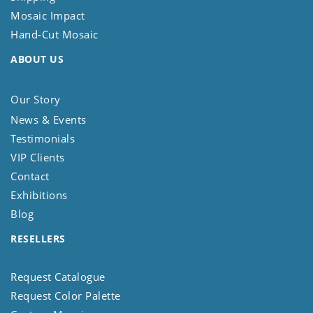
Mosaic Impact
Hand-Cut Mosaic
ABOUT US
Our Story
News & Events
Testimonials
VIP Clients
Contact
Exhibitions
Blog
RESELLERS
Request Catalogue
Request Color Palette