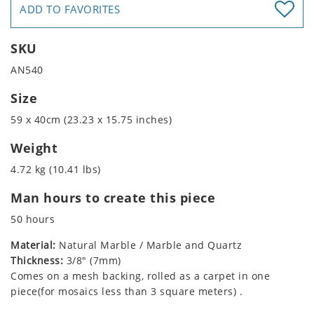
ADD TO FAVORITES
SKU
AN540
Size
59 x 40cm (23.23 x 15.75 inches)
Weight
4.72 kg (10.41 lbs)
Man hours to create this piece
50 hours
Material:
Natural Marble / Marble and Quartz
Thickness:
3/8" (7mm)
Comes on a mesh backing, rolled as a carpet in one
piece(for mosaics less than 3 square meters) .