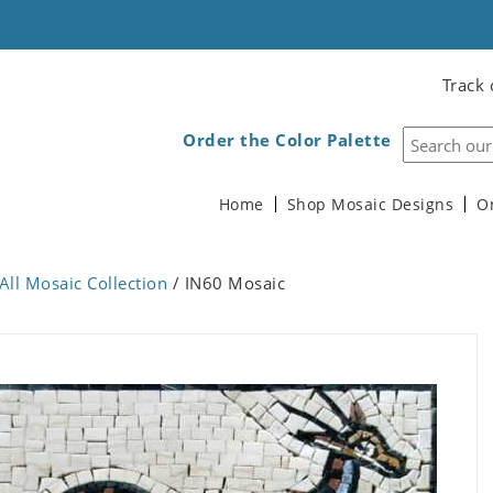
Track 
Order the Color Palette
Home
Shop Mosaic Designs
O
All Mosaic Collection
/ IN60 Mosaic