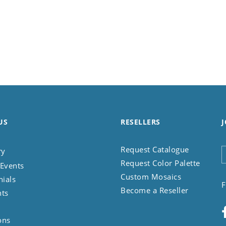
US
RESELLERS
J
Request Catalogue
ry
Request Color Palette
Events
Custom Mosaics
nials
F
Become a Reseller
nts
ons