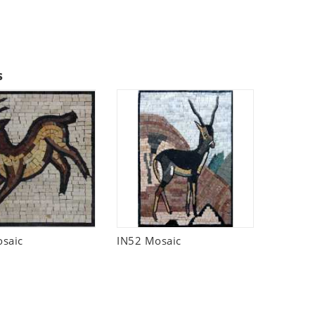
s
saic
IN52 Mosaic