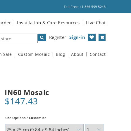
Toll Free: +1 866 599 5243
order
Installation & Care Resources
Live Chat
Register
Sign-in
n Sale
Custom Mosaic
Blog
About
Contact
IN60 Mosaic
$147.43
Size Options / Customize