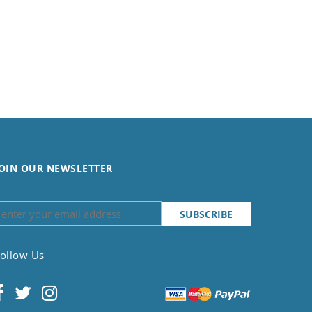
OIN OUR NEWSLETTER
ollow Us