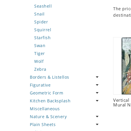
Seashell
The pric
Snail
destinat
Spider
Squirrel
Starfish
Swan
Tiger
Wolf
Zebra
Borders & Listellos
Figurative
Animal Design
Geometric Form
Fleur de Lys
Celebrity
Vertical
Kitchen Backsplash
Floral Border
Famous Artist
Abstract Tile Design
Mural N
Miscellaneous
Geometric Design
Fantasy Art
Ancient Motif
Coffee & Tea
Nature & Scenery
Greek Key Design
Mermaid
Black & White
Fruit Basket
Plain Sheets
Mirror Frame
Nudes
Compass & Nautical
Fruits & Vegetables
Flower