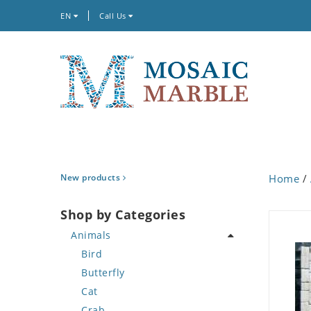
EN
Call Us
New products
Home
/
Shop by Categories
Animals
Bird
Butterfly
Cat
Crab