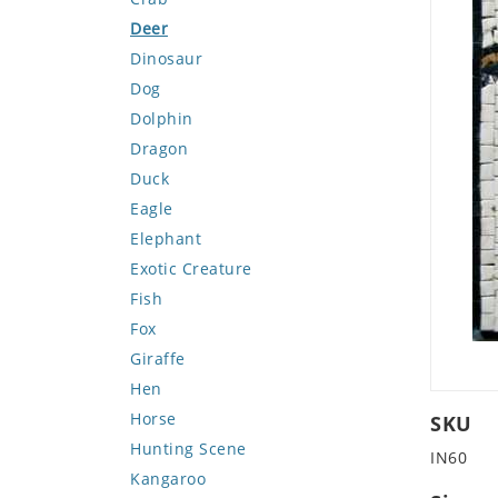
Deer
Dinosaur
Dog
Dolphin
Dragon
Duck
Eagle
Elephant
Exotic Creature
Fish
Fox
Giraffe
Hen
Horse
SKU
Hunting Scene
IN60
Kangaroo