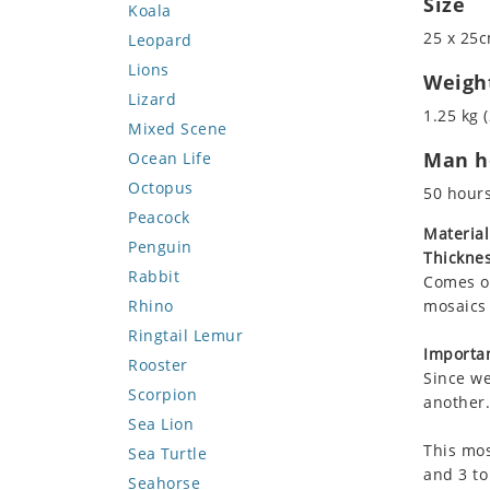
Size
Koala
25 x 25c
Leopard
Lions
Weigh
Lizard
1.25 kg (
Mixed Scene
Man ho
Ocean Life
Octopus
50 hour
Peacock
Material
Penguin
Thicknes
Rabbit
Comes on
Rhino
mosaics 
Ringtail Lemur
Importan
Rooster
Since we
Scorpion
another.
Sea Lion
This mos
Sea Turtle
and 3 to
Seahorse