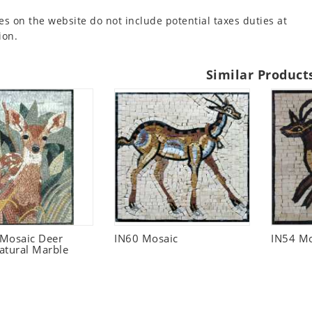
es on the website do not include potential taxes duties at
ion.
Similar Product
 Mosaic Deer
IN60 Mosaic
IN54 Mo
atural Marble