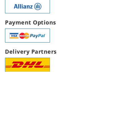
Payment Options
Delivery Partners