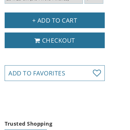
+ ADD TO CART
CHECKOUT
ADD TO FAVORITES
Trusted Shopping