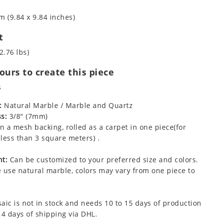
m (9.84 x 9.84 inches)
t
2.76 lbs)
urs to create this piece
s
:
Natural Marble / Marble and Quartz
s:
3/8" (7mm)
 a mesh backing, rolled as a carpet in one piece(for
less than 3 square meters) .
t:
Can be customized to your preferred size and colors.
 use natural marble, colors may vary from one piece to
aic is not in stock and needs 10 to 15 days of production
 4 days of shipping via DHL.