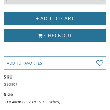
+ ADD TO CART
CHECKOUT
ADD TO FAVORITES
SKU
GEO907
Size
59 x 40cm (23.23 x 15.75 inches)