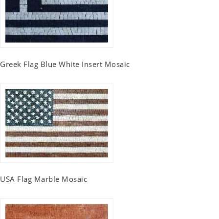
Greek Flag Blue White Insert Mosaic
USA Flag Marble Mosaic