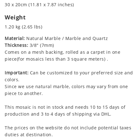
30 x 20cm (11.81 x 7.87 inches)
Weight
1.20 kg (2.65 lbs)
Material:
Natural Marble / Marble and Quartz
Thickness:
3/8" (7mm)
Comes on a mesh backing, rolled as a carpet in one
piece(for mosaics less than 3 square meters) .
Important:
Can be customized to your preferred size and
colors.
Since we use natural marble, colors may vary from one
piece to another.
This mosaic is not in stock and needs 10 to 15 days of
production and 3 to 4 days of shipping via DHL.
The prices on the website do not include potential taxes
duties at destination.