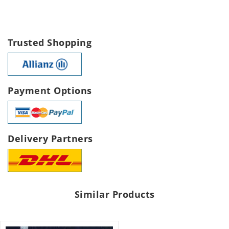
Trusted Shopping
Payment Options
Delivery Partners
Similar Products