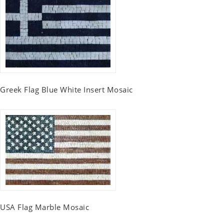
Greek Flag Blue White Insert Mosaic
USA Flag Marble Mosaic