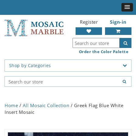
Register
Sign-in
Order the Color Palette
Shop by Categories
Home
/
All Mosaic Collection
/ Greek Flag Blue White
Insert Mosaic