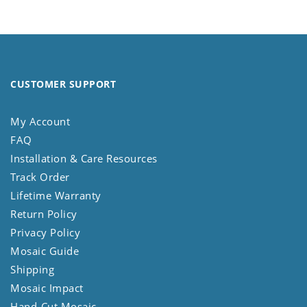
CUSTOMER SUPPORT
My Account
FAQ
Installation & Care Resources
Track Order
Lifetime Warranty
Return Policy
Privacy Policy
Mosaic Guide
Shipping
Mosaic Impact
Hand-Cut Mosaic