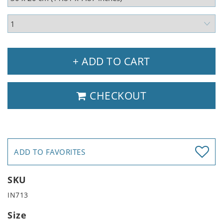
+ ADD TO CART
CHECKOUT
ADD TO FAVORITES
SKU
IN713
Size