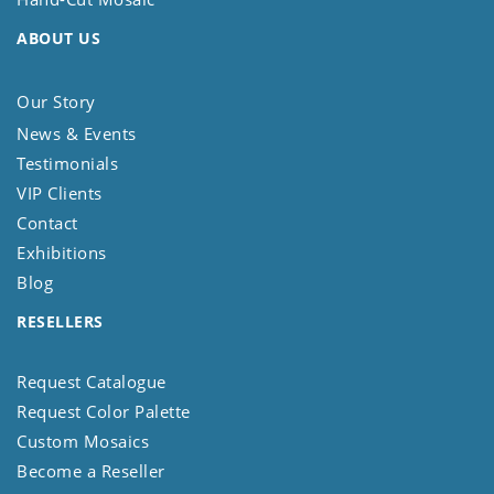
ABOUT US
Our Story
News & Events
Testimonials
VIP Clients
Contact
Exhibitions
Blog
RESELLERS
Request Catalogue
Request Color Palette
Custom Mosaics
Become a Reseller