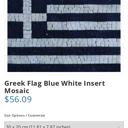
Greek Flag Blue White Insert
Mosaic
$56.09
Size Options / Customize