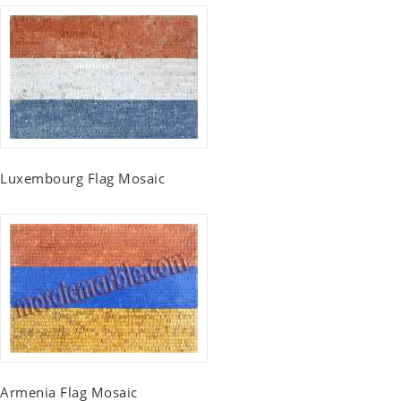
Luxembourg Flag Mosaic
Armenia Flag Mosaic