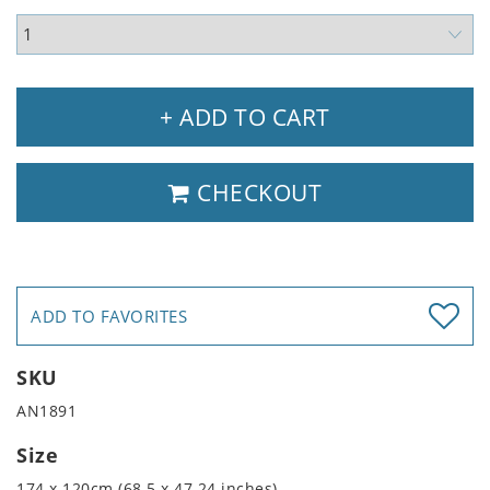
+ ADD TO CART
CHECKOUT
ADD TO FAVORITES
SKU
AN1891
Size
174 x 120cm (68.5 x 47.24 inches)