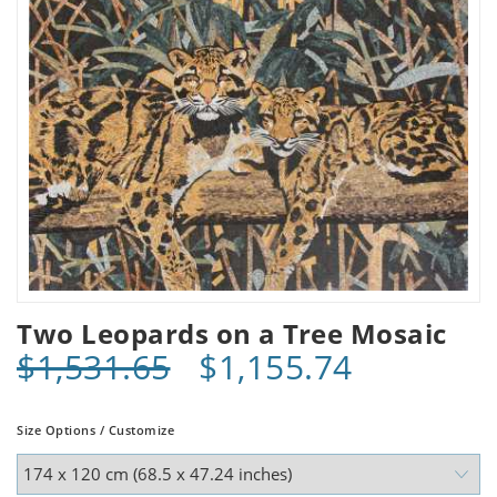
Two Leopards on a Tree Mosaic
$1,531.65
$1,155.74
Size Options / Customize