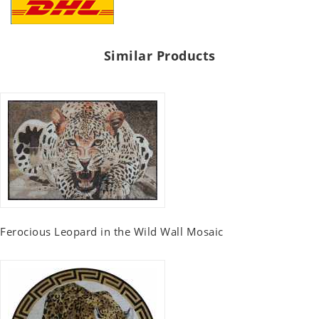
Similar Products
Ferocious Leopard in the Wild Wall Mosaic