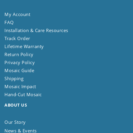
My Account
FAQ
Installation & Care Resources
Track Order
Lifetime Warranty
Return Policy
Privacy Policy
Mosaic Guide
Shipping
Mosaic Impact
Hand-Cut Mosaic
ABOUT US
Our Story
News & Events