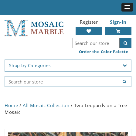
Register
Sign-in
Order the Color Palette
Shop by Categories
Home
/
All Mosaic Collection
/ Two Leopards on a Tree
Mosaic