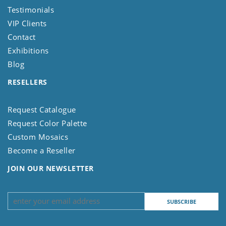
Testimonials
VIP Clients
Contact
Exhibitions
Blog
RESELLERS
Request Catalogue
Request Color Palette
Custom Mosaics
Become a Reseller
JOIN OUR NEWSLETTER