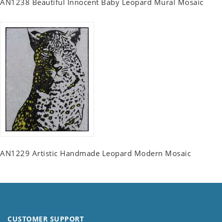
AN1238 Beautiful Innocent Baby Leopard Mural Mosaic
AN1229 Artistic Handmade Leopard Modern Mosaic
CUSTOMER SUPPORT