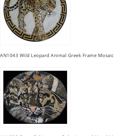
AN1043 Wild Leopard Animal Greek Frame Mosaic