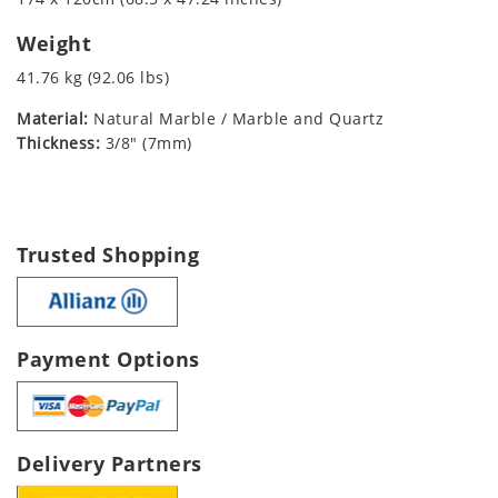
Weight
41.76 kg (92.06 lbs)
Material:
Natural Marble / Marble and Quartz
Thickness:
3/8" (7mm)
Trusted Shopping
Payment Options
Delivery Partners