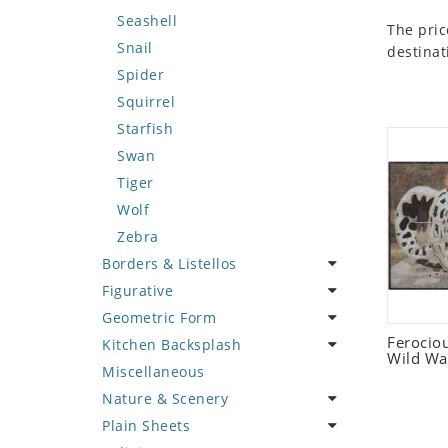
Seashell
The pric
Snail
destinat
Spider
Squirrel
Starfish
Swan
Tiger
Wolf
Zebra
Borders & Listellos
Figurative
Animal Design
Geometric Form
Fleur de Lys
Celebrity
Ferociou
Kitchen Backsplash
Floral Border
Famous Artist
Abstract Tile Design
Wild Wa
Miscellaneous
Geometric Design
Fantasy Art
Ancient Motif
Coffee & Tea
Nature & Scenery
Greek Key Design
Mermaid
Black & White
Fruit Basket
Plain Sheets
Mirror Frame
Nudes
Compass & Nautical
Fruits & Vegetables
Flower