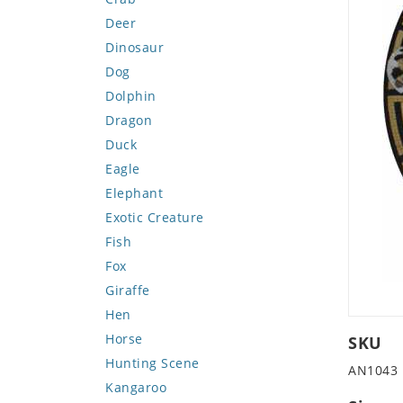
Deer
Dinosaur
Dog
Dolphin
Dragon
Duck
Eagle
Elephant
Exotic Creature
Fish
Fox
Giraffe
Hen
Horse
SKU
Hunting Scene
AN1043
Kangaroo