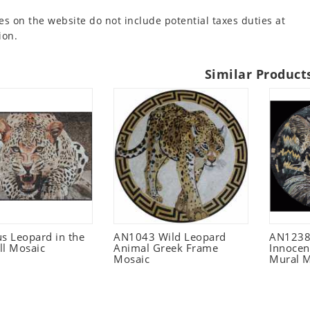
es on the website do not include potential taxes duties at
ion.
Similar Product
s Leopard in the
AN1043 Wild Leopard
AN1238 
ll Mosaic
Animal Greek Frame
Innocen
Mosaic
Mural M