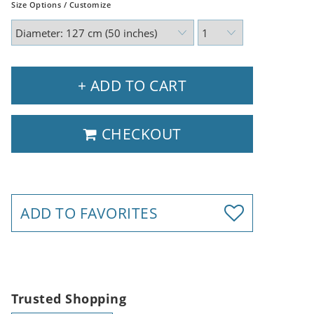
Size Options / Customize
+ ADD TO CART
CHECKOUT
ADD TO FAVORITES
Trusted Shopping