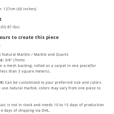
: 127cm (50 inches)
t
 (55.87 lbs)
urs to create this piece
s
:
Natural Marble / Marble and Quartz
s:
3/8" (7mm)
 a mesh backing, rolled as a carpet in one piece(for
less than 3 square meters) .
t:
Can be customized to your preferred size and colors.
 use natural marble, colors may vary from one piece to
aic is not in stock and needs 10 to 15 days of production
 4 days of shipping via DHL.