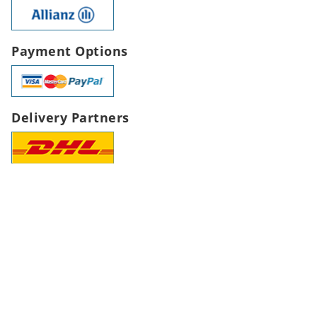
Payment Options
Delivery Partners