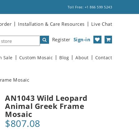
Toll Free: +1 866 599 5243
order
Installation & Care Resources
Live Chat
Register
Sign-in
n Sale
Custom Mosaic
Blog
About
Contact
Frame Mosaic
AN1043 Wild Leopard
Animal Greek Frame
Mosaic
$807.08