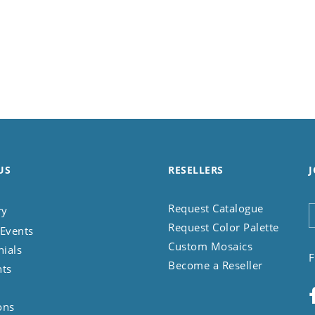
US
RESELLERS
J
Request Catalogue
ry
Request Color Palette
Events
Custom Mosaics
nials
F
Become a Reseller
nts
ons