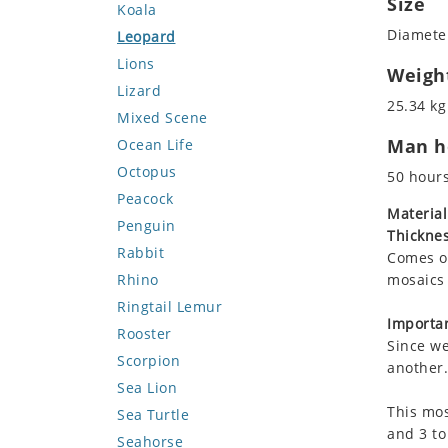
Size
Koala
Diameter
Leopard
Lions
Weigh
Lizard
25.34 kg
Mixed Scene
Man ho
Ocean Life
Octopus
50 hour
Peacock
Material
Penguin
Thicknes
Rabbit
Comes on
Rhino
mosaics 
Ringtail Lemur
Importan
Rooster
Since we
Scorpion
another.
Sea Lion
This mos
Sea Turtle
and 3 to
Seahorse