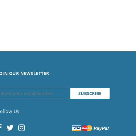
OIN OUR NEWSLETTER
ollow Us