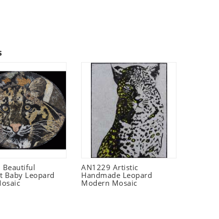
s
Beautiful
AN1229 Artistic
t Baby Leopard
Handmade Leopard
osaic
Modern Mosaic