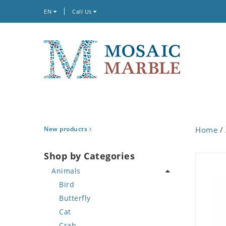
EN
Call Us
New products
Home
/
Shop by Categories
Animals
Bird
Butterfly
Cat
Crab