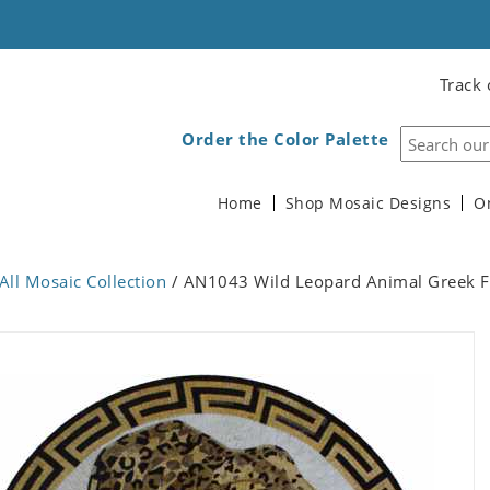
Track 
Order the Color Palette
Home
Shop Mosaic Designs
O
All Mosaic Collection
/ AN1043 Wild Leopard Animal Greek 